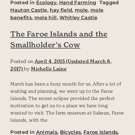
Posted in
Ecology
,
Hand Farming
Tagged
Hauton Castle
,
hay field
,
mole
,
mole
benefits
,
mole hill
,
Whitley Castle
The Faroe Islands and the
Smallholder’s Cow
Posted on
April 4, 2015
(Updated March 8,
2017)
by
Michelle Laine
March has been a busy month for us. After a lot of
waiting and planning, we went up to the Faroe
Islands. The recent eclipse provided the perfect
motivation to get us to a place we have long
wanted to visit. The farm museum at Saksun, Faroe
Islands, with the
Posted in
Animals
,
Bicycles
,
Faroe Islands
,