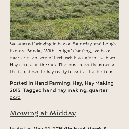
We started bringing in hay on Saturday, and bought
in more Sunday. With tonight’s hauling, we have
quarter of an acre of herb rich hay safe in the barn.
Hay spread in the sun. The most recently mown at
the top, down to hay ready to cart at the bottom
Posted in
Hand Farming
,
Hay
,
Hay Making
2015
Tagged
hand hay making
,
quarter
acre
Mowing at Midday
Posted on
May 24, 2015
(Updated March 8,