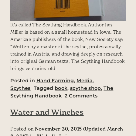
It’s called The Scything Handbook. Author Ian
Miller is based on a small homestead in Iowa. The
American publishers of the book, New Society say:
“Written by a master of the scythe, professionally
trained in Austria, and drawing deeply on research
into original German texts, The Scything Handbook
brings centuries-old
Posted in
Hand Farming
,
Media
,
Scythes
Tagged
book
,
scythe shop
,
The
on There’s a n
Scything Handbook
2 Comments
Water and Winches
Posted on
November 20, 2015
(Updated March