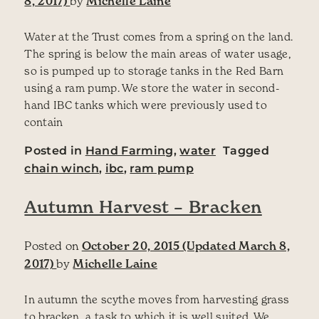
8, 2017)
by
Michelle Laine
Water at the Trust comes from a spring on the land.
The spring is below the main areas of water usage,
so is pumped up to storage tanks in the Red Barn
using a ram pump. We store the water in second-
hand IBC tanks which were previously used to
contain
Posted in
Hand Farming
,
water
Tagged
chain winch
,
ibc
,
ram pump
Autumn Harvest – Bracken
Posted on
October 20, 2015
(Updated March 8,
2017)
by
Michelle Laine
In autumn the scythe moves from harvesting grass
to bracken, a task to which it is well suited. We