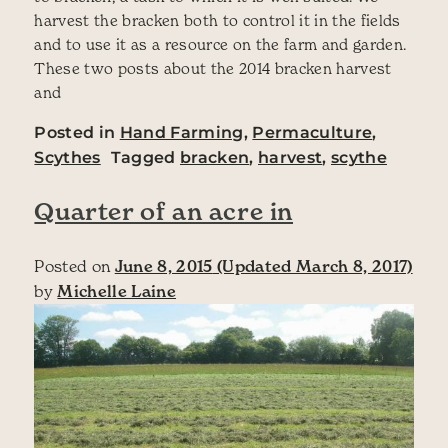
harvest the bracken both to control it in the fields
and to use it as a resource on the farm and garden.
These two posts about the 2014 bracken harvest
and
Posted in
Hand Farming
,
Permaculture
,
Scythes
Tagged
bracken
,
harvest
,
scythe
Quarter of an acre in
Posted on
June 8, 2015
(Updated March 8, 2017)
by
Michelle Laine