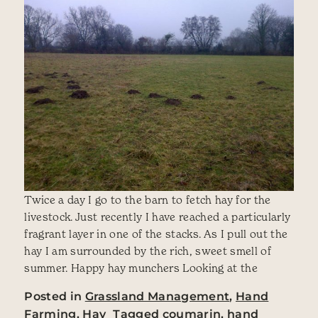
Twice a day I go to the barn to fetch hay for the
livestock. Just recently I have reached a particularly
fragrant layer in one of the stacks. As I pull out the
hay I am surrounded by the rich, sweet smell of
summer. Happy hay munchers Looking at the
Posted in
Grassland Management
,
Hand
Farming
,
Hay
Tagged
coumarin
,
hand