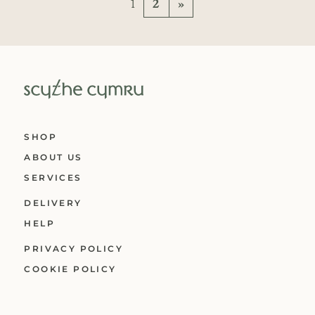
Posts navigation
1
2
»
SHOP
ABOUT US
SERVICES
DELIVERY
HELP
PRIVACY POLICY
COOKIE POLICY