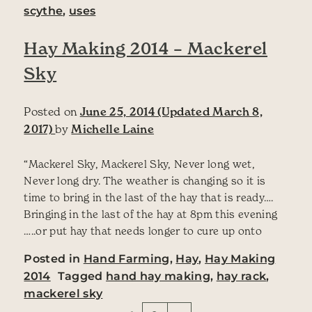
scythe
,
uses
Hay Making 2014 – Mackerel
Sky
Posted on
June 25, 2014
(Updated March 8,
2017)
by
Michelle Laine
“Mackerel Sky, Mackerel Sky, Never long wet,
Never long dry. The weather is changing so it is
time to bring in the last of the hay that is ready….
Bringing in the last of the hay at 8pm this evening
…..or put hay that needs longer to cure up onto
Posted in
Hand Farming
,
Hay
,
Hay Making
2014
Tagged
hand hay making
,
hay rack
,
mackerel sky