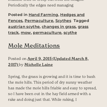
Periodically the edges need managing
Posted in
Hand Farming
,
Hedges and
Fences
,
Permaculture
,
Scythes
Tagged
austrian scythe
,
changes in grass
,
grass
track
,
mow
,
permaculture
,
scythe
Mole Meditations
Posted on
April 9, 2015
(Updated March 8,
2017)
by
Michelle Laine
Spring, the grass is growing and it is time to bash
the mole hills. This period of dry sunny weather
has made the mole hills friable and easy to spread,
so I have been out in the hay field armed with a
rake and doing just that. While raking, I