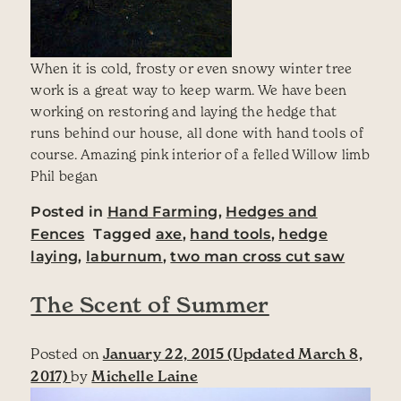
When it is cold, frosty or even snowy winter tree
work is a great way to keep warm. We have been
working on restoring and laying the hedge that
runs behind our house, all done with hand tools of
course. Amazing pink interior of a felled Willow limb
Phil began
Posted in
Hand Farming
,
Hedges and
Fences
Tagged
axe
,
hand tools
,
hedge
laying
,
laburnum
,
two man cross cut saw
The Scent of Summer
Posted on
January 22, 2015
(Updated March 8,
2017)
by
Michelle Laine