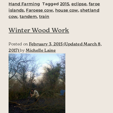
Hand Farming
Tagged
2015
,
eclipse
,
faroe
islands
,
Faroese cow
,
house cow
,
shetland
cow
,
tandem
,
train
Winter Wood Work
Posted on
February 3, 2015
(Updated March 8,
2017)
by
Michelle Laine