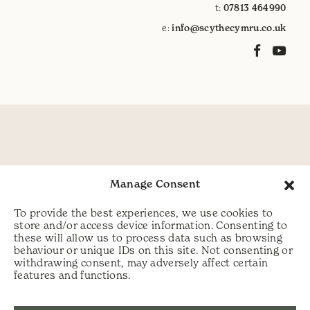
t:
07813 464990
e:
info@scythecymru.co.uk
Manage Consent
To provide the best experiences, we use cookies to
store and/or access device information. Consenting to
these will allow us to process data such as browsing
behaviour or unique IDs on this site. Not consenting or
withdrawing consent, may adversely affect certain
features and functions.