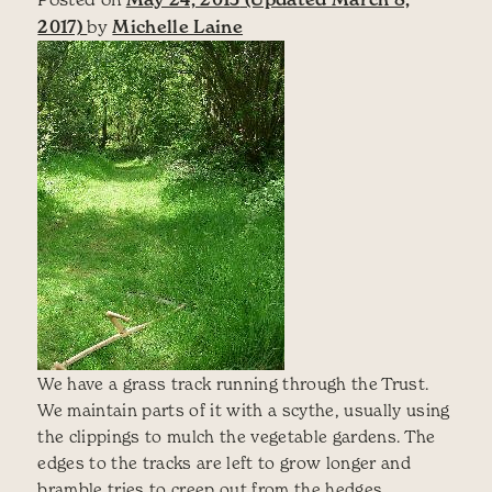
2017)
by
Michelle Laine
We have a grass track running through the Trust.
We maintain parts of it with a scythe, usually using
the clippings to mulch the vegetable gardens. The
edges to the tracks are left to grow longer and
bramble tries to creep out from the hedges.