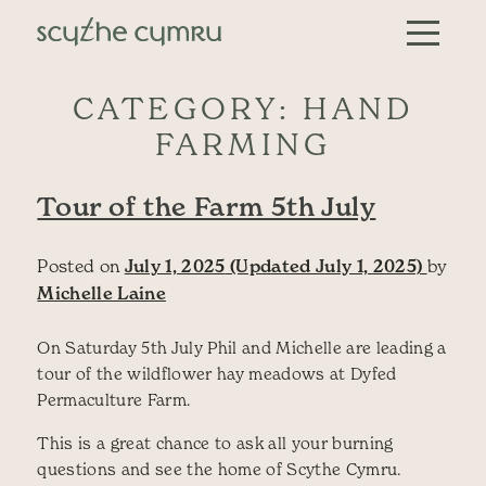
Skip to content
Main Navigation
CATEGORY:
HAND
FARMING
Tour of the Farm 5th July
Posted on
July 1, 2025
(Updated July 1, 2025)
by
Michelle Laine
On Saturday 5th July Phil and Michelle are leading a
tour of the wildflower hay meadows at Dyfed
Permaculture Farm.
This is a great chance to ask all your burning
questions and see the home of Scythe Cymru.