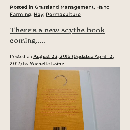
Posted in
Grassland Management
,
Hand
Farming
,
Hay
,
Permaculture
There’s a new scythe book
coming…..
Posted on
August 23, 2016
(Updated April 12,
2017)
by
Michelle Laine