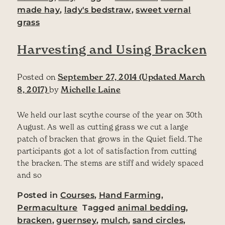
made hay
,
lady's bedstraw
,
sweet vernal
grass
Harvesting and Using Bracken
Posted on
September 27, 2014
(Updated March
8, 2017)
by
Michelle Laine
We held our last scythe course of the year on 30th
August. As well as cutting grass we cut a large
patch of bracken that grows in the Quiet field. The
participants got a lot of satisfaction from cutting
the bracken. The stems are stiff and widely spaced
and so
Posted in
Courses
,
Hand Farming
,
Permaculture
Tagged
animal bedding
,
bracken
,
guernsey
,
mulch
,
sand circles
,