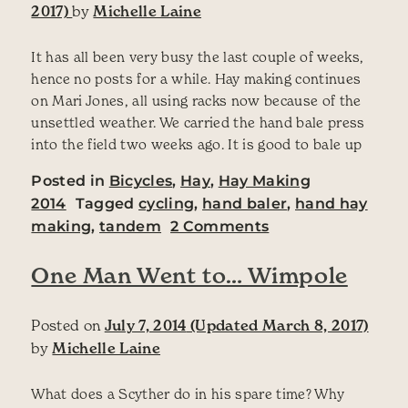
2017)
by
Michelle Laine
It has all been very busy the last couple of weeks,
hence no posts for a while. Hay making continues
on Mari Jones, all using racks now because of the
unsettled weather. We carried the hand bale press
into the field two weeks ago. It is good to bale up
Posted in
Bicycles
,
Hay
,
Hay Making
2014
Tagged
cycling
,
hand baler
,
hand hay
on Haymaking 201
making
,
tandem
2 Comments
One Man Went to… Wimpole
Posted on
July 7, 2014
(Updated March 8, 2017)
by
Michelle Laine
What does a Scyther do in his spare time? Why