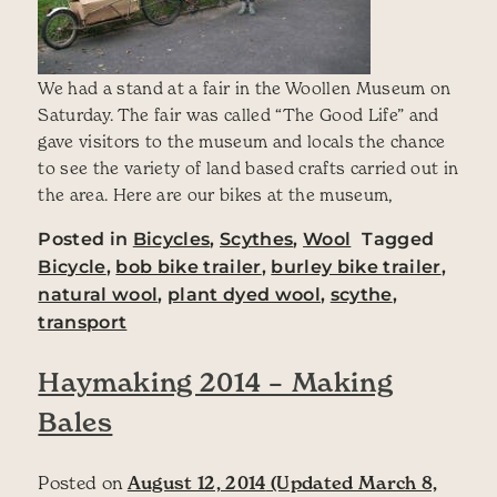
We had a stand at a fair in the Woollen Museum on
Saturday. The fair was called “The Good Life” and
gave visitors to the museum and locals the chance
to see the variety of land based crafts carried out in
the area. Here are our bikes at the museum,
Posted in
Bicycles
,
Scythes
,
Wool
Tagged
Bicycle
,
bob bike trailer
,
burley bike trailer
,
natural wool
,
plant dyed wool
,
scythe
,
transport
Haymaking 2014 – Making
Bales
Posted on
August 12, 2014
(Updated March 8,