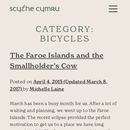
Skip to content
Main Navigation
CATEGORY:
BICYCLES
The Faroe Islands and the
Smallholder’s Cow
Posted on
April 4, 2015
(Updated March 8,
2017)
by
Michelle Laine
March has been a busy month for us. After a lot of
waiting and planning, we went up to the Faroe
Islands. The recent eclipse provided the perfect
motivation to get us to a place we have long