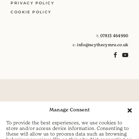
PRIVACY POLICY
COOKIE POLICY
t:
07813 464990
e:
info@scythecymru.co.uk
Manage Consent
To provide the best experiences, we use cookies to
store and/or access device information. Consenting to
these will allow us to process data such as browsing