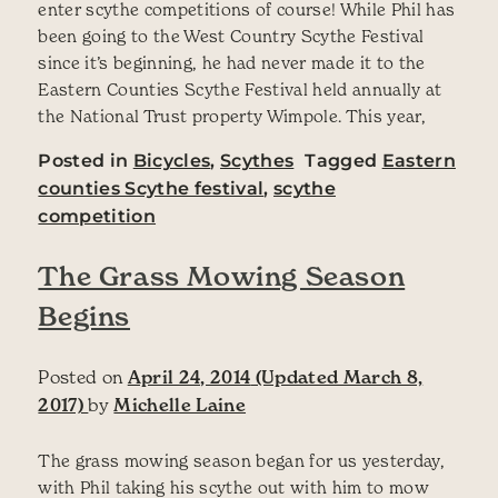
enter scythe competitions of course! While Phil has
been going to the West Country Scythe Festival
since it’s beginning, he had never made it to the
Eastern Counties Scythe Festival held annually at
the National Trust property Wimpole. This year,
Posted in
Bicycles
,
Scythes
Tagged
Eastern
counties Scythe festival
,
scythe
competition
The Grass Mowing Season
Begins
Posted on
April 24, 2014
(Updated March 8,
2017)
by
Michelle Laine
The grass mowing season began for us yesterday,
with Phil taking his scythe out with him to mow