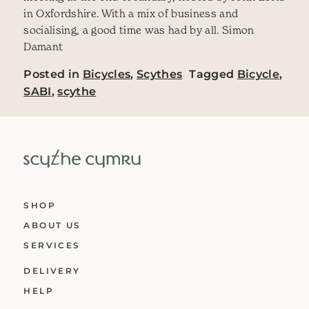
in Oxfordshire. With a mix of business and
socialising, a good time was had by all. Simon
Damant
Posted in
Bicycles
,
Scythes
Tagged
Bicycle
,
SABI
,
scythe
SHOP
ABOUT US
SERVICES
DELIVERY
HELP