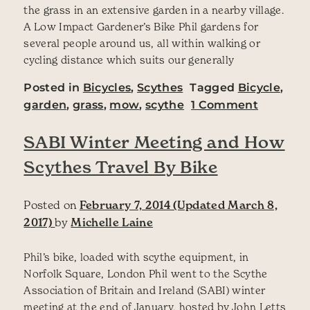
the grass in an extensive garden in a nearby village.
A Low Impact Gardener’s Bike Phil gardens for
several people around us, all within walking or
cycling distance which suits our generally
Posted in
Bicycles
,
Scythes
Tagged
Bicycle
,
on The G
garden
,
grass
,
mow
,
scythe
1 Comment
SABI Winter Meeting and How
Scythes Travel By Bike
Posted on
February 7, 2014
(Updated March 8,
2017)
by
Michelle Laine
Phil’s bike, loaded with scythe equipment, in
Norfolk Square, London Phil went to the Scythe
Association of Britain and Ireland (SABI) winter
meeting at the end of January, hosted by John Letts