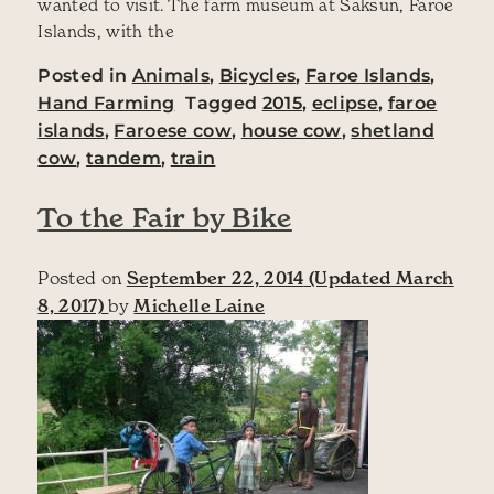
wanted to visit. The farm museum at Saksun, Faroe
Islands, with the
Posted in
Animals
,
Bicycles
,
Faroe Islands
,
Hand Farming
Tagged
2015
,
eclipse
,
faroe
islands
,
Faroese cow
,
house cow
,
shetland
cow
,
tandem
,
train
To the Fair by Bike
Posted on
September 22, 2014
(Updated March
8, 2017)
by
Michelle Laine