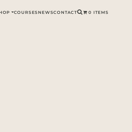
HOP
COURSES
NEWS
CONTACT
0 ITEMS