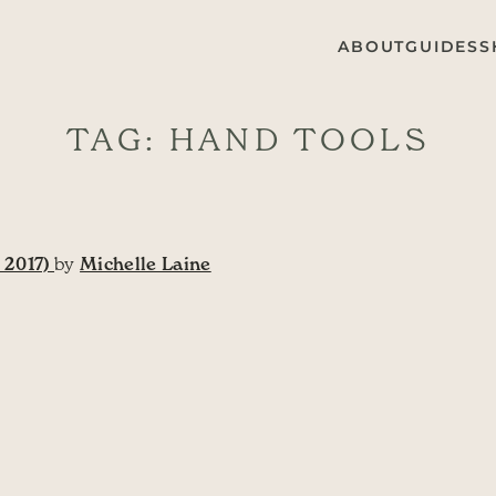
ABOUT
GUIDES
S
TAG:
HAND TOOLS
 2017)
by
Michelle Laine