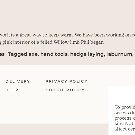
 work is a great way to keep warm. We have been working on r
pink interior of a felled Willow limb Phil began
es
Tagged
axe
,
hand tools
,
hedge laying
,
laburnum
,
DELIVERY
PRIVACY POLICY
HELP
COOKIE POLICY
To provid
access de
process 
site. No
affect ce