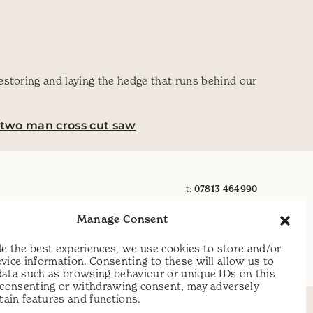
estoring and laying the hedge that runs behind our
two man cross cut saw
t:
07813 464990
e:
info@scythecymru.co.uk
Manage Consent
e the best experiences, we use cookies to store and/or
vice information. Consenting to these will allow us to
data such as browsing behaviour or unique IDs on this
t consenting or withdrawing consent, may adversely
rtain features and functions.