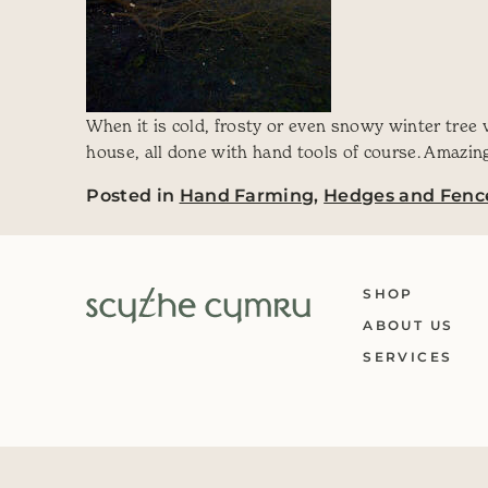
When it is cold, frosty or even snowy winter tree
house, all done with hand tools of course. Amazing 
Posted in
Hand Farming
,
Hedges and Fenc
SHOP
ABOUT US
SERVICES