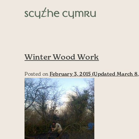
Skip to content
Main Navigation
Winter Wood Work
Posted on
February 3, 2015
(Updated March 8,