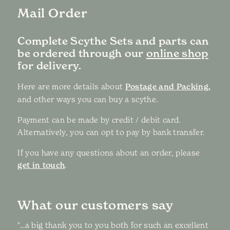
Mail Order
Complete Scythe Sets and parts can
be ordered through our
online shop
for delivery.
Here are more details about
Postage and Packing,
and other ways you can buy a scythe.
Payment can be made by credit / debit card.
Alternatively, you can opt to pay by bank transfer.
If you have any questions about an order, please
get in touch
.
What our customers say
"...a big thank you to you both for such an excellent