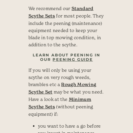
We recommend our
Standard
Scythe Sets
for most people. They
include the peening (maintenance)
equipment needed to keep your
blade in top mowing condition, in
addition to the scythe.
LEARN ABOUT PEENING IN
OUR
PEENING GUIDE
If you will only be using your
scythe on very rough weeds,
brambles etc a
Rough Mowing
Scythe Set
may be what you need.
Have a look at the
Minimum
Scythe Sets
(without peening
equipment) if:
you want to have a go before