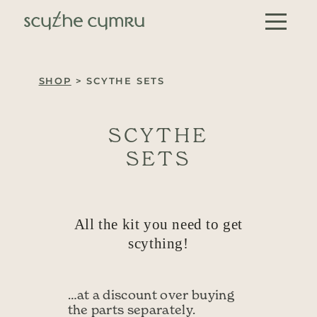
Skip to content
Main Navigation
SHOP
> SCYTHE SETS
SCYTHE
SETS
All the kit you need to get
scything!
…at a discount over buying
the parts separately.