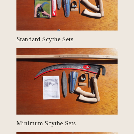
Standard Scythe Sets
Minimum Scythe Sets