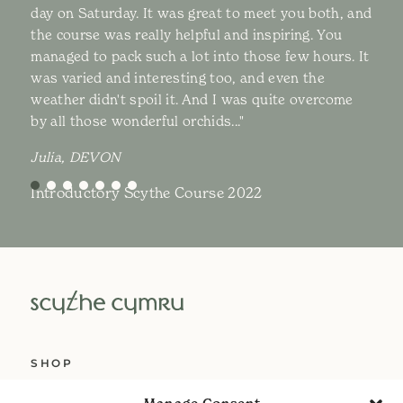
day on Saturday. It was great to meet you both, and
the course was really helpful and inspiring. You
managed to pack such a lot into those few hours. It
was varied and interesting too, and even the
weather didn't spoil it. And I was quite overcome
by all those wonderful orchids..."
Julia, DEVON
Introductory Scythe Course 2022
SHOP
ABOUT US