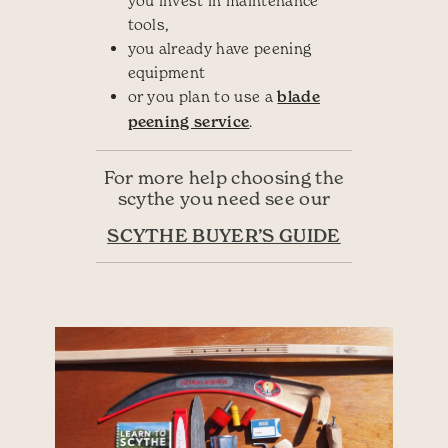
you invest in maintenance
tools,
you already have peening
equipment
or you plan to use a
blade
peening service
.
For more help choosing the
scythe you need see our
SCYTHE BUYER’S GUIDE