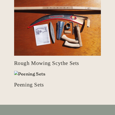
Rough Mowing Scythe Sets
Peening Sets