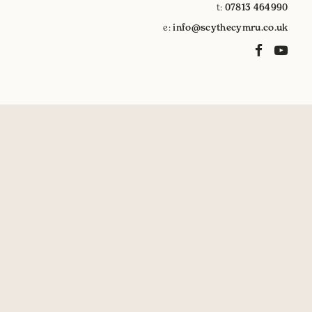
t:
07813 464990
e:
info@scythecymru.co.uk