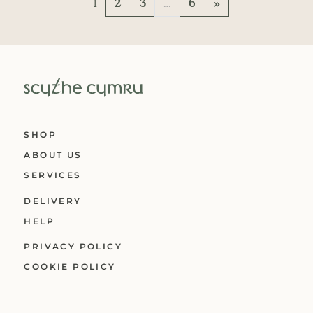
Posts navigation
1
2
3
…
6
»
SHOP
ABOUT US
SERVICES
DELIVERY
HELP
PRIVACY POLICY
COOKIE POLICY