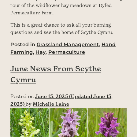
tour of the wildflower hay meadows at Dyfed
Permaculture Farm.
This is a great chance to ask all your burning
questions and see the home of Scythe Cymru.
Posted in
Grassland Management
,
Hand
Farming
,
Hay
,
Permaculture
June News From Scythe
Cymru
Posted on
June 13, 2025
(Updated June 13,
2025)
by
Michelle Laine