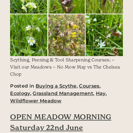
Scything, Peening & Tool Sharpening Courses; ~
Visit our Meadows ~ No Mow May vs The Chelsea
Chop
Posted in
Buying a Scythe
,
Courses
,
Ecology
,
Grassland Management
,
Hay
,
Wildflower Meadow
OPEN MEADOW MORNING
Saturday 22nd June