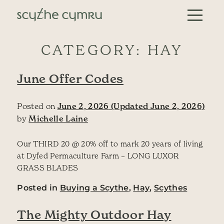
Skip to content
Main Navigation
CATEGORY:
HAY
June Offer Codes
Posted on
June 2, 2026
(Updated June 2, 2026)
by
Michelle Laine
Our THIRD 20 @ 20% off to mark 20 years of living
at Dyfed Permaculture Farm – LONG LUXOR
GRASS BLADES
Posted in
Buying a Scythe
,
Hay
,
Scythes
The Mighty Outdoor Hay