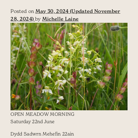
Posted on
May 30, 2024
(Updated November
28, 2024)
by
Michelle Laine
OPEN MEADOW MORNING
Saturday 22nd June
Dydd Sadwrn Mehefin 22ain