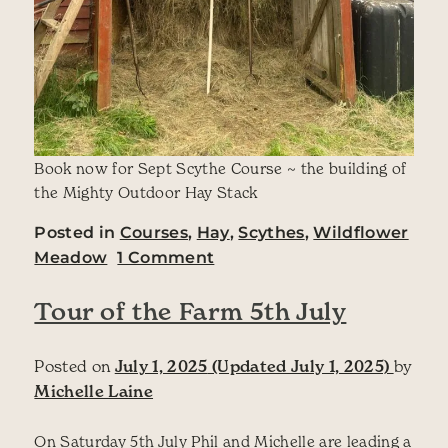
Book now for Sept Scythe Course ~ the building of
the Mighty Outdoor Hay Stack
Posted in
Courses
,
Hay
,
Scythes
,
Wildflower
on August Newsletter fro
Meadow
1 Comment
Tour of the Farm 5th July
Posted on
July 1, 2025
(Updated July 1, 2025)
by
Michelle Laine
On Saturday 5th July Phil and Michelle are leading a