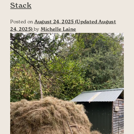
Stack
Posted on
August 24, 2025
(Updated August
24, 2025)
by
Michelle Laine