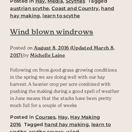
Posted in
Hay
,
Media
,
Scythes
Tagged
austrian scythe
,
Coast and Country
,
hand
hay making
,
learn to scythe
Wind blown windrows
Posted on
August 8, 2016
(Updated March 8,
2017)
by
Michelle Laine
Following on from good grass growing conditions
in the spring we are doing well with our hay
harvest. A heavier crop per acre combined with
pushing the making during a good spell of weather
in June means that the stacks have been pretty
much full for a couple of weeks
Posted in
Courses
,
Hay
,
Hay Making
2016
Tagged
hand hay making
,
learn to
scythe
,
scythe course
,
wind