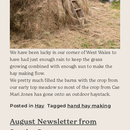
We have been lucky in our corner of West Wales to
have had just enough rain to keep the grass
growing combined with enough sun to make the
hay making flow.
We pretty much filled the barns with the crop from
our early top meadow so most of the crop from Cae
Mari Jones has gone onto an outdoor haystack.
Posted in
Hay
Tagged
hand hay making
August Newsletter from