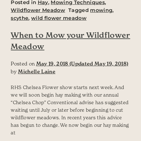
Posted in
Hay
,
Mowing Techniques
,
Wildflower Meadow
Tagged
mowing
,
scythe
,
wild flower meadow
When to Mow your Wildflower
Meadow
Posted on
May 19, 2018
(Updated May 19, 2018)
by
Michelle Laine
RHS Chelsea Flower show starts next week. And
we will soon begin hay making with our annual
“Chelsea Chop” Conventional advise has suggested
waiting until July or later before beginning to cut
wildflower meadows. In recent years this advice
has begun to change. We now begin our hay making
at