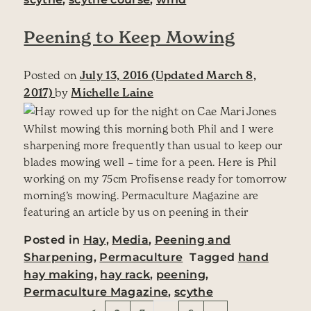
Peening to Keep Mowing
Posted on
July 13, 2016
(Updated March 8,
2017)
by
Michelle Laine
Whilst mowing this morning both Phil and I were
sharpening more frequently than usual to keep our
blades mowing well – time for a peen. Here is Phil
working on my 75cm Profisense ready for tomorrow
morning’s mowing. Permaculture Magazine are
featuring an article by us on peening in their
Posted in
Hay
,
Media
,
Peening and
Sharpening
,
Permaculture
Tagged
hand
hay making
,
hay rack
,
peening
,
Permaculture Magazine
,
scythe