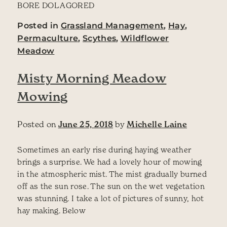
BORE DOL AGORED
Posted in
Grassland Management
,
Hay
,
Permaculture
,
Scythes
,
Wildflower
Meadow
Misty Morning Meadow
Mowing
Posted on
June 25, 2018
by
Michelle Laine
Sometimes an early rise during haying weather
brings a surprise. We had a lovely hour of mowing
in the atmospheric mist. The mist gradually burned
off as the sun rose. The sun on the wet vegetation
was stunning. I take a lot of pictures of sunny, hot
hay making. Below