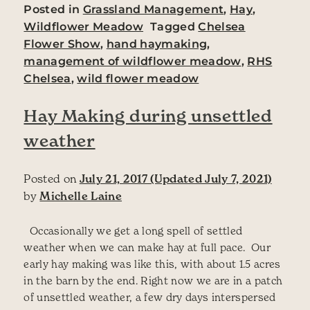
Posted in
Grassland Management
,
Hay
,
Wildflower Meadow
Tagged
Chelsea
Flower Show
,
hand haymaking
,
management of wildflower meadow
,
RHS
Chelsea
,
wild flower meadow
Hay Making during unsettled
weather
Posted on
July 21, 2017
(Updated July 7, 2021)
by
Michelle Laine
Occasionally we get a long spell of settled
weather when we can make hay at full pace. Our
early hay making was like this, with about 1.5 acres
in the barn by the end. Right now we are in a patch
of unsettled weather, a few dry days interspersed