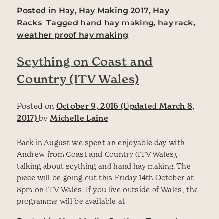
Posted in
Hay
,
Hay Making 2017
,
Hay
Racks
Tagged
hand hay making
,
hay rack
,
weather proof hay making
Scything on Coast and
Country (ITV Wales)
Posted on
October 9, 2016
(Updated March 8,
2017)
by
Michelle Laine
Back in August we spent an enjoyable day with
Andrew from Coast and Country (ITV Wales),
talking about scything and hand hay making. The
piece will be going out this Friday 14th October at
8pm on ITV Wales. If you live outside of Wales, the
programme will be available at