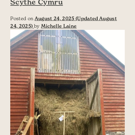
Scythe Cymru
Posted on
August 24, 2025
(Updated August
24, 2025)
by
Michelle Laine