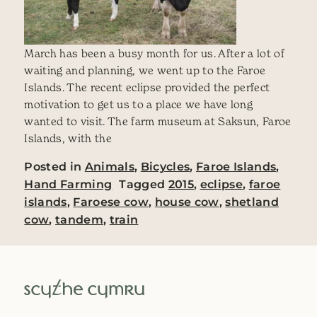
March has been a busy month for us. After a lot of
waiting and planning, we went up to the Faroe
Islands. The recent eclipse provided the perfect
motivation to get us to a place we have long
wanted to visit. The farm museum at Saksun, Faroe
Islands, with the
Posted in
Animals
,
Bicycles
,
Faroe Islands
,
Hand Farming
Tagged
2015
,
eclipse
,
faroe
islands
,
Faroese cow
,
house cow
,
shetland
cow
,
tandem
,
train