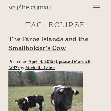
Skip to content
Main Navigation
TAG:
ECLIPSE
The Faroe Islands and the
Smallholder’s Cow
Posted on
April 4, 2015
(Updated March 8,
2017)
by
Michelle Laine