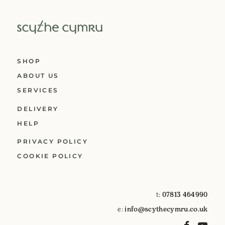
SHOP
ABOUT US
SERVICES
DELIVERY
HELP
PRIVACY POLICY
COOKIE POLICY
t:
07813 464990
e:
info@scythecymru.co.uk