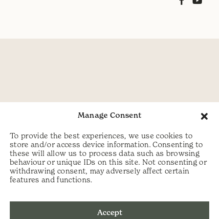
Manage Consent
To provide the best experiences, we use cookies to
store and/or access device information. Consenting to
these will allow us to process data such as browsing
behaviour or unique IDs on this site. Not consenting or
withdrawing consent, may adversely affect certain
features and functions.
Accept