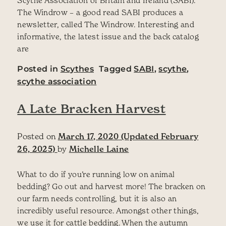
The Windrow – a good read SABI produces a
newsletter, called The Windrow. Interesting and
informative, the latest issue and the back catalog
are
Posted in
Scythes
Tagged
SABI
,
scythe
,
scythe association
A Late Bracken Harvest
Posted on
March 17, 2020
(Updated February
26, 2025)
by
Michelle Laine
What to do if you’re running low on animal
bedding? Go out and harvest more! The bracken on
our farm needs controlling, but it is also an
incredibly useful resource. Amongst other things,
we use it for cattle bedding. When the autumn