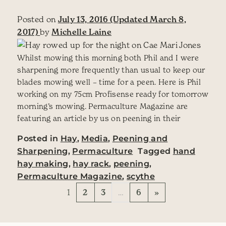
Posted on
July 13, 2016
(Updated March 8,
2017)
by
Michelle Laine
Whilst mowing this morning both Phil and I were
sharpening more frequently than usual to keep our
blades mowing well – time for a peen. Here is Phil
working on my 75cm Profisense ready for tomorrow
morning’s mowing. Permaculture Magazine are
featuring an article by us on peening in their
Posted in
Hay
,
Media
,
Peening and
Sharpening
,
Permaculture
Tagged
hand
hay making
,
hay rack
,
peening
,
Permaculture Magazine
,
scythe
Posts navigation
1
2
3
…
6
»