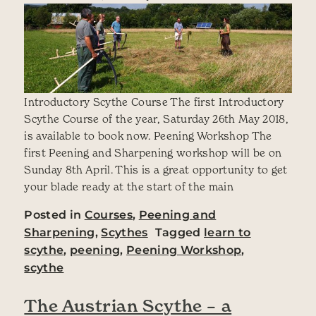
Introductory Scythe Course The first Introductory
Scythe Course of the year, Saturday 26th May 2018,
is available to book now. Peening Workshop The
first Peening and Sharpening workshop will be on
Sunday 8th April. This is a great opportunity to get
your blade ready at the start of the main
Posted in
Courses
,
Peening and
Sharpening
,
Scythes
Tagged
learn to
scythe
,
peening
,
Peening Workshop
,
scythe
The Austrian Scythe – a