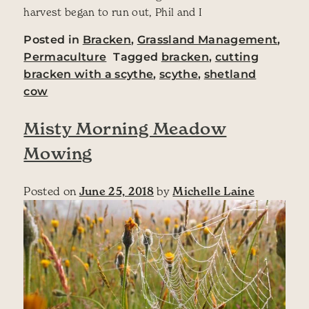
harvest began to run out, Phil and I
Posted in
Bracken
,
Grassland Management
,
Permaculture
Tagged
bracken
,
cutting
bracken with a scythe
,
scythe
,
shetland
cow
Misty Morning Meadow
Mowing
Posted on
June 25, 2018
by
Michelle Laine