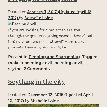
Posted on
January 3, 2017
(Updated April 12,
2017)
by
Michelle Laine
If you are looking for a project to see you
through the quieter scything season, how about
forging your own peening anvil? Here is a well
presented guide by Rowan Taylor.
Posted in
Peening and Sharpening
Tagged
make a peening anvil
,
peening anvil
,
on Forging a Peening Anvil
scythe
2 Comments
Scything in the city
Posted on
December 12, 2016
(Updated April
12, 2017)
by
Michelle Laine