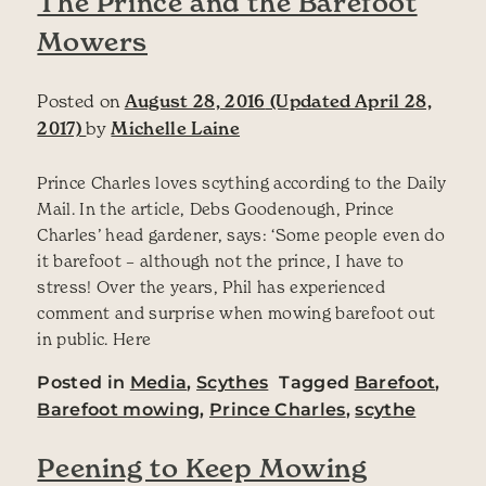
The Prince and the Barefoot
Mowers
Posted on
August 28, 2016
(Updated April 28,
2017)
by
Michelle Laine
Prince Charles loves scything according to the Daily
Mail. In the article, Debs Goodenough, Prince
Charles’ head gardener, says: ‘Some people even do
it barefoot – although not the prince, I have to
stress! Over the years, Phil has experienced
comment and surprise when mowing barefoot out
in public. Here
Posted in
Media
,
Scythes
Tagged
Barefoot
,
Barefoot mowing
,
Prince Charles
,
scythe
Peening to Keep Mowing