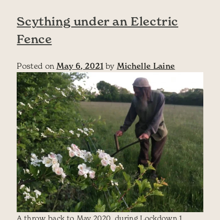
Scything under an Electric
Fence
Posted on
May 6, 2021
by
Michelle Laine
A throw back to May 2020, during Lockdown 1.