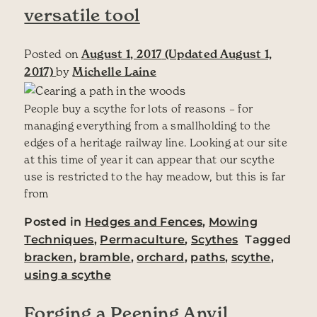
versatile tool
Posted on
August 1, 2017
(Updated August 1,
2017)
by
Michelle Laine
People buy a scythe for lots of reasons – for
managing everything from a smallholding to the
edges of a heritage railway line. Looking at our site
at this time of year it can appear that our scythe
use is restricted to the hay meadow, but this is far
from
Posted in
Hedges and Fences
,
Mowing
Techniques
,
Permaculture
,
Scythes
Tagged
bracken
,
bramble
,
orchard
,
paths
,
scythe
,
using a scythe
Forging a Peening Anvil