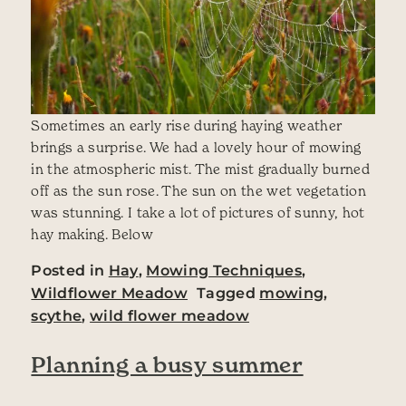
Sometimes an early rise during haying weather
brings a surprise. We had a lovely hour of mowing
in the atmospheric mist. The mist gradually burned
off as the sun rose. The sun on the wet vegetation
was stunning. I take a lot of pictures of sunny, hot
hay making. Below
Posted in
Hay
,
Mowing Techniques
,
Wildflower Meadow
Tagged
mowing
,
scythe
,
wild flower meadow
Planning a busy summer