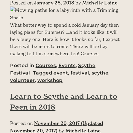
Posted on
January 25, 2018
by
Michelle Laine
What better way to spend a cold January day then
laying plans for Summer? ….and it looks like it will
be a busy one! Here is how it looks so far, I expect
there will be more to come. There will be hay
making to fit in somewhere too! Courses
Posted in
Courses
,
Events
,
Scythe
Festival
Tagged
event
,
festival
,
scythe
,
volunteer
,
workshop
Learn to Scythe and Learn to
Peen in 2018
Posted on
November 20, 2017
(Updated
November 20, 2017)
by
Michelle Laine