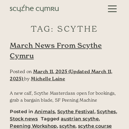
Skip to content
Main Navigation
TAG:
SCYTHE
March News From Scythe
Cymru
Posted on
March 11, 2025
(Updated March 11,
2025)
by
Michelle Laine
A new calf, Scythe Masterclass open for bookings,
grab a bargain blade, SF Peening Machine
Posted in
Animals
,
Scythe Festival
,
Scythes
,
Stock news
Tagged
austrian scythe
,
Peening Workshop
,
scythe
,
scythe course