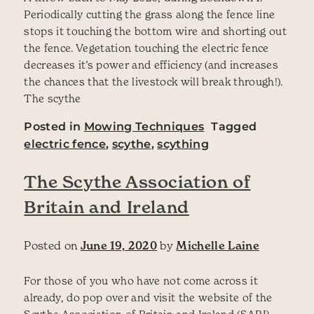
Periodically cutting the grass along the fence line
stops it touching the bottom wire and shorting out
the fence. Vegetation touching the electric fence
decreases it’s power and efficiency (and increases
the chances that the livestock will break through!).
The scythe
Posted in
Mowing Techniques
Tagged
electric fence
,
scythe
,
scything
The Scythe Association of
Britain and Ireland
Posted on
June 19, 2020
by
Michelle Laine
For those of you who have not come across it
already, do pop over and visit the website of the
Scythe Association of Britain and Ireland (SABI).