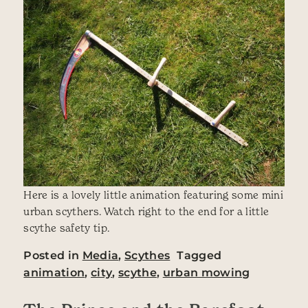
Here is a lovely little animation featuring some mini
urban scythers. Watch right to the end for a little
scythe safety tip.
Posted in
Media
,
Scythes
Tagged
animation
,
city
,
scythe
,
urban mowing