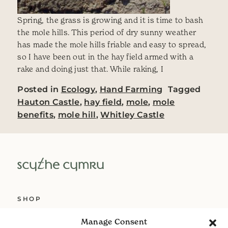
Spring, the grass is growing and it is time to bash
the mole hills. This period of dry sunny weather
has made the mole hills friable and easy to spread,
so I have been out in the hay field armed with a
rake and doing just that. While raking, I
Posted in
Ecology
,
Hand Farming
Tagged
Hauton Castle
,
hay field
,
mole
,
mole
benefits
,
mole hill
,
Whitley Castle
SHOP
ABOUT US
Manage Consent