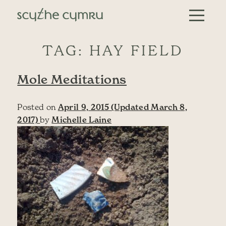
Skip to content
Main Navigation
TAG:
HAY FIELD
Mole Meditations
Posted on
April 9, 2015
(Updated March 8,
2017)
by
Michelle Laine