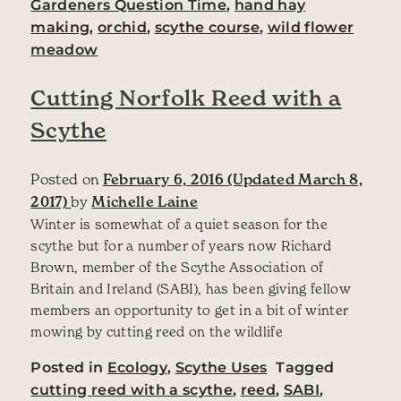
Gardeners Question Time
,
hand hay
making
,
orchid
,
scythe course
,
wild flower
meadow
Cutting Norfolk Reed with a
Scythe
Posted on
February 6, 2016
(Updated March 8,
2017)
by
Michelle Laine
Winter is somewhat of a quiet season for the
scythe but for a number of years now Richard
Brown, member of the Scythe Association of
Britain and Ireland (SABI), has been giving fellow
members an opportunity to get in a bit of winter
mowing by cutting reed on the wildlife
Posted in
Ecology
,
Scythe Uses
Tagged
cutting reed with a scythe
,
reed
,
SABI
,