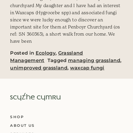
churchyard My daughter and I have had an interest
in Waxcaps (Hygrocebe spp) and associated fungi
since we were lucky enough to discover an
important site for them at Penboyr Churchyard (os
ref: SN 360363), a short walk from our home. We
have been
Posted in
Ecology
,
Grassland
Management
Tagged
managing grassland
,
unimproved grassland
,
waxcap fungi
SHOP
ABOUT US