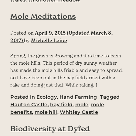
Mole Meditations
Posted on
April 9, 2015
(Updated March 8,
2017)
by
Michelle Laine
Spring, the grass is growing and it is time to bash
the mole hills. This period of dry sunny weather
has made the mole hills friable and easy to spread,
so I have been out in the hay field armed with a
rake and doing just that. While raking, I
Posted in
Ecology
,
Hand Farming
Tagged
Hauton Castle
,
hay field
,
mole
,
mole
benefits
,
mole hill
,
Whitley Castle
Biodiversity at Dyfed