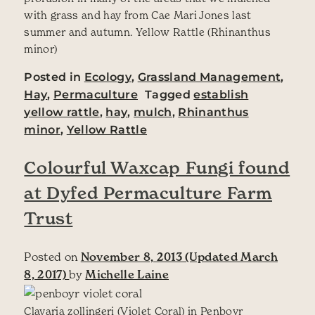
with grass and hay from Cae Mari Jones last
summer and autumn. Yellow Rattle (Rhinanthus
minor)
Posted in
Ecology
,
Grassland Management
,
Hay
,
Permaculture
Tagged
establish
yellow rattle
,
hay
,
mulch
,
Rhinanthus
minor
,
Yellow Rattle
Colourful Waxcap Fungi found
at Dyfed Permaculture Farm
Trust
Posted on
November 8, 2013
(Updated March
8, 2017)
by
Michelle Laine
Clavaria zollingeri (Violet Coral) in Penboyr