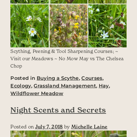
Scything, Peening & Tool Sharpening Courses; ~
Visit our Meadows ~ No Mow May vs The Chelsea
Chop
Posted in
Buying a Scythe
,
Courses
,
Ecology
,
Grassland Management
,
Hay
,
Wildflower Meadow
Night Scents and Secrets
Posted on
July 7, 2018
by
Michelle Laine