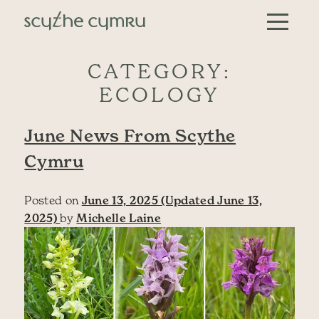
Skip to content
Main Navigation
CATEGORY:
ECOLOGY
June News From Scythe
Cymru
Posted on
June 13, 2025
(Updated June 13,
2025)
by
Michelle Laine