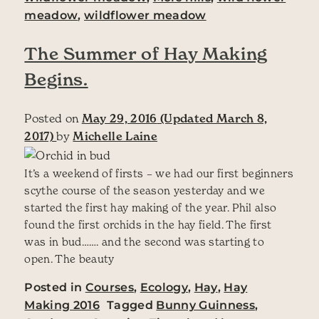
meadow
,
wildflower meadow
The Summer of Hay Making
Begins.
Posted on
May 29, 2016
(Updated March 8,
2017)
by
Michelle Laine
It’s a weekend of firsts – we had our first beginners
scythe course of the season yesterday and we
started the first hay making of the year. Phil also
found the first orchids in the hay field. The first
was in bud……. and the second was starting to
open. The beauty
Posted in
Courses
,
Ecology
,
Hay
,
Hay
Making 2016
Tagged
Bunny Guinness
,