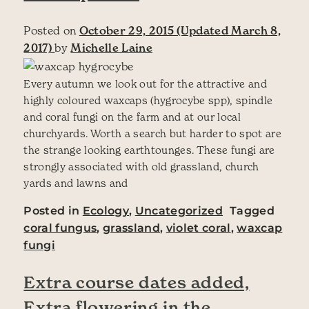
Posted on
October 29, 2015
(Updated March 8,
2017)
by
Michelle Laine
Every autumn we look out for the attractive and
highly coloured waxcaps (hygrocybe spp), spindle
and coral fungi on the farm and at our local
churchyards. Worth a search but harder to spot are
the strange looking earthtounges. These fungi are
strongly associated with old grassland, church
yards and lawns and
Posted in
Ecology
,
Uncategorized
Tagged
coral fungus
,
grassland
,
violet coral
,
waxcap
fungi
Extra course dates added,
Extra flowering in the