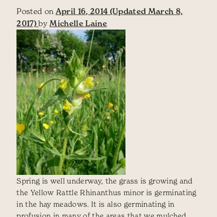
Posted on
April 16, 2014
(Updated March 8,
2017)
by
Michelle Laine
Spring is well underway, the grass is growing and
the Yellow Rattle Rhinanthus minor is germinating
in the hay meadows. It is also germinating in
profusion in many of the areas that we mulched