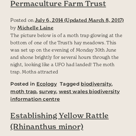
Permaculture Farm Trust
Posted on
July 6, 2014
(Updated March 8, 2017)
by
Michelle Laine
The picture below is of a moth trap glowing at the
bottom of one of the Trust’s hay meadows. This
was set up on the evening of Monday 30th June
and shone brightly for several hours through the
night, looking like a UFO had landed! The moth
trap. Moths attracted
Posted in
Ecology
Tagged
biodiversity
,
moth trap
,
survey
,
west wales biodiversity
information centre
Establishing Yellow Rattle
(Rhinanthus minor)