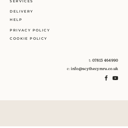
SERVICES
DELIVERY
HELP
PRIVACY POLICY
COOKIE POLICY
t:
07813 464990
e:
info@scythecymru.co.uk