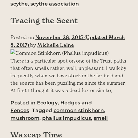
scythe
,
scythe association
Tracing the Scent
Posted on
November 28, 2015
(Updated March
8, 2017)
by
Michelle Laine
There is a particular spot on one of the Trust paths
that often smells rather, well, unpleasant. I walk by
frequently when we have stock in the far field and
the source has been puzzling me since the summer.
At first I thought it was a dead fox or similar,
Posted in
Ecology
,
Hedges and
Fences
Tagged
common stinkhorn
,
mushroom
,
phallus impudicus
,
smell
Waxcap Time