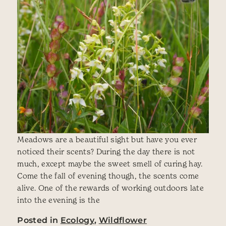
Meadows are a beautiful sight but have you ever
noticed their scents? During the day there is not
much, except maybe the sweet smell of curing hay.
Come the fall of evening though, the scents come
alive. One of the rewards of working outdoors late
into the evening is the
Posted in
Ecology
,
Wildflower