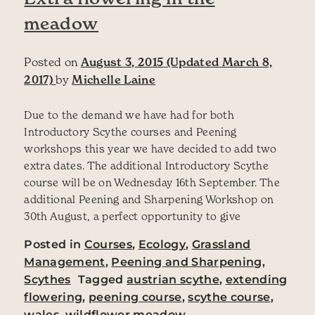
meadow
Posted on
August 3, 2015
(Updated March 8,
2017)
by
Michelle Laine
Due to the demand we have had for both
Introductory Scythe courses and Peening
workshops this year we have decided to add two
extra dates. The additional Introductory Scythe
course will be on Wednesday 16th September. The
additional Peening and Sharpening Workshop on
30th August, a perfect opportunity to give
Posted in
Courses
,
Ecology
,
Grassland
Management
,
Peening and Sharpening
,
Scythes
Tagged
austrian scythe
,
extending
flowering
,
peening course
,
scythe course
,
wales
,
wildflower meadow