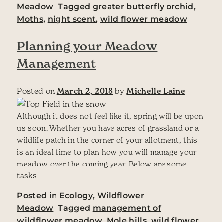
Meadow
Tagged
greater butterfly orchid
,
Moths
,
night scent
,
wild flower meadow
Planning your Meadow
Management
Posted on
March 2, 2018
by
Michelle Laine
Although it does not feel like it, spring will be upon
us soon. Whether you have acres of grassland or a
wildlife patch in the corner of your allotment, this
is an ideal time to plan how you will manage your
meadow over the coming year. Below are some
tasks
Posted in
Ecology
,
Wildflower
Meadow
Tagged
management of
wildflower meadow
,
Mole hills
,
wild flower