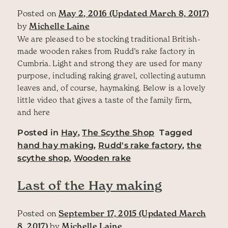
Posted on
May 2, 2016
(Updated March 8, 2017)
by
Michelle Laine
We are pleased to be stocking traditional British-
made wooden rakes from Rudd’s rake factory in
Cumbria. Light and strong they are used for many
purpose, including raking gravel, collecting autumn
leaves and, of course, haymaking. Below is a lovely
little video that gives a taste of the family firm,
and here
Posted in
Hay
,
The Scythe Shop
Tagged
hand hay making
,
Rudd's rake factory
,
the
scythe shop
,
Wooden rake
Last of the Hay making
Posted on
September 17, 2015
(Updated March
8, 2017)
by
Michelle Laine