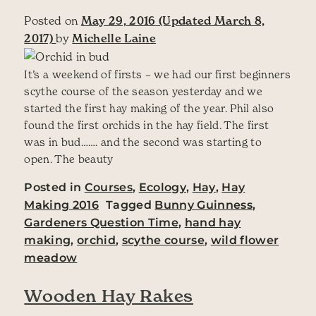
Posted on
May 29, 2016
(Updated March 8,
2017)
by
Michelle Laine
It’s a weekend of firsts – we had our first beginners
scythe course of the season yesterday and we
started the first hay making of the year. Phil also
found the first orchids in the hay field. The first
was in bud……. and the second was starting to
open. The beauty
Posted in
Courses
,
Ecology
,
Hay
,
Hay
Making 2016
Tagged
Bunny Guinness
,
Gardeners Question Time
,
hand hay
making
,
orchid
,
scythe course
,
wild flower
meadow
Wooden Hay Rakes