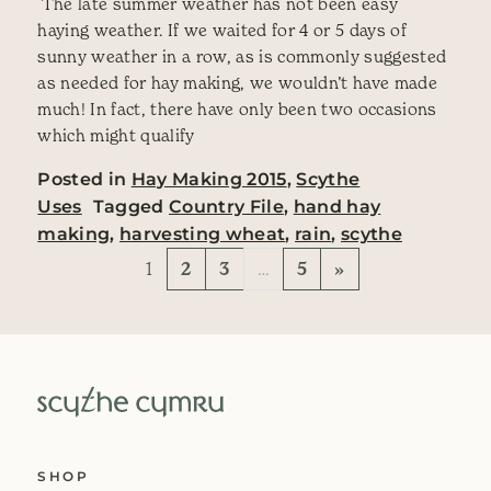
‎ The late summer weather has not been easy
haying weather. If we waited for 4 or 5 days of
sunny weather in a row, as is commonly suggested
as needed for hay making, we wouldn’t have made
much! In fact, there have only been two occasions
which might qualify
Posted in
Hay Making 2015
,
Scythe
Uses
Tagged
Country File
,
hand hay
making
,
harvesting wheat
,
rain
,
scythe
Posts navigation
1
2
3
…
5
»
SHOP