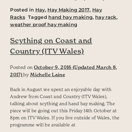
Posted in
Hay
,
Hay Making 2017
,
Hay
Racks
Tagged
hand hay making
,
hay rack
,
weather proof hay making
Scything on Coast and
Country (ITV Wales)
Posted on
October 9, 2016
(Updated March 8,
2017)
by
Michelle Laine
Back in August we spent an enjoyable day with
Andrew from Coast and Country (ITV Wales),
talking about scything and hand hay making. The
piece will be going out this Friday 14th October at
8pm on ITV Wales. If you live outside of Wales, the
programme will be available at