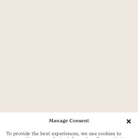
Manage Consent
To provide the best experiences, we use cookies to