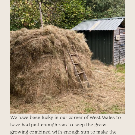
We have been lucky in our corner of West Wales to
have had just enough rain to keep the grass
growing combined with enough sun to make the