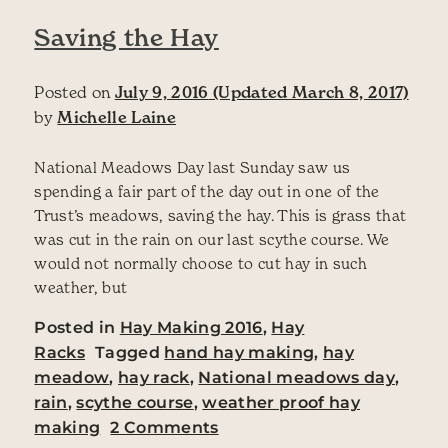
Saving the Hay
Posted on
July 9, 2016
(Updated March 8, 2017)
by
Michelle Laine
National Meadows Day last Sunday saw us
spending a fair part of the day out in one of the
Trust’s meadows, saving the hay. This is grass that
was cut in the rain on our last scythe course. We
would not normally choose to cut hay in such
weather, but
Posted in
Hay Making 2016
,
Hay
Racks
Tagged
hand hay making
,
hay
meadow
,
hay rack
,
National meadows day
,
rain
,
scythe course
,
weather proof hay
on Saving the Hay
making
2 Comments