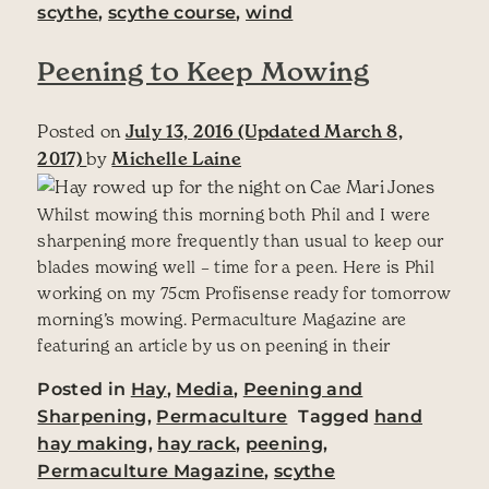
scythe
,
scythe course
,
wind
Peening to Keep Mowing
Posted on
July 13, 2016
(Updated March 8,
2017)
by
Michelle Laine
Whilst mowing this morning both Phil and I were
sharpening more frequently than usual to keep our
blades mowing well – time for a peen. Here is Phil
working on my 75cm Profisense ready for tomorrow
morning’s mowing. Permaculture Magazine are
featuring an article by us on peening in their
Posted in
Hay
,
Media
,
Peening and
Sharpening
,
Permaculture
Tagged
hand
hay making
,
hay rack
,
peening
,
Permaculture Magazine
,
scythe