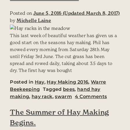
Posted on
June 5, 2016
(Updated March 8, 2017)
by
Michelle Laine
This last week of beautiful weather has given us a
good start on the seasons hay making. Phil has
mowed every morning from Saturday 28th May
until Friday 3rd June. The cut grass has been
spread and rowed daily, taking about 3.5 days to
dry. The first hay was bought
Posted in
Hay
,
Hay Making 2016
,
Warre
Beekeeping
Tagged
bees
,
hand hay
on A Goo
making
,
hay rack
,
swarm
4 Comments
The Summer of Hay Making
Begins.