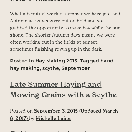
What a beautiful week of summer we have just had.
Autumn activities were put on hold and we
grabbed the opportunity to make hay while the sun
shone. The shorter Autumn days meant we were
often working out in the fields at sunset,
sometimes finishing rowing up in the dark.
Posted in
Hay Making 2015
Tagged
hand
hay making
,
scythe
,
September
Late Summer Haying and
Mowing Grains with a Scythe
Posted on
September 3, 2015
(Updated March
8, 2017)
by
Michelle Laine