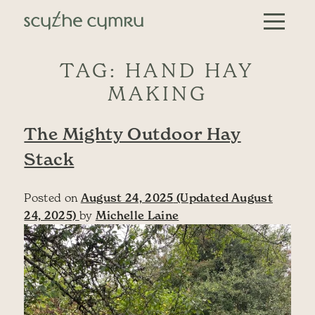
Skip to content
Main Navigation
TAG:
HAND HAY
MAKING
The Mighty Outdoor Hay
Stack
Posted on
August 24, 2025
(Updated August
24, 2025)
by
Michelle Laine