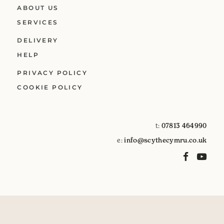
ABOUT US
SERVICES
DELIVERY
HELP
PRIVACY POLICY
COOKIE POLICY
t:
07813 464990
e:
info@scythecymru.co.uk