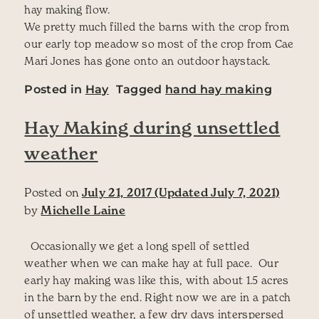
hay making flow.
We pretty much filled the barns with the crop from
our early top meadow so most of the crop from Cae
Mari Jones has gone onto an outdoor haystack.
Posted in
Hay
Tagged
hand hay making
Hay Making during unsettled
weather
Posted on
July 21, 2017
(Updated July 7, 2021)
by
Michelle Laine
Occasionally we get a long spell of settled
weather when we can make hay at full pace. Our
early hay making was like this, with about 1.5 acres
in the barn by the end. Right now we are in a patch
of unsettled weather, a few dry days interspersed