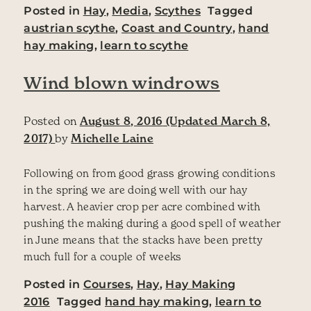
Posted in
Hay
,
Media
,
Scythes
Tagged
austrian scythe
,
Coast and Country
,
hand
hay making
,
learn to scythe
Wind blown windrows
Posted on
August 8, 2016
(Updated March 8,
2017)
by
Michelle Laine
Following on from good grass growing conditions
in the spring we are doing well with our hay
harvest. A heavier crop per acre combined with
pushing the making during a good spell of weather
in June means that the stacks have been pretty
much full for a couple of weeks
Posted in
Courses
,
Hay
,
Hay Making
2016
Tagged
hand hay making
,
learn to