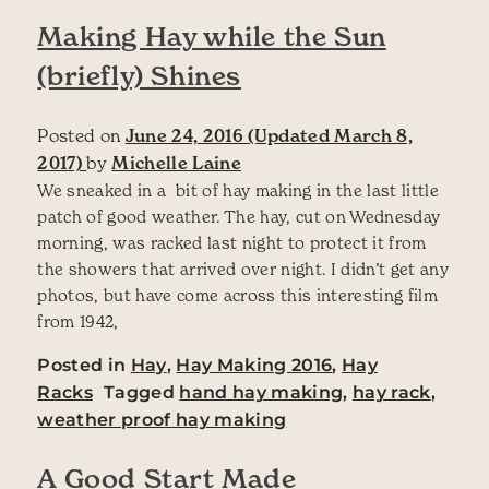
Making Hay while the Sun
(briefly) Shines
Posted on
June 24, 2016
(Updated March 8,
2017)
by
Michelle Laine
We sneaked in a bit of hay making in the last little
patch of good weather. The hay, cut on Wednesday
morning, was racked last night to protect it from
the showers that arrived over night. I didn’t get any
photos, but have come across this interesting film
from 1942,
Posted in
Hay
,
Hay Making 2016
,
Hay
Racks
Tagged
hand hay making
,
hay rack
,
weather proof hay making
A Good Start Made