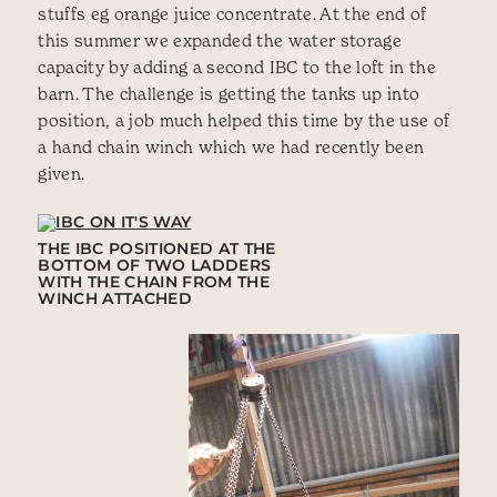
stuffs eg orange juice concentrate. At the end of
this summer we expanded the water storage
capacity by adding a second IBC to the loft in the
barn. The challenge is getting the tanks up into
position, a job much helped this time by the use of
a hand chain winch which we had recently been
given.
THE IBC POSITIONED AT THE
BOTTOM OF TWO LADDERS
WITH THE CHAIN FROM THE
WINCH ATTACHED