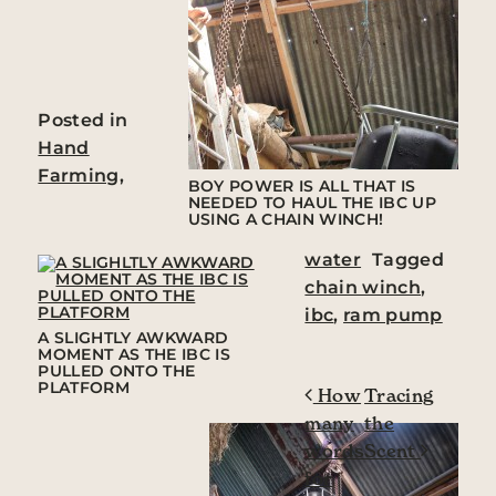
Posted in
Hand
Farming
,
BOY POWER IS ALL THAT IS
NEEDED TO HAUL THE IBC UP
USING A CHAIN WINCH!
water
Tagged
chain winch
,
ibc
,
ram pump
A SLIGHTLY AWKWARD
MOMENT AS THE IBC IS
PULLED ONTO THE
PLATFORM
Post navigation
How
Tracing
many
the
words
Scent
for