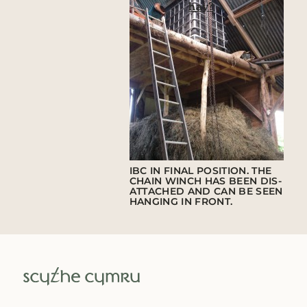
hay?
IBC IN FINAL POSITION. THE
CHAIN WINCH HAS BEEN DIS-
ATTACHED AND CAN BE SEEN
HANGING IN FRONT.