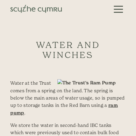
Skip to content
Main Navigation
WATER AND
WINCHES
Water at the Trust
comes from a spring on the land. The spring is
below the main areas of water usage, so is pumped
up to storage tanks in the Red Barn using a
ram
pump
.
We store the water in second-hand IBC tanks
which were previously used to contain bulk food