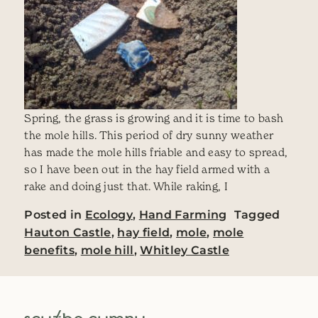
Spring, the grass is growing and it is time to bash
the mole hills. This period of dry sunny weather
has made the mole hills friable and easy to spread,
so I have been out in the hay field armed with a
rake and doing just that. While raking, I
Posted in
Ecology
,
Hand Farming
Tagged
Hauton Castle
,
hay field
,
mole
,
mole
benefits
,
mole hill
,
Whitley Castle