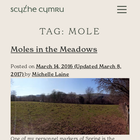
Skip to content
Main Navigation
TAG:
MOLE
Moles in the Meadows
Posted on
March 14, 2016
(Updated March 8,
2017)
by
Michelle Laine
One of my personnel markers of Spring is the