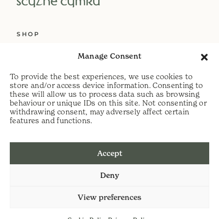
SHOP
ABOUT US
Manage Consent
SERVICES
To provide the best experiences, we use cookies to
DELIVERY
store and/or access device information. Consenting to
these will allow us to process data such as browsing
HELP
behaviour or unique IDs on this site. Not consenting or
withdrawing consent, may adversely affect certain
PRIVACY POLICY
features and functions.
COOKIE POLICY
Accept
t:
07813 464990
Deny
e:
info@scythecymru.co.uk
View preferences