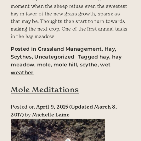
moment when the sheep refuse even the sweetest
hay in favor of the new grass growth, sparse as
that may be. Thoughts then start to turn towards
making the next crop. One of the first annual tasks
in the hay meadow
Posted in
Grassland Management
,
Hay
,
Scythes
,
Uncategorized
Tagged
hay
,
hay
meadow
,
mole
,
mole hill
,
scythe
,
wet
weather
Mole Meditations
Posted on
April 9, 2015
(Updated March 8,
2017)
by
Michelle Laine