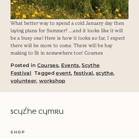
What better way to spend a cold January day then
laying plans for Summer? ….and it looks like it will
be a busy one! Here is how it looks so far, I expect
there will be more to come. There will be hay
making to fit in somewhere too! Courses
Posted in
Courses
,
Events
,
Scythe
Festival
Tagged
event
,
festival
,
scythe
,
volunteer
,
workshop
SHOP