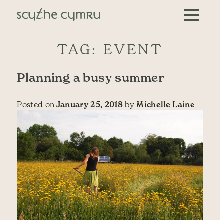
Skip to content
Main Navigation
TAG:
EVENT
Planning a busy summer
Posted on
January 25, 2018
by
Michelle Laine