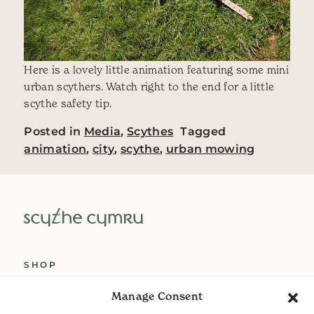
Here is a lovely little animation featuring some mini
urban scythers. Watch right to the end for a little
scythe safety tip.
Posted in
Media
,
Scythes
Tagged
animation
,
city
,
scythe
,
urban mowing
SHOP
ABOUT US
Manage Consent
SERVICES