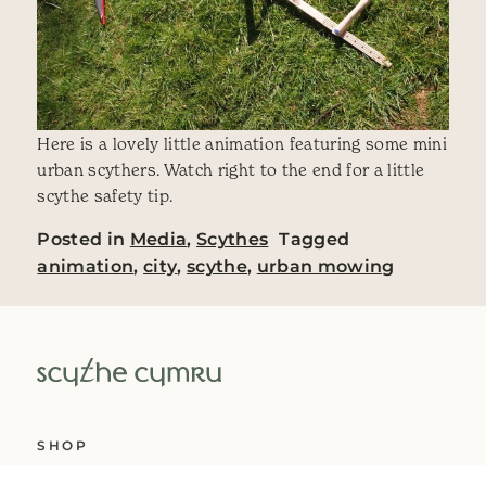
Here is a lovely little animation featuring some mini
urban scythers. Watch right to the end for a little
scythe safety tip.
Posted in
Media
,
Scythes
Tagged
animation
,
city
,
scythe
,
urban mowing
SHOP
ABOUT US