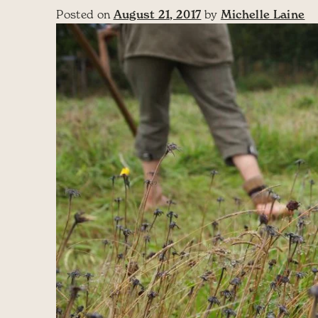
Posted on
August 21, 2017
by
Michelle Laine