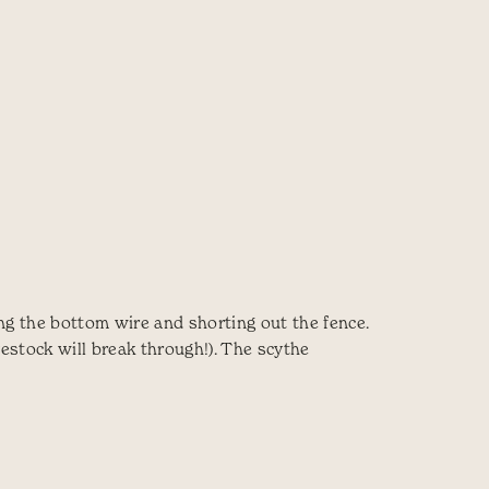
ing the bottom wire and shorting out the fence.
vestock will break through!). The scythe