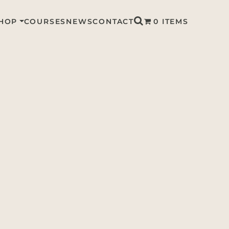
HOP
COURSES
NEWS
CONTACT
0 ITEMS