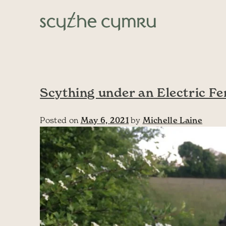
Skip to content
Main Navigation
Scything under an Electric Fe
Posted on
May 6, 2021
by
Michelle Laine