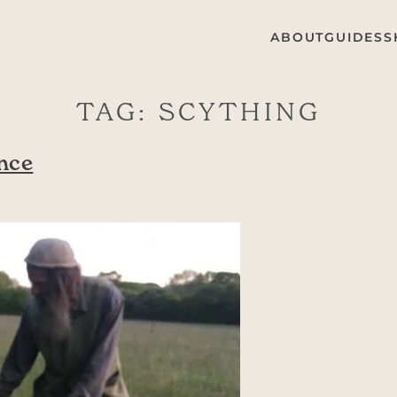
ABOUT
GUIDES
S
TAG:
SCYTHING
nce