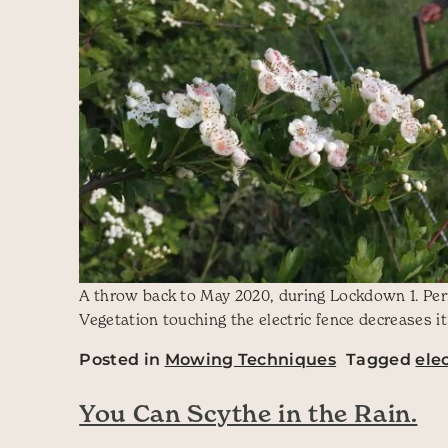
A throw back to May 2020, during Lockdown 1. Perio
Vegetation touching the electric fence decreases it
Posted in
Mowing Techniques
Tagged
ele
You Can Scythe in the Rain.