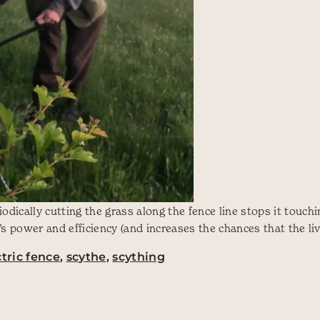
dically cutting the grass along the fence line stops it touch
’s power and efficiency (and increases the chances that the li
ctric fence
,
scythe
,
scything