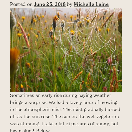
Posted on
June 25, 2018
by
Michelle Laine
Sometimes an early rise during haying weather
brings a surprise. We had a lovely hour of mowing
in the atmospheric mist. The mist gradually burned
off as the sun rose. The sun on the wet vegetation
was stunning. I take a lot of pictures of sunny, hot
hay making. Below