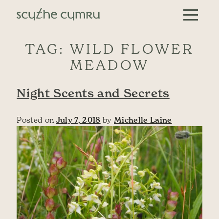
Skip to content
Main Navigation
TAG:
WILD FLOWER
MEADOW
Night Scents and Secrets
Posted on
July 7, 2018
by
Michelle Laine