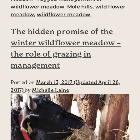
wildflower meadow
,
Mole hills
,
wild flower
meadow
,
wildflower meadow
The hidden promise of the
winter wildflower meadow –
the role of grazing in
management
Posted on
March 13, 2017
(Updated April 26,
2017)
by
Michelle Laine