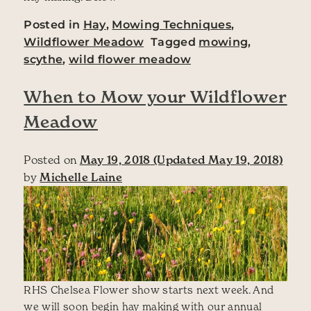
Posted in
Hay
,
Mowing Techniques
,
Wildflower Meadow
Tagged
mowing
,
scythe
,
wild flower meadow
When to Mow your Wildflower
Meadow
Posted on
May 19, 2018
(Updated May 19, 2018)
by
Michelle Laine
RHS Chelsea Flower show starts next week. And
we will soon begin hay making with our annual