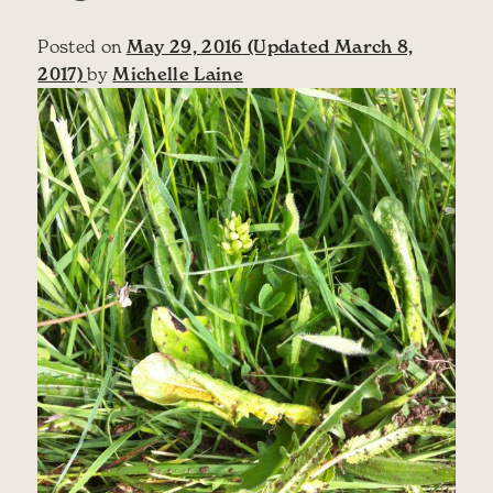
Posted on
May 29, 2016
(Updated March 8,
2017)
by
Michelle Laine