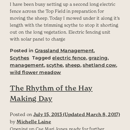
I have been busy setting up a second long electric
fence across the Top Field in preparation for
moving the sheep. Today I mowed under it along it’s
length with the trimming scythe to stop it shorting
out on the long vegetation. Electric fencing unit
with solar panel to charge
Posted in
Grassland Management
,
Scythes
Tagged
electric fence
,
grazing
,
management
,
scythe
,
sheep
,
shetland cow
,
wild flower meadow
The Rhythm of the Hay
Making Day
Posted on
July 15, 2013
(Updated March 8, 2017)
by
Michelle Laine
Opening up Cae Mari Jones ready for further