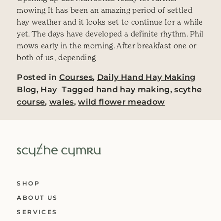
mowing It has been an amazing period of settled
hay weather and it looks set to continue for a while
yet. The days have developed a definite rhythm. Phil
mows early in the morning. After breakfast one or
both of us, depending
Posted in
Courses
,
Daily Hand Hay Making
Blog
,
Hay
Tagged
hand hay making
,
scythe
course
,
wales
,
wild flower meadow
SHOP
ABOUT US
SERVICES