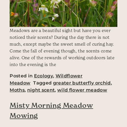
Meadows are a beautiful sight but have you ever
noticed their scents? During the day there is not
much, except maybe the sweet smell of curing hay.
Come the fall of evening though, the scents come
alive. One of the rewards of working outdoors late
into the evening is the
Posted in
Ecology
,
Wildflower
Meadow
Tagged
greater butterfly orchid
,
Moths
,
night scent
,
wild flower meadow
Misty Morning Meadow
Mowing