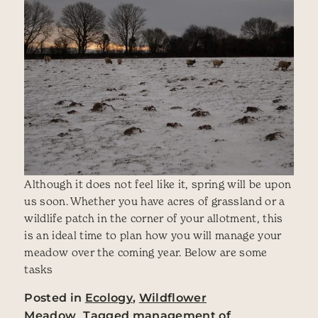
Although it does not feel like it, spring will be upon
us soon. Whether you have acres of grassland or a
wildlife patch in the corner of your allotment, this
is an ideal time to plan how you will manage your
meadow over the coming year. Below are some
tasks
Posted in
Ecology
,
Wildflower
Meadow
Tagged
management of