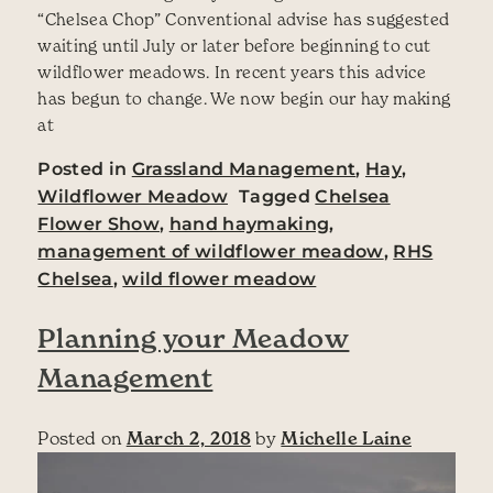
“Chelsea Chop” Conventional advise has suggested
waiting until July or later before beginning to cut
wildflower meadows. In recent years this advice
has begun to change. We now begin our hay making
at
Posted in
Grassland Management
,
Hay
,
Wildflower Meadow
Tagged
Chelsea
Flower Show
,
hand haymaking
,
management of wildflower meadow
,
RHS
Chelsea
,
wild flower meadow
Planning your Meadow
Management
Posted on
March 2, 2018
by
Michelle Laine