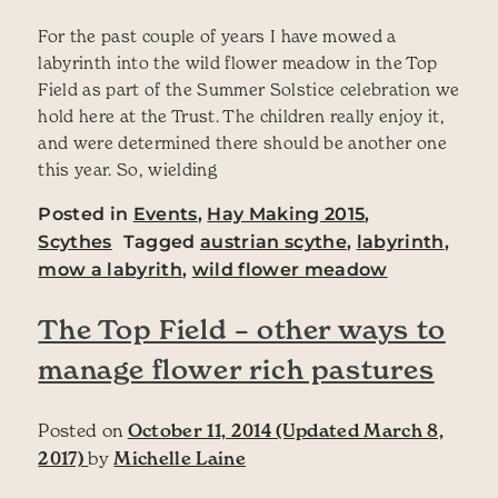
For the past couple of years I have mowed a
labyrinth into the wild flower meadow in the Top
Field as part of the Summer Solstice celebration we
hold here at the Trust. The children really enjoy it,
and were determined there should be another one
this year. So, wielding
Posted in
Events
,
Hay Making 2015
,
Scythes
Tagged
austrian scythe
,
labyrinth
,
mow a labyrith
,
wild flower meadow
The Top Field – other ways to
manage flower rich pastures
Posted on
October 11, 2014
(Updated March 8,
2017)
by
Michelle Laine