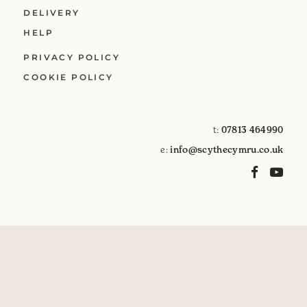
DELIVERY
HELP
PRIVACY POLICY
COOKIE POLICY
t:
07813 464990
e:
info@scythecymru.co.uk