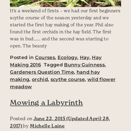
It’s a weekend of firsts – we had our first beginners
scythe course of the season yesterday and we
started the first hay making of the year. Phil also
found the first orchids in the hay field. The first
was in bud……. and the second was starting to
open. The beauty
Posted in
Courses
,
Ecology
,
Hay
,
Hay
Making 2016
Tagged
Bunny Guinness
,
Gardeners Question Time
,
hand hay
making
,
orchid
,
scythe course
,
wild flower
meadow
Mowing a Labyrinth
Posted on
June 22, 2015
(Updated April 28,
2017)
by
Michelle Laine