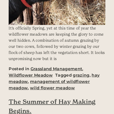
It’s officially Spring, yet at this time of year the
wildflower meadows are keeping the glory to come
well hidden. A combination of autumn grazing by
our two cows, followed by winter grazing by our
flock of sheep has left the vegetation short. It looks
unpromising now but it is
Posted in
Grassland Management
,
Wildflower Meadow
Tagged
grazing
,
hay
meadow
,
management of wildflower
meadow
,
wild flower meadow
The Summer of Hay Making
Begins.