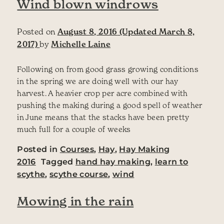
Wind blown windrows
Posted on
August 8, 2016
(Updated March 8,
2017)
by
Michelle Laine
Following on from good grass growing conditions
in the spring we are doing well with our hay
harvest. A heavier crop per acre combined with
pushing the making during a good spell of weather
in June means that the stacks have been pretty
much full for a couple of weeks
Posted in
Courses
,
Hay
,
Hay Making
2016
Tagged
hand hay making
,
learn to
scythe
,
scythe course
,
wind
Mowing in the rain