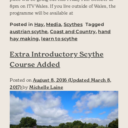
8pm on ITV Wales. If you live outside of Wales, the
programme will be available at
Posted in
Hay
,
Media
,
Scythes
Tagged
austrian scythe
,
Coast and Country
,
hand
hay making
,
learn to scythe
Extra Introductory Scythe
Course Added
Posted on
August 8, 2016
(Updated March 8,
2017)
by
Michelle Laine