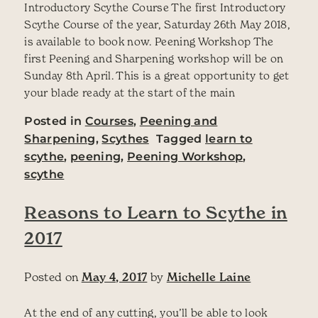
Introductory Scythe Course The first Introductory
Scythe Course of the year, Saturday 26th May 2018,
is available to book now. Peening Workshop The
first Peening and Sharpening workshop will be on
Sunday 8th April. This is a great opportunity to get
your blade ready at the start of the main
Posted in
Courses
,
Peening and
Sharpening
,
Scythes
Tagged
learn to
scythe
,
peening
,
Peening Workshop
,
scythe
Reasons to Learn to Scythe in
2017
Posted on
May 4, 2017
by
Michelle Laine
At the end of any cutting, you’ll be able to look