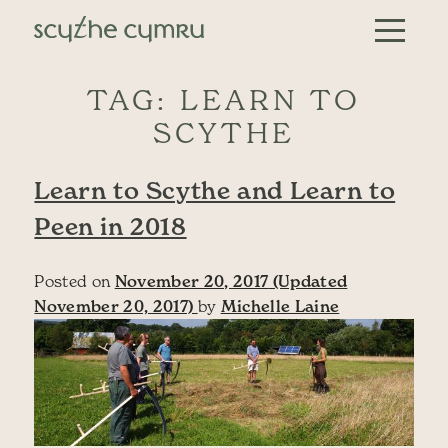
Skip to content
Main Navigation
TAG:
LEARN TO
SCYTHE
Learn to Scythe and Learn to
Peen in 2018
Posted on
November 20, 2017
(Updated
November 20, 2017)
by
Michelle Laine