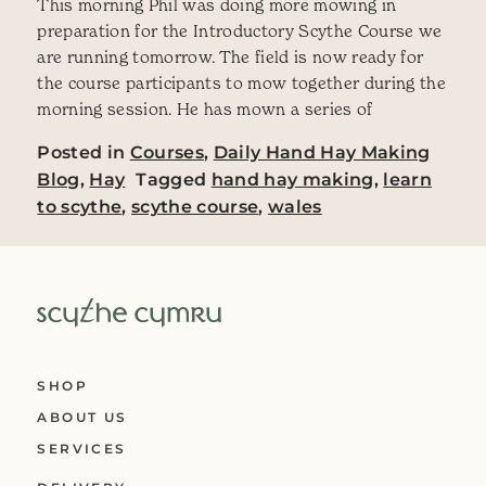
This morning Phil was doing more mowing in
preparation for the Introductory Scythe Course we
are running tomorrow. The field is now ready for
the course participants to mow together during the
morning session. He has mown a series of
Posted in
Courses
,
Daily Hand Hay Making
Blog
,
Hay
Tagged
hand hay making
,
learn
to scythe
,
scythe course
,
wales
SHOP
ABOUT US
SERVICES