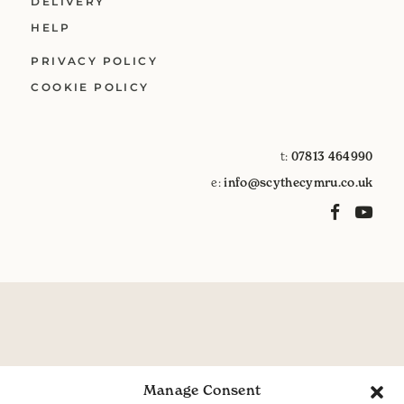
DELIVERY
HELP
PRIVACY POLICY
COOKIE POLICY
t:
07813 464990
e:
info@scythecymru.co.uk
Manage Consent