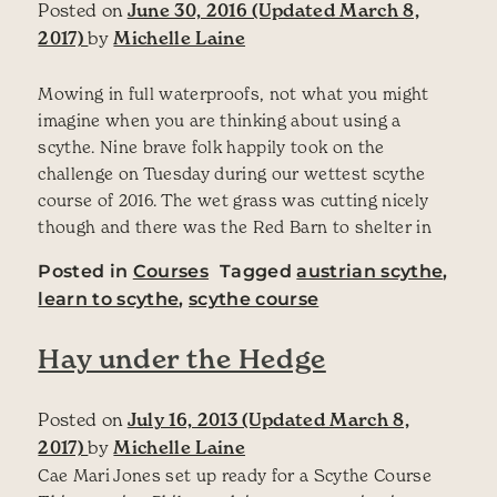
Posted on
June 30, 2016
(Updated March 8,
2017)
by
Michelle Laine
Mowing in full waterproofs, not what you might
imagine when you are thinking about using a
scythe. Nine brave folk happily took on the
challenge on Tuesday during our wettest scythe
course of 2016. The wet grass was cutting nicely
though and there was the Red Barn to shelter in
Posted in
Courses
Tagged
austrian scythe
,
learn to scythe
,
scythe course
Hay under the Hedge
Posted on
July 16, 2013
(Updated March 8,
2017)
by
Michelle Laine
Cae Mari Jones set up ready for a Scythe Course