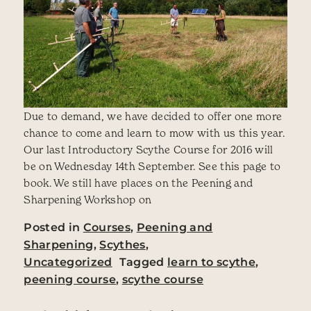
Due to demand, we have decided to offer one more
chance to come and learn to mow with us this year.
Our last Introductory Scythe Course for 2016 will
be on Wednesday 14th September. See this page to
book. We still have places on the Peening and
Sharpening Workshop on
Posted in
Courses
,
Peening and
Sharpening
,
Scythes
,
Uncategorized
Tagged
learn to scythe
,
peening course
,
scythe course