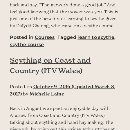
back and say, “The mower’s done a good job.” And
feel good knowing that the mower was you. This is
just one of the benefits of learning to scythe given
by Dafydd Cheung, who came on a scythe course
Posted in
Courses
Tagged
learn to scythe
,
scythe course
Scything on Coast and
Country (ITV Wales)
Posted on
October 9, 2016
(Updated March 8,
2017)
by
Michelle Laine
Back in August we spent an enjoyable day with
Andrew from Coast and Country (ITV Wales),
talking about scything and hand hay making. The
piece will be going out this Friday 14th October at