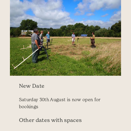
New Date
Saturday 30th August is now open for
bookings
Other dates with spaces