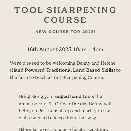
TOOL SHARPENING
COURSE
NEW COURSE FOR 2025!
16th August 2025, 10am – 4pm
We’re pleased to be welcoming Danny and Helene
(
Hand Powered Traditional Land Based Skills
) to
the farm to teach a Tool Sharpening Course.
Bring along your
edged hand tools
that
are in need of TLC. Over the day Danny will
help you get them sharp and teach you the
skills needed to keep them that way.
Bilhooks, axes, spades, chisels, secateurs,