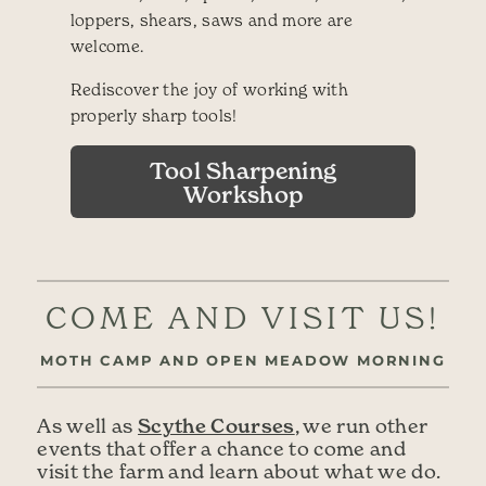
loppers, shears, saws and more are
welcome.
Rediscover the joy of working with
properly sharp tools!
Tool Sharpening
Workshop
COME AND VISIT US!
MOTH CAMP AND OPEN MEADOW MORNING
Scythe Courses
As well as
, we run other
events that offer a chance to come and
visit the farm and learn about what we do.