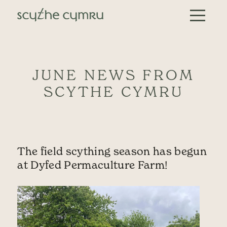
Skip to content
Main Navigation
JUNE NEWS FROM
SCYTHE CYMRU
The field scything season has begun
at Dyfed Permaculture Farm!