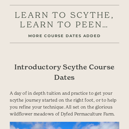
LEARN TO SCYTHE,
LEARN TO PEEN…
MORE COURSE DATES ADDED
Introductory Scythe Course
Dates
A day of in depth tuition and practice to get your
scythe journey started on the right foot, or to help
you refine your technique. All set on the glorious
wildflower meadows of Dyfed Permaculture Farm.