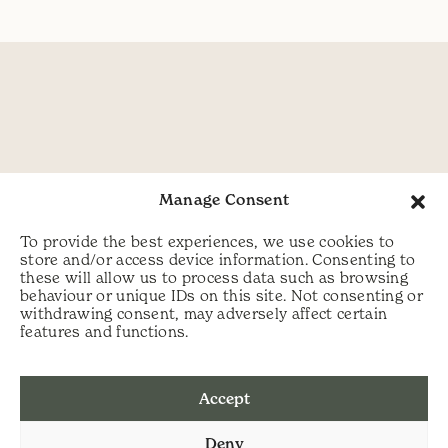
Manage Consent
To provide the best experiences, we use cookies to
store and/or access device information. Consenting to
these will allow us to process data such as browsing
behaviour or unique IDs on this site. Not consenting or
withdrawing consent, may adversely affect certain
features and functions.
Accept
Deny