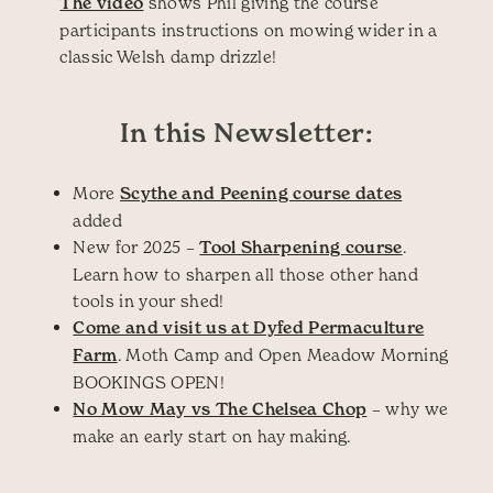
The video
shows Phil giving the course
participants instructions on mowing wider in a
classic Welsh damp drizzle!
In this Newsletter:
More
Scythe and Peening course dates
added
New for 2025 –
Tool Sharpening course
.
Learn how to sharpen all those other hand
tools in your shed!
Come and visit us at Dyfed Permaculture
Farm
. Moth Camp and Open Meadow Morning
BOOKINGS OPEN!
No Mow May vs The Chelsea Chop
– why we
make an early start on hay making.