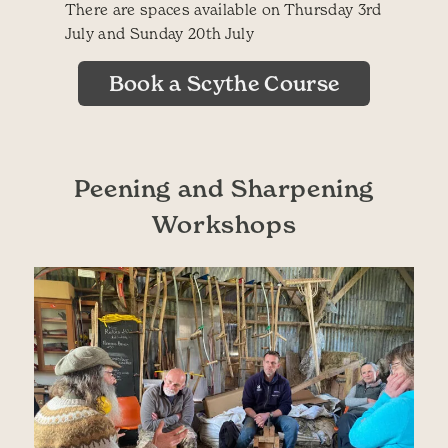
There are spaces available on Thursday 3rd
July and Sunday 20th July
Book a Scythe Course
Peening and Sharpening
Workshops