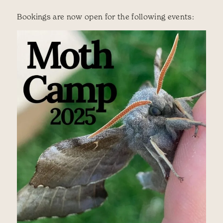
Bookings are now open for the following events: