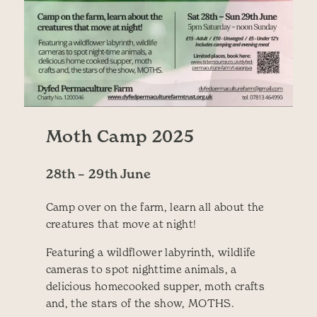
Moth Camp 2025
28th – 29th June
Camp over on the farm, learn all about the
creatures that move at night!
Featuring a wildflower labyrinth, wildlife
cameras to spot nighttime animals, a
delicious homecooked supper, moth crafts
and, the stars of the show, MOTHS.