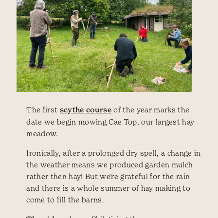
The first
scythe course
of the year marks the
date we begin mowing Cae Top, our largest hay
meadow.
Ironically, after a prolonged dry spell, a change in
the weather means we produced garden mulch
rather then hay! But we’re grateful for the rain
and there is a whole summer of hay making to
come to fill the barns.