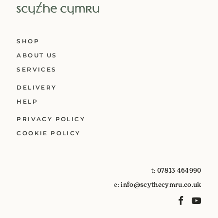
SHOP
ABOUT US
SERVICES
DELIVERY
HELP
PRIVACY POLICY
COOKIE POLICY
t:
07813 464990
e:
info@scythecymru.co.uk