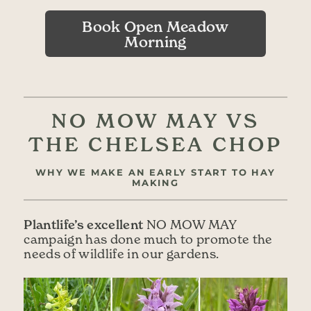
Book Open Meadow
Morning
NO MOW MAY VS
THE CHELSEA CHOP
WHY WE MAKE AN EARLY START TO HAY
MAKING
Plantlife’s excellent
NO MOW MAY
campaign has done much to promote the
needs of wildlife in our gardens.