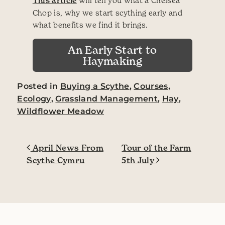
This article
Chop is, why we start scything early and
what benefits we find it brings.
An Early Start to
Haymaking
Posted in
Buying a Scythe
,
Courses
,
Ecology
,
Grassland Management
,
Hay
,
Wildflower Meadow
Post navigation
April News From
Tour of the Farm
Scythe Cymru
5th July