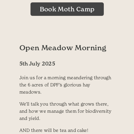
Book Moth Camp
Open Meadow Morning
5th July 2025
Join us for a morning meandering through
the 6 acres of DPF’s glorious hay
meadows.
We’ll talk you through what grows there,
and how we manage them for biodiversity
and yield.
AND there will be tea and cake!