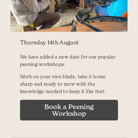
Thursday 14th August
We have added a new date for our popular
peening workshops.
Work on your own blade, take it home
sharp and ready to mow with the
knowledge needed to keep it like that.
Book a Peening
Workshop