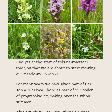
And yet at the start of this newsletter I
told you that we are about to start mowing
our meadows…in MAY!
For many years we have given part of Cae
Top a “Chelsea Chop” as part of our policy
of progressive haymaking over the whole
summer.
will tell you what a Chelsea