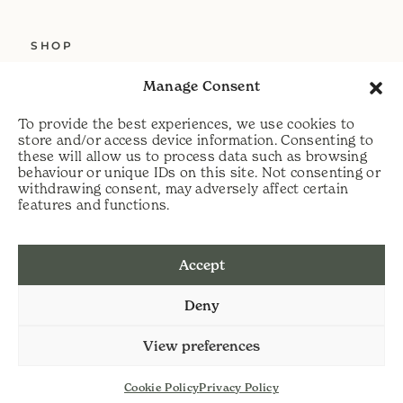
SHOP
ABOUT US
Manage Consent
SERVICES
To provide the best experiences, we use cookies to
DELIVERY
store and/or access device information. Consenting to
these will allow us to process data such as browsing
HELP
behaviour or unique IDs on this site. Not consenting or
withdrawing consent, may adversely affect certain
PRIVACY POLICY
features and functions.
COOKIE POLICY
Accept
t:
07813 464990
Deny
e:
info@scythecymru.co.uk
View preferences
Cookie Policy
Privacy Policy