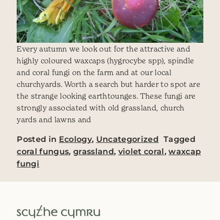
Every autumn we look out for the attractive and
highly coloured waxcaps (hygrocybe spp), spindle
and coral fungi on the farm and at our local
churchyards. Worth a search but harder to spot are
the strange looking earthtounges. These fungi are
strongly associated with old grassland, church
yards and lawns and
Posted in
Ecology
,
Uncategorized
Tagged
coral fungus
,
grassland
,
violet coral
,
waxcap
fungi