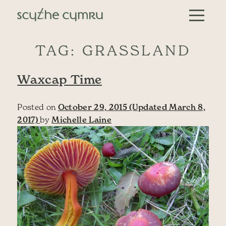
Skip to content
Main Navigation
TAG:
GRASSLAND
Waxcap Time
Posted on
October 29, 2015
(Updated March 8,
2017)
by
Michelle Laine