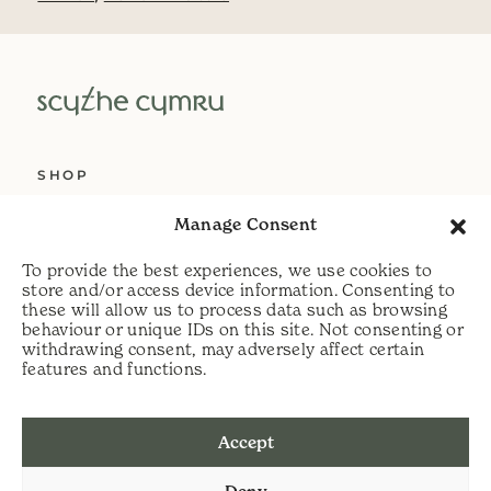
SHOP
ABOUT US
Manage Consent
SERVICES
To provide the best experiences, we use cookies to
DELIVERY
store and/or access device information. Consenting to
these will allow us to process data such as browsing
HELP
behaviour or unique IDs on this site. Not consenting or
withdrawing consent, may adversely affect certain
PRIVACY POLICY
features and functions.
COOKIE POLICY
Accept
t:
07813 464990