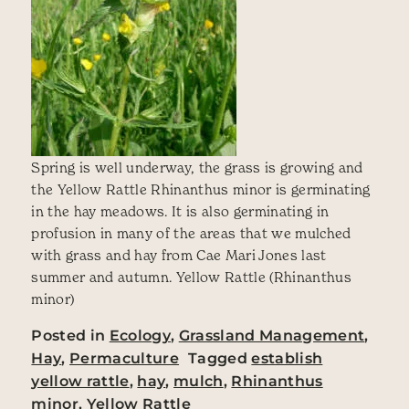
Spring is well underway, the grass is growing and
the Yellow Rattle Rhinanthus minor is germinating
in the hay meadows. It is also germinating in
profusion in many of the areas that we mulched
with grass and hay from Cae Mari Jones last
summer and autumn. Yellow Rattle (Rhinanthus
minor)
Posted in
Ecology
,
Grassland Management
,
Hay
,
Permaculture
Tagged
establish
yellow rattle
,
hay
,
mulch
,
Rhinanthus
minor
,
Yellow Rattle