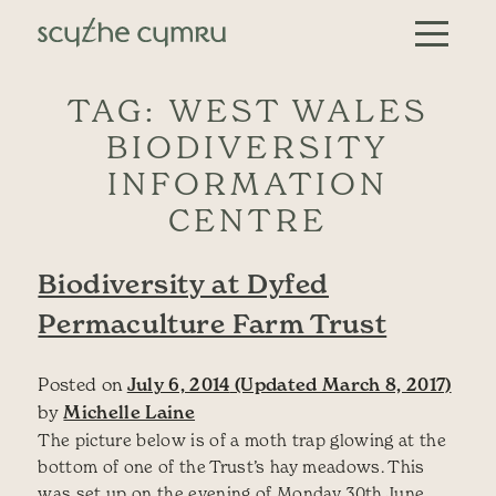
Skip to content
Main Navigation
TAG:
WEST WALES
BIODIVERSITY
INFORMATION
CENTRE
Biodiversity at Dyfed
Permaculture Farm Trust
Posted on
July 6, 2014
(Updated March 8, 2017)
by
Michelle Laine
The picture below is of a moth trap glowing at the
bottom of one of the Trust’s hay meadows. This
was set up on the evening of Monday 30th June