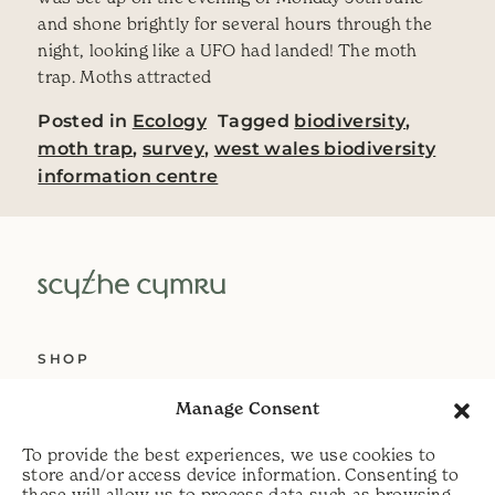
and shone brightly for several hours through the
night, looking like a UFO had landed! The moth
trap. Moths attracted
Posted in
Ecology
Tagged
biodiversity
,
moth trap
,
survey
,
west wales biodiversity
information centre
SHOP
ABOUT US
Manage Consent
SERVICES
To provide the best experiences, we use cookies to
DELIVERY
store and/or access device information. Consenting to
these will allow us to process data such as browsing