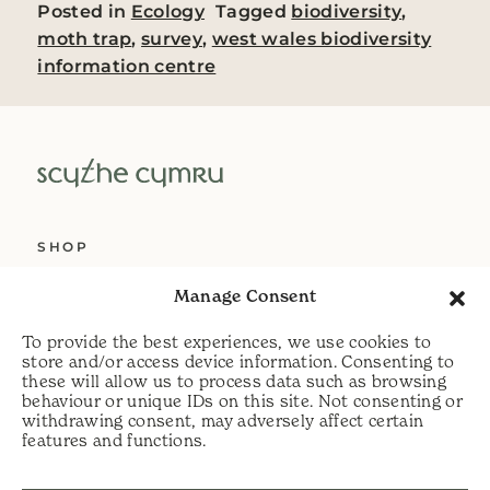
Posted in
Ecology
Tagged
biodiversity
,
moth trap
,
survey
,
west wales biodiversity
information centre
SHOP
ABOUT US
Manage Consent
SERVICES
To provide the best experiences, we use cookies to
DELIVERY
store and/or access device information. Consenting to
these will allow us to process data such as browsing
HELP
behaviour or unique IDs on this site. Not consenting or
withdrawing consent, may adversely affect certain
PRIVACY POLICY
features and functions.
COOKIE POLICY