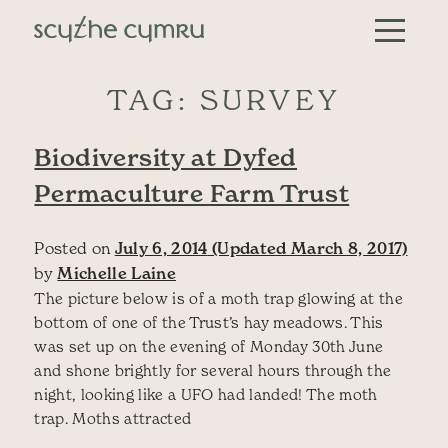
Skip to content
Main Navigation
TAG:
SURVEY
Biodiversity at Dyfed
Permaculture Farm Trust
Posted on
July 6, 2014
(Updated March 8, 2017)
by
Michelle Laine
The picture below is of a moth trap glowing at the
bottom of one of the Trust’s hay meadows. This
was set up on the evening of Monday 30th June
and shone brightly for several hours through the
night, looking like a UFO had landed! The moth
trap. Moths attracted