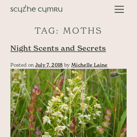
Skip to content
Main Navigation
TAG:
MOTHS
Night Scents and Secrets
Posted on
July 7, 2018
by
Michelle Laine