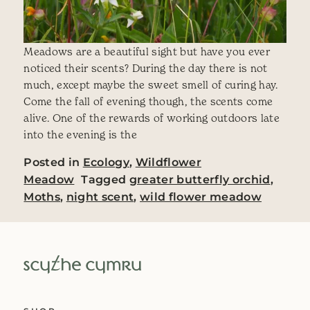
Meadows are a beautiful sight but have you ever
noticed their scents? During the day there is not
much, except maybe the sweet smell of curing hay.
Come the fall of evening though, the scents come
alive. One of the rewards of working outdoors late
into the evening is the
Posted in
Ecology
,
Wildflower
Meadow
Tagged
greater butterfly orchid
,
Moths
,
night scent
,
wild flower meadow