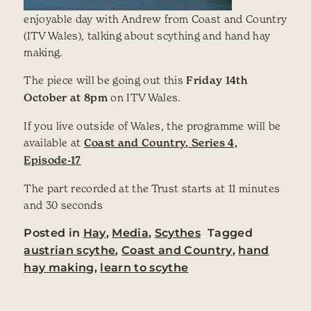
enjoyable day with Andrew from Coast and Country
(ITV Wales), talking about scything and hand hay
making.
The piece will be going out this
Friday 14th
October at 8pm
on ITV Wales.
If you live outside of Wales, the programme will be
available at
Coast and Country, Series 4,
Episode-17
The part recorded at the Trust starts at 11 minutes
and 30 seconds
Posted in
Hay
,
Media
,
Scythes
Tagged
austrian scythe
,
Coast and Country
,
hand
hay making
,
learn to scythe