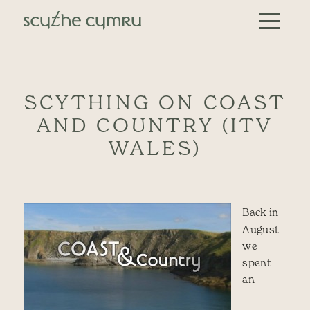
Skip to content
Main Navigation
SCYTHING ON COAST
AND COUNTRY (ITV
WALES)
Back in
August
we
spent
an