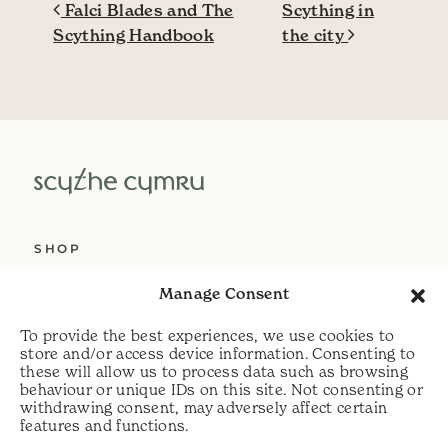
Post navigation
Falci Blades and The
Scything in
Scything Handbook
the city
SHOP
ABOUT US
Manage Consent
SERVICES
To provide the best experiences, we use cookies to
DELIVERY
store and/or access device information. Consenting to
these will allow us to process data such as browsing
HELP
behaviour or unique IDs on this site. Not consenting or
withdrawing consent, may adversely affect certain
PRIVACY POLICY
features and functions.
COOKIE POLICY