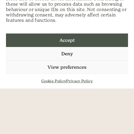
these will allow us to process data such as browsing
behaviour or unique IDs on this site. Not consenting or
Post navigation
Waxcaps and
Scythe Quick Set
withdrawing consent, may adversely affect certain
Grassland Fungi
Up Guide
features and functions.
Accept
Deny
View preferences
Cookie Policy
Privacy Policy
SHOP
ABOUT US
SERVICES
DELIVERY
HELP
PRIVACY POLICY