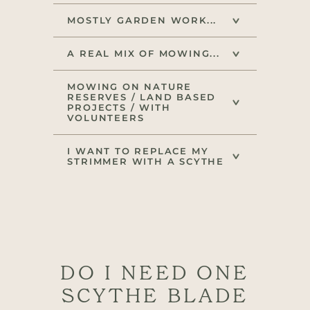
MOSTLY GARDEN WORK...
A REAL MIX OF MOWING...
MOWING ON NATURE
RESERVES / LAND BASED
PROJECTS / WITH
VOLUNTEERS
I WANT TO REPLACE MY
STRIMMER WITH A SCYTHE
DO I NEED ONE
SCYTHE BLADE