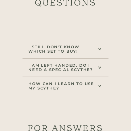
QUESTIONS
I STILL DON'T KNOW
WHICH SET TO BUY!
I AM LEFT HANDED, DO I
NEED A SPECIAL SCYTHE?
HOW CAN I LEARN TO USE
MY SCYTHE?
FOR ANSWERS