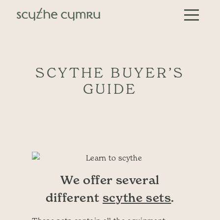
Skip to content
Main Navigation
SCYTHE BUYER’S
GUIDE
We offer several
different
scythe sets
.