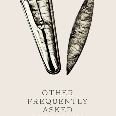
OTHER
FREQUENTLY
ASKED