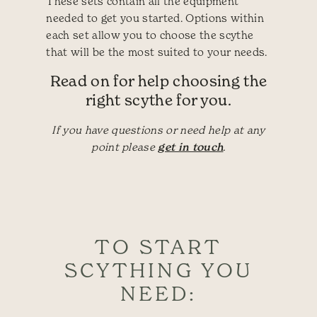
These sets contain all the equipment
needed to get you started. Options within
each set allow you to choose the scythe
that will be the most suited to your needs.
Read on for help choosing the
right scythe for you.
If you have questions or need help at any
point please
get in touch
.
TO START
SCYTHING YOU
NEED: