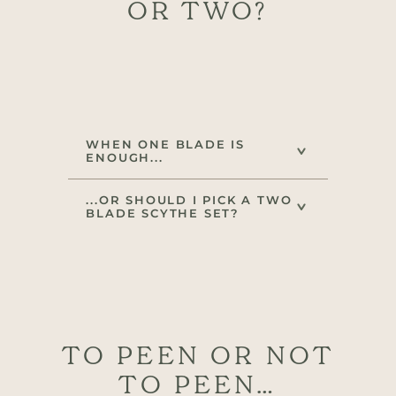
OR TWO?
WHEN ONE BLADE IS
ENOUGH...
...OR SHOULD I PICK A TWO
BLADE SCYTHE SET?
TO PEEN OR NOT
TO PEEN…