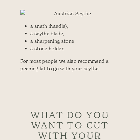
a snath (handle),
a scythe blade,
a sharpening stone
a stone holder.
For most people we also recommend a
peening kit to go with your scythe.
WHAT DO YOU
WANT TO CUT
WITH YOUR