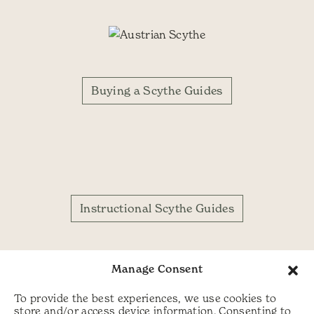
Buying a Scythe Guides
Instructional Scythe Guides
Manage Consent
To provide the best experiences, we use cookies to
store and/or access device information. Consenting to