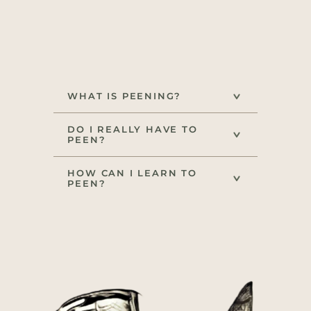
WHAT IS PEENING?
DO I REALLY HAVE TO
PEEN?
HOW CAN I LEARN TO
PEEN?