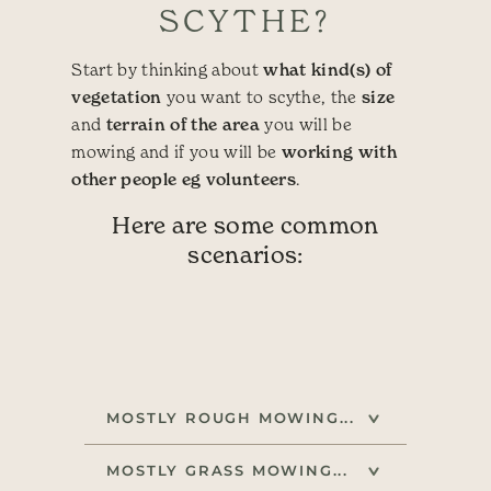
SCYTHE?
Start by thinking about
what kind(s) of
vegetation
you want to scythe, the
size
and
terrain of the area
you will be
mowing and if you will be
working with
other people eg volunteers
.
Here are some common
scenarios:
MOSTLY ROUGH MOWING...
MOSTLY GRASS MOWING...