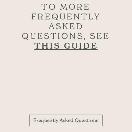
TO MORE
FREQUENTLY
ASKED
QUESTIONS, SEE
THIS GUIDE
Frequently Asked Questions