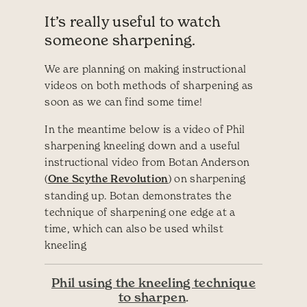
It’s really useful to watch
someone sharpening.
We are planning on making instructional
videos on both methods of sharpening as
soon as we can find some time!
In the meantime below is a video of Phil
sharpening kneeling down and a useful
instructional video from Botan Anderson
(
One Scythe Revolution
) on sharpening
standing up. Botan demonstrates the
technique of sharpening one edge at a
time, which can also be used whilst
kneeling
Phil using the kneeling technique
to sharpen
.