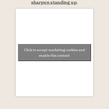
sharpen standing up
.
Click to accept marketing cookies and
enable this content