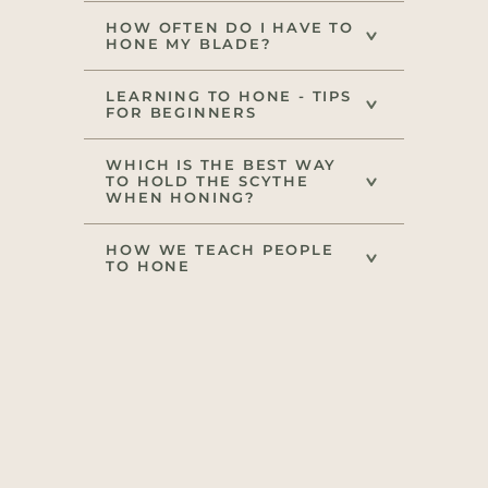
HOW OFTEN DO I HAVE TO
HONE MY BLADE?
LEARNING TO HONE - TIPS
FOR BEGINNERS
WHICH IS THE BEST WAY
TO HOLD THE SCYTHE
WHEN HONING?
HOW WE TEACH PEOPLE
TO HONE