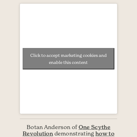
Click to accept marketing cookies and
enable this content
One Scythe
Botan Anderson of
Revolution
how to
demonstrating