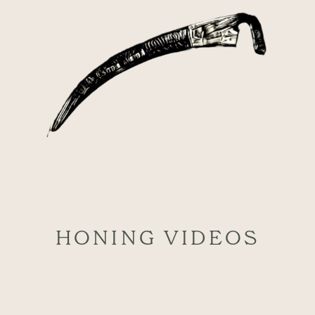
HONING VIDEOS