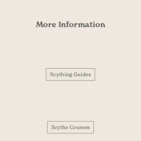
More Information
Scything Guides
Scythe Courses