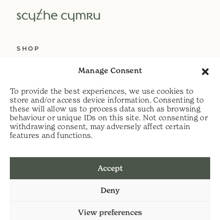
SHOP
ABOUT US
Manage Consent
SERVICES
To provide the best experiences, we use cookies to
DELIVERY
store and/or access device information. Consenting to
these will allow us to process data such as browsing
HELP
behaviour or unique IDs on this site. Not consenting or
withdrawing consent, may adversely affect certain
PRIVACY POLICY
features and functions.
COOKIE POLICY
Accept
t:
07813 464990
Deny
e:
info@scythecymru.co.uk
View preferences