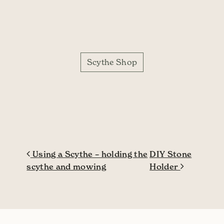
Scythe Shop
Post navigation
Using a Scythe – holding the
DIY Stone
scythe and mowing
Holder