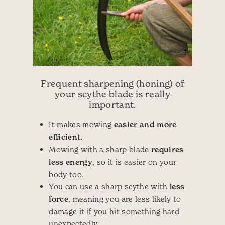
Frequent sharpening (honing) of
your scythe blade is really
important.
It makes mowing
easier and more
efficient.
Mowing with a sharp blade
requires
less energy
, so it is easier on your
body too.
You can use a sharp scythe with
less
force
, meaning you are less likely to
damage it if you hit something hard
unexpectedly.