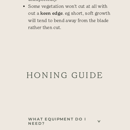
Some vegetation won’t cut at all with
out a
keen edge
. eg short, soft growth
will tend to bend away from the blade
rather then cut.
HONING GUIDE
WHAT EQUIPMENT DO I
NEED?