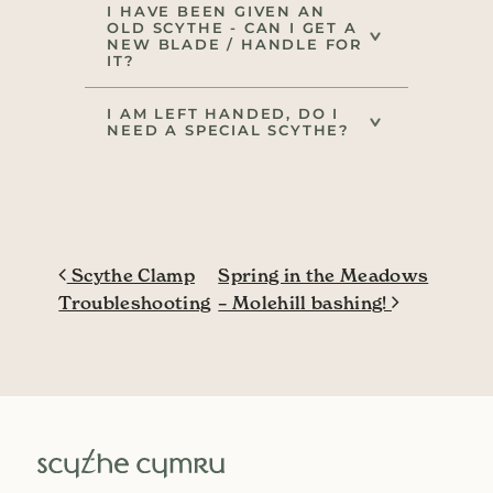
I HAVE BEEN GIVEN AN
OLD SCYTHE - CAN I GET A
NEW BLADE / HANDLE FOR
IT?
I AM LEFT HANDED, DO I
NEED A SPECIAL SCYTHE?
Post navigation
Scythe Clamp
Spring in the Meadows
Troubleshooting
– Molehill bashing!