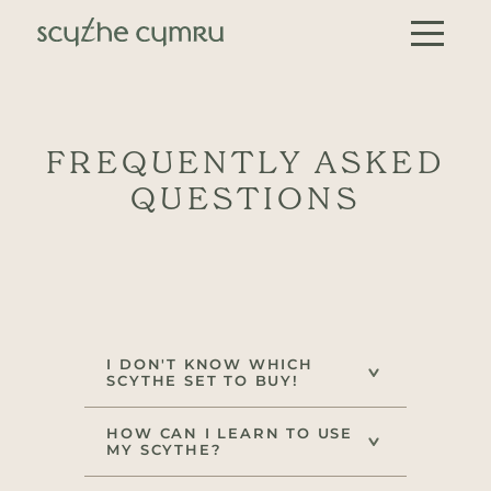
Skip to content
Main Navigation
FREQUENTLY ASKED
QUESTIONS
I DON'T KNOW WHICH
SCYTHE SET TO BUY!
HOW CAN I LEARN TO USE
MY SCYTHE?