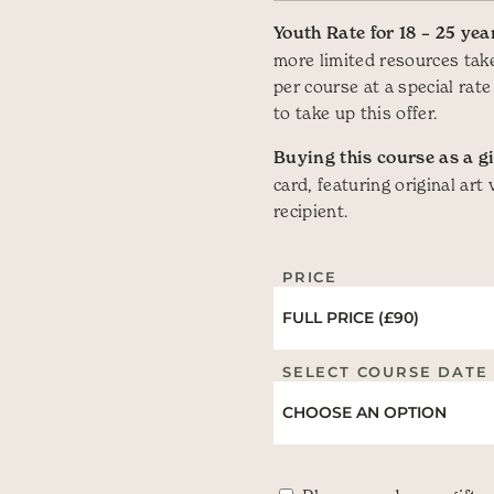
Youth Rate for 18 – 25 yea
more limited resources take
per course at a special rate
to take up this offer.
Buying this course as a gi
card, featuring original art
recipient.
PRICE
SELECT COURSE DATE