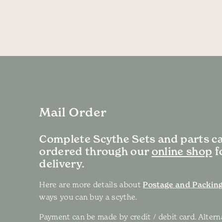
Mail Order
Complete Scythe Sets and parts c
ordered through our
online shop
f
delivery.
Here are more details about
Postage and Packing
ways you can buy a scythe.
Payment can be made by credit / debit card. Altern