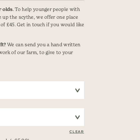
r olds
. To help younger people with
 up the scythe, we offer one place
 of £45. Get in touch if you would like
ft?
We can send you a hand written
 work of our farm, to give to your
CLEAR