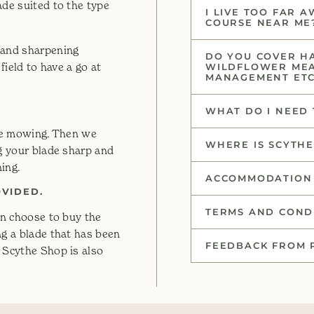
ade suited to the type
I LIVE TOO FAR 
COURSE NEAR ME
 and sharpening
DO YOU COVER H
field to have a go at
WILDFLOWER ME
MANAGEMENT ET
WHAT DO I NEED 
ore mowing. Then we
WHERE IS SCYTH
ng your blade sharp and
ning.
ACCOMMODATION 
OVIDED.
TERMS AND CONDI
an choose to buy the
ng a blade that has been
FEEDBACK FROM 
 Scythe Shop is also