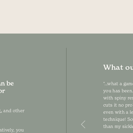
What ou
an be
"...what a ga
or
you has been.
with spiny re
cuts it no pro
,
and other
even with a l
technique! S
than my sickle
Previous
atively, you