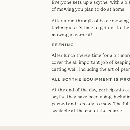
Everyone sets up a scythe, with a bl
of mowing you plan to do at home.
After a run through of basic mowing
techniques it’s time to get out to the 
mowing in earnest!.
PEENING
After lunch there’s time for a bit m
cover the all important job of keepi
cutting well, including the art of pee
ALL SCYTHE EQUIPMENT IS PR
At the end of the day, participants c
scythe they have been using, includi
peened and is ready to mow. The full
available at the end of the course.