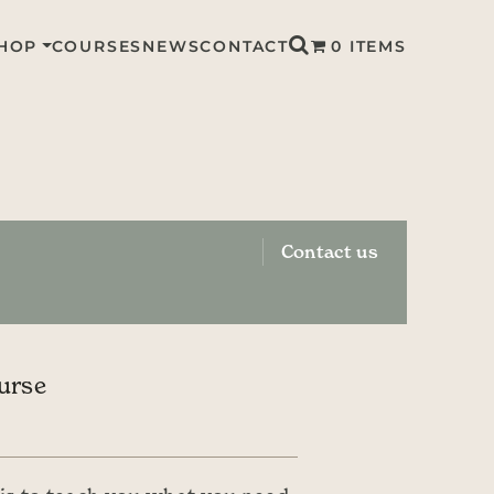
HOP
COURSES
NEWS
CONTACT
0 ITEMS
Contact us
urse
CE RANGE: £45.00 THROUGH £90.00