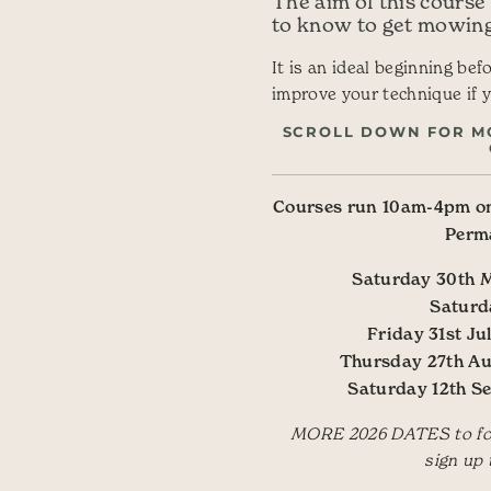
The aim of this course
to know to get mowing
It is an ideal beginning bef
improve your technique if y
SCROLL DOWN FOR M
Courses run 10am-4pm on
Perm
Saturday 30th
Saturd
Friday 31st 
Thursday 27th A
Saturday 12th 
MORE 2026 DATES to foll
sign up