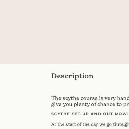
Description
The scythe course is very han
give you plenty of chance to pr
SCYTHE SET UP AND OUT MOWI
At the start of the day we go through