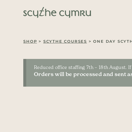
Skip to content
Main Navigation
SHOP
>
SCYTHE COURSES
> ONE DAY SCYT
Reduced office staffing 7th – 18th August. I
Orders will be processed and sent as