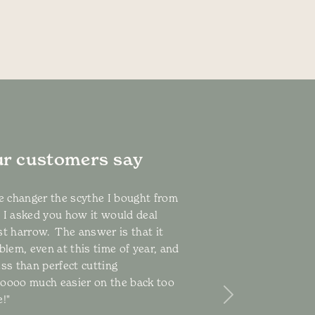
r customers say
me changer the scythe I bought from
 I asked you how it would deal
st harrow. The answer is that it
blem, even at this time of year, and
ess than perfect cutting
ooooo much easier on the back too
!"
Next