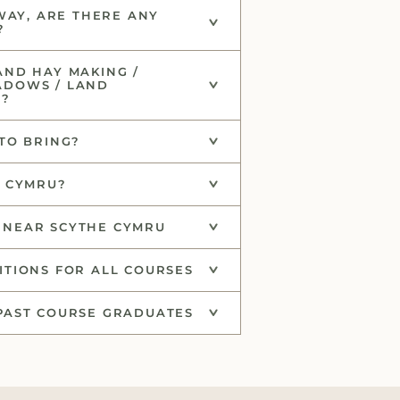
AWAY, ARE THERE ANY
?
AND HAY MAKING /
ADOWS / LAND
C?
TO BRING?
E CYMRU?
NEAR SCYTHE CYMRU
TIONS FOR ALL COURSES
PAST COURSE GRADUATES