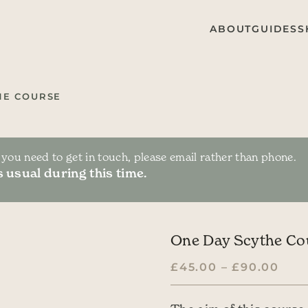
ABOUT
GUIDES
S
HE COURSE
f you need to get in touch, please email rather than phone.
 usual during this time.
One Day Scythe Co
PRI
£
45.00
–
£
90.00