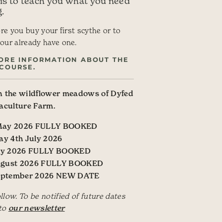
 is to teach you what you need
.
ore you buy your first scythe or to
our already have one.
ORE INFORMATION ABOUT THE
COURSE.
 the wildflower meadows of Dyfed
aculture Farm.
 May 2026 FULLY BOOKED
ay 4th July 2026
July 2026 FULLY BOOKED
ugust 2026 FULLY BOOKED
September 2026 NEW DATE
ow. To be notified of future dates
 to
our newsletter