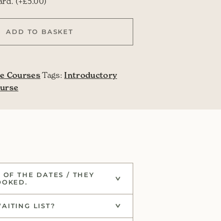
this course as a gift?
card.
(+
£
5.00
)
 quantity
ADD TO BASKET
e Courses
Tags:
Introductory
ourse
 OF THE DATES / THEY
OOKED.
AITING LIST?