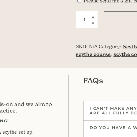
Are you buying 
Please send me a gift 
One Day Scythe Course
SKU:
N/A
Category:
Scyth
scythe course
,
scythe c
FAQs
ds-on and we aim to
I CAN'T MAKE ANY
actice.
ARE ALL FULLY B
NG!
DO YOU HAVE A W
 scythe set up.