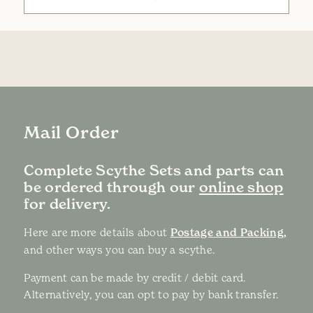
Mail Order
Complete Scythe Sets and parts can
be ordered through our
online shop
for delivery.
Here are more details about
Postage and Packing,
and other ways you can buy a scythe.
Payment can be made by credit / debit card.
Alternatively, you can opt to pay by bank transfer.