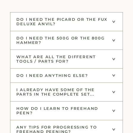
DO I NEED THE PICARD OR THE FUX
DELUXE ANVIL?
DO I NEED THE 500G OR THE 800G
HAMMER?
WHAT ARE ALL THE DIFFERENT
TOOLS / PARTS FOR?
DO I NEED ANYTHING ELSE?
I ALREADY HAVE SOME OF THE
PARTS IN THE COMPLETE SET...
HOW DO I LEARN TO FREEHAND
PEEN?
ANY TIPS FOR PROGRESSING TO
FREEHAND PEENING?