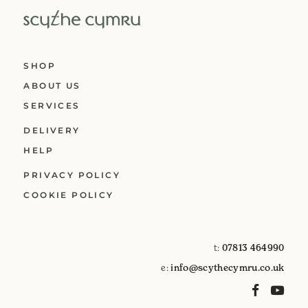
SHOP
ABOUT US
SERVICES
DELIVERY
HELP
PRIVACY POLICY
COOKIE POLICY
t:
07813 464990
e:
info@scythecymru.co.uk