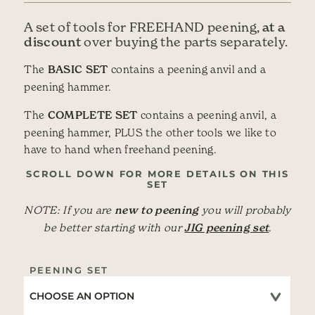
at a
A set of tools for FREEHAND peening,
discount
over buying the parts separately.
The
BASIC SET
contains a peening anvil and a
peening hammer.
The
COMPLETE SET
contains a peening anvil, a
peening hammer, PLUS the other tools we like to
have to hand when freehand peening.
SCROLL DOWN FOR MORE DETAILS ON THIS
SET
NOTE: If you are
new to peening
you will probably
be better starting with our
JIG peening set
.
PEENING SET