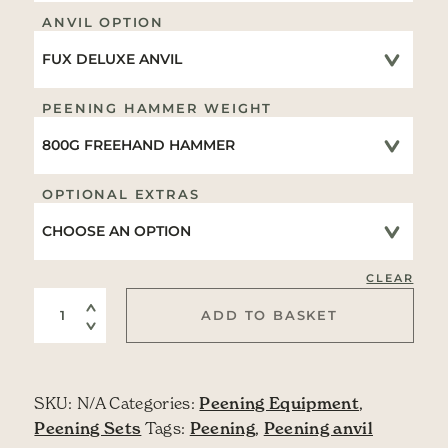
ANVIL OPTION
PEENING HAMMER WEIGHT
OPTIONAL EXTRAS
CLEAR
FREEHAND Peening Set quantity
ADD TO BASKET
SKU:
N/A
Categories:
Peening Equipment
,
Peening Sets
Tags:
Peening
,
Peening anvil