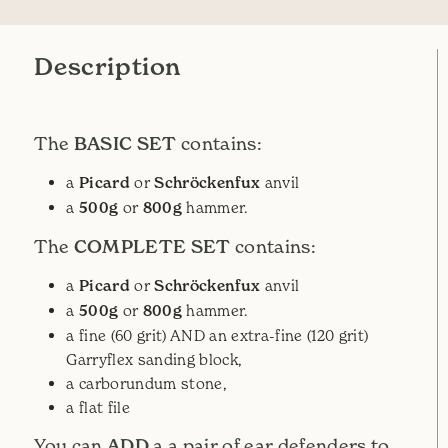
Description
BASIC SET
The
contains:
a
Picard
or
Schröckenfux
anvil
a
500g
or
800g
hammer.
COMPLETE SET
The
contains:
a
Picard
or
Schröckenfux
anvil
a
500g
or
800g
hammer.
a fine (60 grit) AND an extra-fine (120 grit)
Garryflex sanding block,
a carborundum stone,
a flat file
ADD
You can
a a pair of ear defenders to