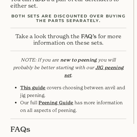
either set.
BOTH SETS ARE DISCOUNTED OVER BUYING
THE PARTS SEPARATELY.
FAQ’s
Take a look through the
for more
information on these sets.
NOTE: If you are
new to peening
you will
probably be better starting with our
JIG peening
set
.
This guide
covers choosing between anvil and
jig peening.
Our full
Peening Guide
has more information
on all aspects of peening.
FAQs