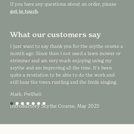
If you have any questions about an order, please
get in touch
.
What our customers say
I just want to say thank you for the scythe course a
month ago. Since then I not used a lawn mower or
strimmer and am very much enjoying using my
scythe and am improving all the time. It's been
quite a revelation to be able to do the work and
still hear the trees rustling and the birds singing.
Mark, Pwllheli
Introductory Scythe Course, May 2025