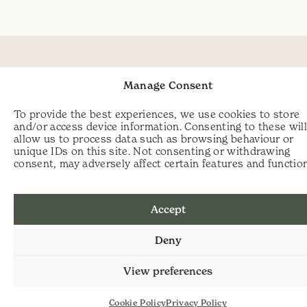
Manage Consent
To provide the best experiences, we use cookies to store
and/or access device information. Consenting to these wil
allow us to process data such as browsing behaviour or
unique IDs on this site. Not consenting or withdrawing
consent, may adversely affect certain features and functio
Accept
Deny
View preferences
Cookie Policy
Privacy Policy