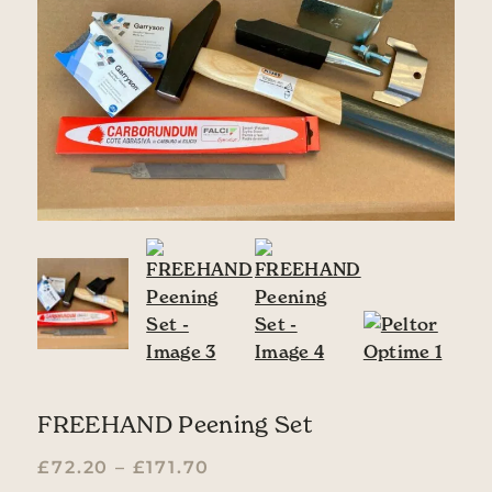
FREEHAND Peening Set
PRICE RANGE: £72.20 TH
£
72.20
–
£
171.70