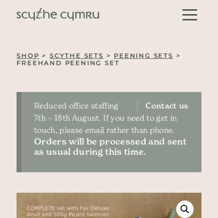
Skip to content
Main Navigation
SHOP
>
SCYTHE SETS
>
PEENING SETS
>
FREEHAND PEENING SET
Reduced office staffing
Contact us
7th – 18th August. If you need to get in
touch, please email rather than phone.
Orders will be processed and sent
as usual during this time.