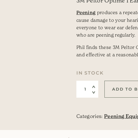
3M Peltor Optime 1 Ea
Peening
produces a repeat
cause damage to your hear
everyone to wear ear defen
who are peening regularly.
Phil finds these 3M Peltor
and effective at a reasonabl
IN STOCK
Ear Defenders quantit
ADD TO 
Categories:
Peening Equ