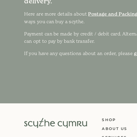
delivery.
Here are more details about
Postage and Packing
ways you can buy a scythe.
Payment can be made by credit / debit card. Altern
can opt to pay by bank transfer.
If you have any questions about an order, please
g
SHOP
ABOUT US