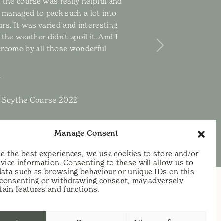
 the course was really helpful and
u managed to pack such a lot into
rs. It was varied and interesting
the weather didn't spoil it. And I
ercome by all those wonderful
Next
 Scythe Course 2022
Manage Consent
e the best experiences, we use cookies to store and/or
vice information. Consenting to these will allow us to
data such as browsing behaviour or unique IDs on this
t consenting or withdrawing consent, may adversely
rtain features and functions.
t:
07813 464990
e:
info@scythecymru.co.uk