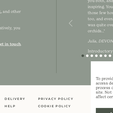
you both, and
inspiring. Yo
,
and other
those few hou
too, and even 
was quite ov
Previous
atively, you
orchids..."
Julia, DEVON
et in touch
.
Introductory
To provid
access de
process 
site. No
affect ce
DELIVERY
PRIVACY POLICY
HELP
COOKIE POLICY