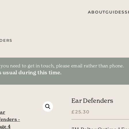
ABOUT
GUIDES
S
DERS
f you need to get in touch, please email rather than phone.
 usual during this time.
Ear Defenders
£
25.30