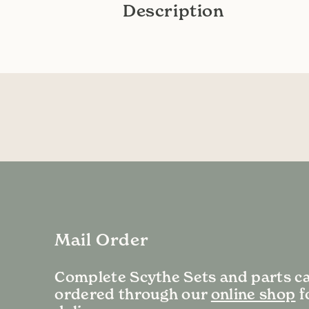
Description
Mail Order
Complete Scythe Sets and parts c
ordered through our
online shop
f