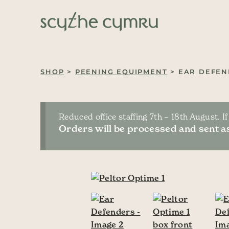
Skip to content
Main Navigation
SHOP
>
PEENING EQUIPMENT
> EAR DEFEN
Reduced office staffing 7th – 18th August. I
Orders will be processed and sent as