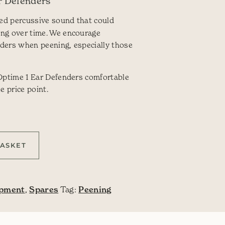
r Defenders
ed percussive sound that could
ing over time. We encourage
ders when peening, especially those
 Optime 1 Ear Defenders comfortable
e price point.
y
BASKET
ipment
,
Spares
Tag:
Peening