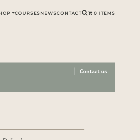
HOP
COURSES
NEWS
CONTACT
0 ITEMS
Contact us