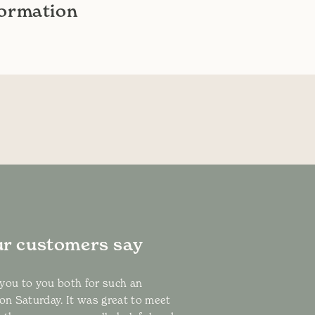
formation
r customers say
k you to you both for such an
 on Saturday. It was great to meet