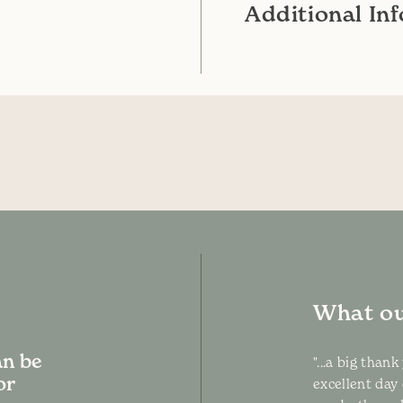
Additional In
What ou
an be
"...a big than
or
excellent day