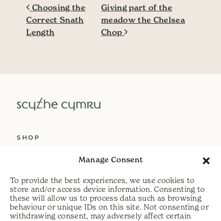
Post navigation
Choosing the
Giving part of the
Correct Snath
meadow the Chelsea
Length
Chop
SHOP
ABOUT US
Manage Consent
SERVICES
To provide the best experiences, we use cookies to
DELIVERY
store and/or access device information. Consenting to
these will allow us to process data such as browsing
HELP
behaviour or unique IDs on this site. Not consenting or
withdrawing consent, may adversely affect certain
PRIVACY POLICY