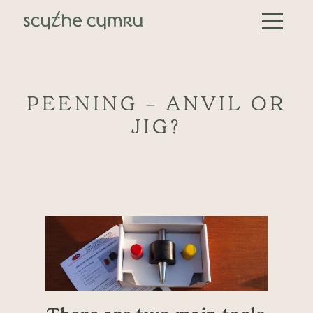
Skip to content
Main Navigation
PEENING – ANVIL OR
JIG?