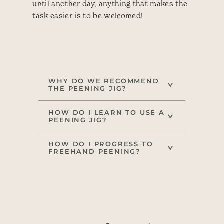
until another day, anything that makes the
task easier is to be welcomed!
WHY DO WE RECOMMEND
THE PEENING JIG?
HOW DO I LEARN TO USE A
PEENING JIG?
HOW DO I PROGRESS TO
FREEHAND PEENING?