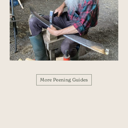
More Peening Guides