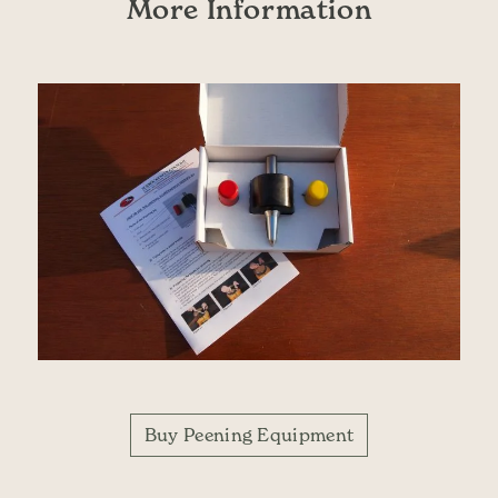
More Information
Buy Peening Equipment