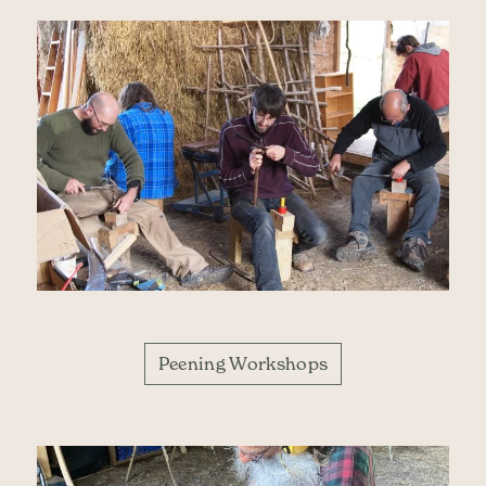
Peening Workshops