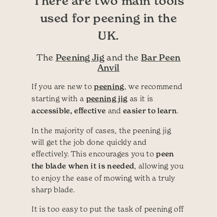
There are two main tools
used for peening in the
UK.
Peening Jig
Bar Peen
The
and the
Anvil
If you are new to
peening
, we recommend
starting with a
peening jig
as it is
accessible, effective
and
easier to learn
.
In the majority of cases, the peening jig
will get the job done quickly and
effectively. This encourages you to
peen
the blade when it is needed
, allowing you
to enjoy the ease of mowing with a truly
sharp blade.
It is too easy to put the task of peening off