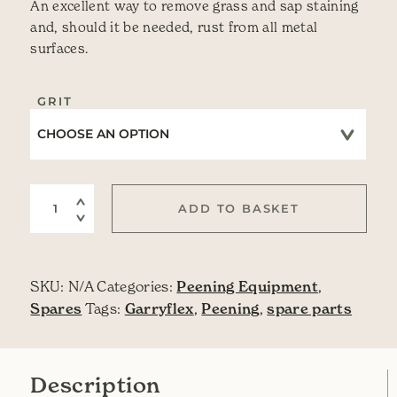
An excellent way to remove grass and sap staining
and, should it be needed, rust from all metal
surfaces.
GRIT
Rubberized Sanding Block quantity
ADD TO BASKET
SKU:
N/A
Categories:
Peening Equipment
,
Spares
Tags:
Garryflex
,
Peening
,
spare parts
Description