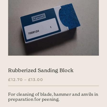
Rubberized Sanding Block
PRICE RANGE: £12.70 THR
£
12.70
–
£
13.00
For cleaning of blade, hammer and anvils in
preparation for peening.