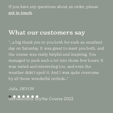
If you have any questions about an order, please
get in touch
.
What our customers say
"...a big thank you to you both for such an excellent
day on Saturday. It was great to meet you both, and
the course was really helpful and inspiring. You
managed to pack such a lot into those few hours. It
was varied and interesting too, and even the
weather didn't spoil it. And I was quite overcome
by all those wonderful orchids..."
Julia, DEVON
Introductory Scythe Course 2022