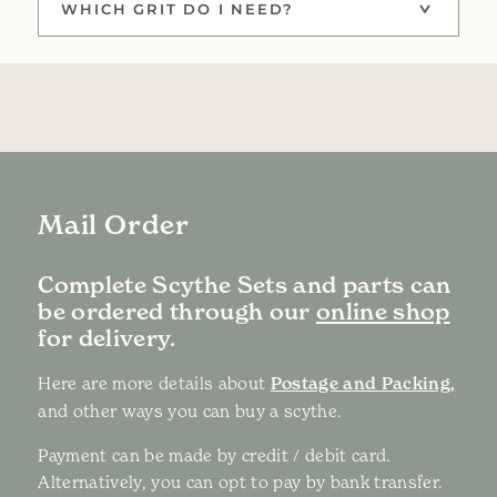
WHICH GRIT DO I NEED?
Mail Order
Complete Scythe Sets and parts can
be ordered through our
online shop
for delivery.
Here are more details about
Postage and Packing,
and other ways you can buy a scythe.
Payment can be made by credit / debit card.
Alternatively, you can opt to pay by bank transfer.