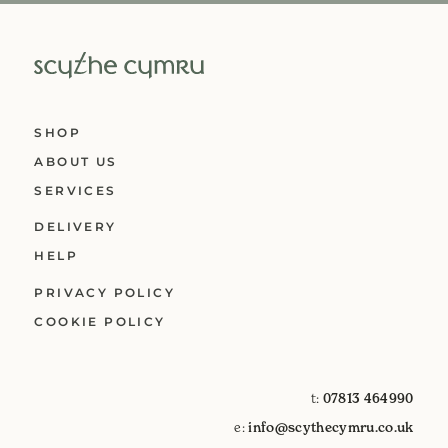
SHOP
ABOUT US
SERVICES
DELIVERY
HELP
PRIVACY POLICY
COOKIE POLICY
t:
07813 464990
e:
info@scythecymru.co.uk