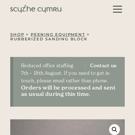
Skip to content
Main Navigation
SHOP
>
PEENING EQUIPMENT
>
RUBBERIZED SANDING BLOCK
Reduced office staffing
Contact us
7th – 18th August. If you need to get in
touch, please email rather than phone.
Orders will be processed and sent
as usual during this time.