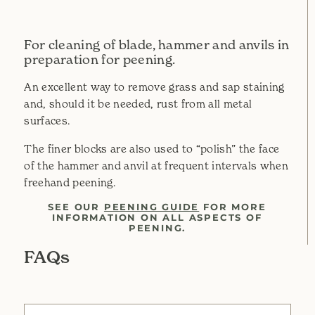
For cleaning of blade, hammer and anvils in
preparation for peening.
An excellent way to remove grass and sap staining
and, should it be needed, rust from all metal
surfaces.
The finer blocks are also used to “polish” the face
of the hammer and anvil at frequent intervals when
freehand peening.
SEE OUR
PEENING GUIDE
FOR MORE
INFORMATION ON ALL ASPECTS OF
PEENING.
FAQs