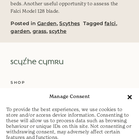
beds. Another useful opportunity to assess the
Falci Model 128 blade.
Posted in
Garden
,
Scythes
Tagged
falci
,
garden
,
grass
,
scythe
SHOP
ABOUT US
Manage Consent
SERVICES
To provide the best experiences, we use cookies to
DELIVERY
store and/or access device information. Consenting to
these will allow us to process data such as browsing
HELP
behaviour or unique IDs on this site. Not consenting or
withdrawing consent, may adversely affect certain
PRIVACY POLICY
features and functions.