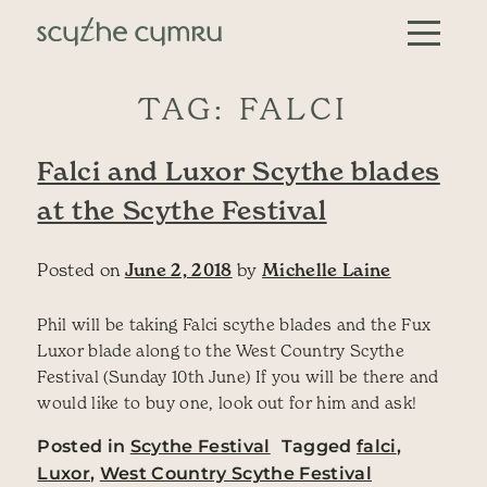
Skip to content
Main Navigation
TAG:
FALCI
Falci and Luxor Scythe blades
at the Scythe Festival
Posted on
June 2, 2018
by
Michelle Laine
Phil will be taking Falci scythe blades and the Fux
Luxor blade along to the West Country Scythe
Festival (Sunday 10th June) If you will be there and
would like to buy one, look out for him and ask!
Posted in
Scythe Festival
Tagged
falci
,
Luxor
,
West Country Scythe Festival