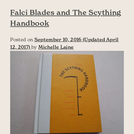
Falci Blades and The Scything
Handbook
Posted on
September 10, 2016
(Updated April
12, 2017)
by
Michelle Laine