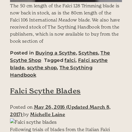
The 50 cm length of the Falci 128 Trimming blade is
now back in stock, as is the 80cm length of the
Falci 106 International Meadow blade. We also have
received stock of The Scything Handbook from the
publishers, which is now available to buy from the
book section of
Posted in
Buying a Scythe
,
Scythes
,
The
Scythe Shop
Tagged
falci
,
Falci scythe
blade
,
scythe shop
,
The Scything
Handbook
Falci Scythe Blades
Posted on
May 26, 2016
(Updated March 8,
2017)
by
Michelle Laine
Following trials of blades from the Italian Falci