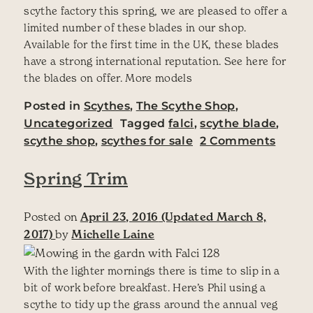
scythe factory this spring, we are pleased to offer a
limited number of these blades in our shop.
Available for the first time in the UK, these blades
have a strong international reputation. See here for
the blades on offer. More models
Posted in
Scythes
,
The Scythe Shop
,
Uncategorized
Tagged
falci
,
scythe blade
,
on Fal
scythe shop
,
scythes for sale
2 Comments
Spring Trim
Posted on
April 23, 2016
(Updated March 8,
2017)
by
Michelle Laine
With the lighter mornings there is time to slip in a
bit of work before breakfast. Here’s Phil using a
scythe to tidy up the grass around the annual veg