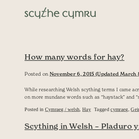
Skip to content
Main Navigation
How many words for hay?
Posted on
November 6, 2015
(Updated March 8
While researching Welsh scything terms I came acr
on more mundane words such as “haystack” and “scy
Posted in
Cymraeg / welsh
,
Hay
Tagged
cymraeg
,
Gei
Scything in Welsh – Pladuro 