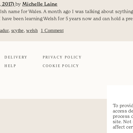
 2017)
by
Michelle Laine
elsh name for Wales. A month ago I was talking about scythin
I have been learning Welsh for 5 years now and can hold a pr
on Scything in Welsh – Pladuro y
ladur
,
scythe
,
welsh
1 Comment
DELIVERY
PRIVACY POLICY
HELP
COOKIE POLICY
To provid
access de
process 
site. No
affect ce