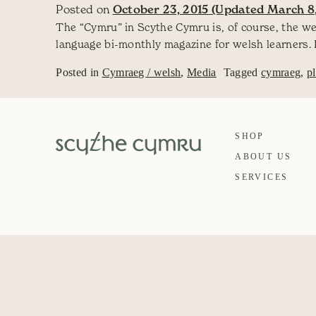
Posted on
October 23, 2015
(Updated March 8,
The “Cymru” in Scythe Cymru is, of course, the w
language bi-monthly magazine for welsh learners. 
Posted in
Cymraeg / welsh
,
Media
Tagged
cymraeg
,
p
SHOP
ABOUT US
SERVICES