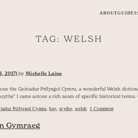
ABOUT
GUIDES
TAG:
WELSH
, 2017)
by
Michelle Laine
oss the Geiriadur Prifysgol Cymru, a wonderful Welsh dictiona
the” I came across a rich seam of specific historical terms.
on How man
riadur Prifysgol Cymru
,
hay
,
scythe
,
welsh
1 Comment
yn Gymraeg