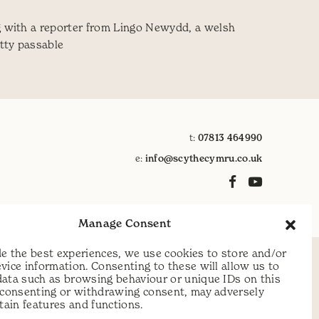
g with a reporter from Lingo Newydd, a welsh
etty passable
n Gymraeg
t:
07813 464990
e:
info@scythecymru.co.uk
Manage Consent
e the best experiences, we use cookies to store and/or
vice information. Consenting to these will allow us to
data such as browsing behaviour or unique IDs on this
t consenting or withdrawing consent, may adversely
rtain features and functions.