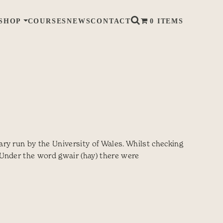
SHOP
COURSES
NEWS
CONTACT
0 ITEMS
ry run by the University of Wales. Whilst checking
 Under the word gwair (hay) there were
y words for hay?