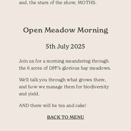
and, the stars of the show, MOTHS.
Open Meadow Morning
5th July 2025
Join us for a morning meandering through
the 6 acres of DPF’s glorious hay meadows.
We’ll talk you through what grows there,
and how we manage them for biodiversity
and yield.
AND there will be tea and cake!
BACK TO MENU