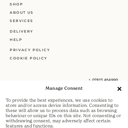
SHOP
ABOUT US
SERVICES
DELIVERY
HELP
PRIVACY POLICY
COOKIE POLICY
t:
07813 464990
Manage Consent
e:
info@scythecymru.co.uk
To provide the best experiences, we use cookies to
store and/or access device information. Consenting to
these will allow us to process data such as browsing
behaviour or unique IDs on this site. Not consenting or
withdrawing consent, may adversely affect certain
features and functions.