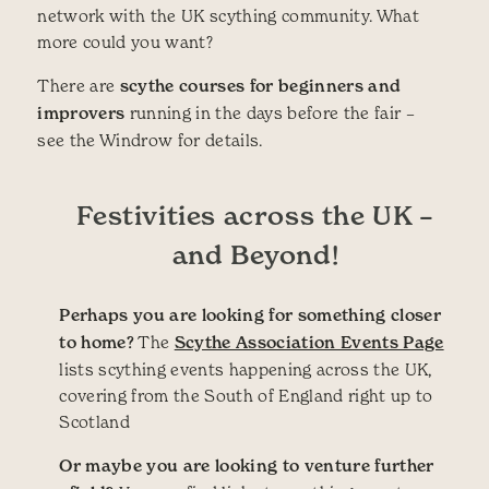
network with the UK scything community. What
more could you want?
There are
scythe courses for beginners and
improvers
running in the days before the fair –
see the Windrow for details.
Festivities across the UK –
and Beyond!
Perhaps you are looking for something closer
to home?
The
Scythe Association Events Page
lists scything events happening across the UK,
covering from the South of England right up to
Scotland
Or maybe you are looking to venture further