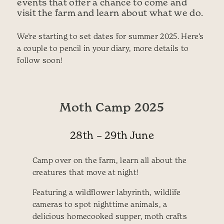
events that offer a chance to come and
visit the farm and learn about what we do.
We’re starting to set dates for summer 2025. Here’s
a couple to pencil in your diary, more details to
follow soon!
Moth Camp 2025
28th – 29th June
Camp over on the farm, learn all about the
creatures that move at night!
Featuring a wildflower labyrinth, wildlife
cameras to spot nighttime animals, a
delicious homecooked supper, moth crafts