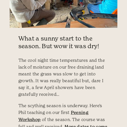
What a sunny start to the
season. But wow it was dry!
The cool night time temperatures and the
lack of moisture on our free draining land
meant the grass was slow to get into
growth. It was really beautiful but, dare I
say it, a few April showers have been
gratefully received…
The scything season is underway. Here’s
Phil teaching on our first
Peening
Workshop
of the season. The course was
full and well received.
More dates to come