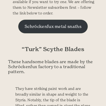
available if you want to try one. We are offering
them to Newsletter subscribers first – follow
the link below to order.
Schröckenfux metal snaths
“Turk” Scythe Blades
These handsome blades are made by the
Schröckenfux factory to a traditional
pattern.
They have striking paint work and are
broadly similar in shape and weight to the
Styria. Notably, the tip of the blade is
lifted, rather then curved in along the plane