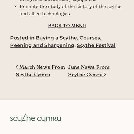
Promote the study of the history of the scythe
and allied technologies
BACK TO MENU
Posted in
Buying a Scythe
,
Courses
,
Peening and Sharpening
,
Scythe Festival
Post navigation
March News From
June News From
Scythe Cymru
Scythe Cymru