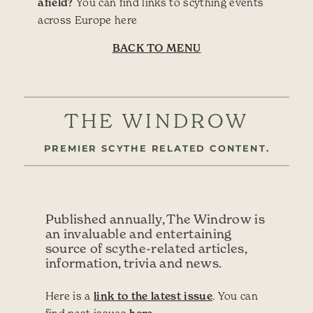
afield?
You can find links to scything events
across Europe here
BACK TO MENU
THE WINDROW
PREMIER SCYTHE RELATED CONTENT.
Published annually, The Windrow is
an invaluable and entertaining
source of scythe-related articles,
information, trivia and news.
Here is a
link to the latest issue
. You can
find past issues