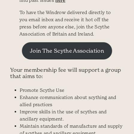
here
To have the Windrow delivered directly to
you email inbox and receive it hot off the
press before anyone else, join the Scythe
Association of Britain and Ireland.
Join The Scythe Association
Your membership fee will support a group
that aims to:
Promote Scythe Use
Enhance communication about scything and
allied practices
Improve skills in the use of scythes and
ancillary equipment.
Maintain standards of manufacture and supply
of scythes and ancillary equipment