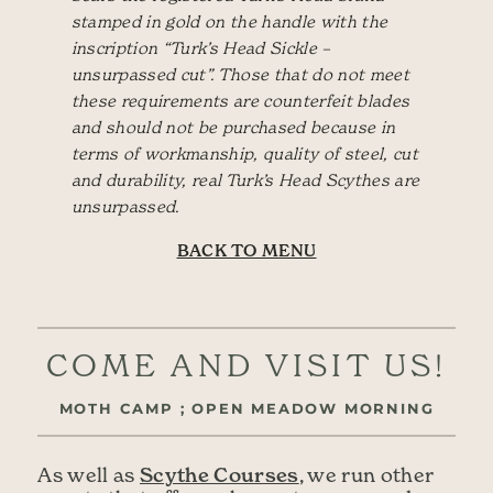
stamped in gold on the handle with the
inscription “Turk’s Head Sickle –
unsurpassed cut”. Those that do not meet
these requirements are counterfeit blades
and should not be purchased because in
terms of workmanship, quality of steel, cut
and durability, real Turk’s Head Scythes are
unsurpassed.
BACK TO MENU
COME AND VISIT US!
MOTH CAMP ; OPEN MEADOW MORNING
Scythe Courses
As well as
, we run other