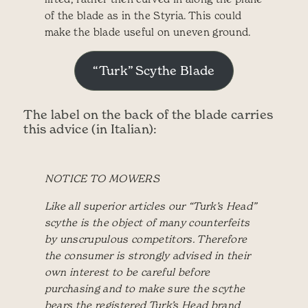
of the blade as in the Styria. This could
make the blade useful on uneven ground.
“Turk” Scythe Blade
The label on the back of the blade carries
this advice (in Italian):
NOTICE TO MOWERS
Like all superior articles our “Turk’s Head”
scythe is the object of many counterfeits
by unscrupulous competitors. Therefore
the consumer is strongly advised in their
own interest to be careful before
purchasing and to make sure the scythe
bears the registered Turk’s Head brand