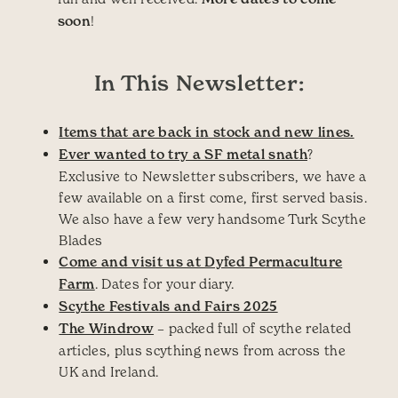
soon
!
In This Newsletter:
Items that are back in stock and new lines.
Ever wanted to try a SF metal snath
?
Exclusive to Newsletter subscribers, we have a
few available on a first come, first served basis.
We also have a few very handsome Turk Scythe
Blades
Come and visit us at Dyfed Permaculture
Farm
. Dates for your diary.
Scythe Festivals and Fairs 2025
The Windrow
– packed full of scythe related
articles, plus scything news from across the
UK and Ireland.