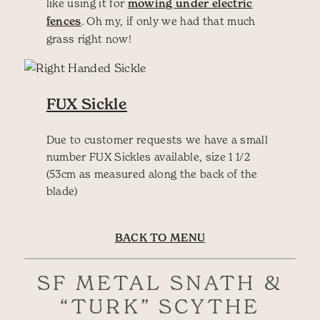
like using it for
mowing under electric
fences
. Oh my, if only we had that much
grass right now!
FUX Sickle
Due to customer requests we have a small
number FUX Sickles available, size 1 1/2
(53cm as measured along the back of the
blade)
BACK TO MENU
SF METAL SNATH &
“TURK” SCYTHE