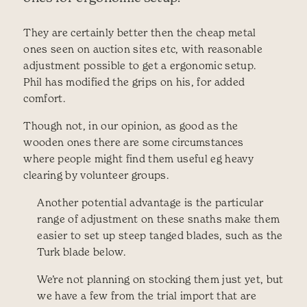
They are certainly better then the cheap metal
ones seen on auction sites etc, with reasonable
adjustment possible to get a ergonomic setup.
Phil has modified the grips on his, for added
comfort.
Though not, in our opinion, as good as the
wooden ones there are some circumstances
where people might find them useful eg heavy
clearing by volunteer groups.
Another potential advantage is the particular
range of adjustment on these snaths make them
easier to set up steep tanged blades, such as the
Turk blade below.
We’re not planning on stocking them just yet, but
we have a few from the trial import that are