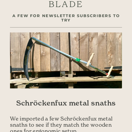
BLADE
A FEW FOR NEWSLETTER SUBSCRIBERS TO
TRY
Schröckenfux metal snaths
We imported a few Schröckenfux metal
snaths to see if they match the wooden
ones for ergonomic setup.