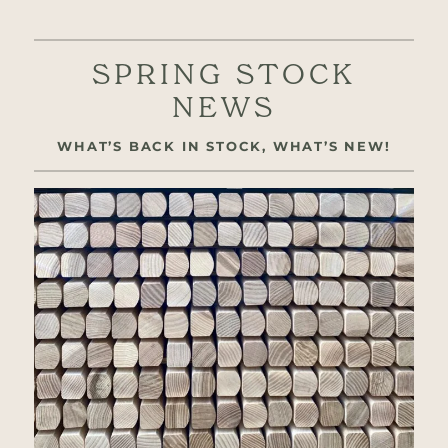
SPRING STOCK
NEWS
WHAT’S BACK IN STOCK, WHAT’S NEW!