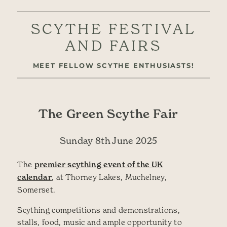
SCYTHE FESTIVAL
AND FAIRS
MEET FELLOW SCYTHE ENTHUSIASTS!
The Green Scythe Fair
Sunday 8th June 2025
The
premier scything event of the UK
calendar
, at Thorney Lakes, Muchelney,
Somerset.
Scything competitions and demonstrations,
stalls, food, music and ample opportunity to