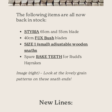
The following items are all now
back in stock:
STYRIA
65cm and 55cm blade
40cm
FUX Bush
blades
SIZE 1 (small) adjustable wooden
snaths
Spare
RAKE TEETH
for Rudd’s
Hayrakes
Image (right) – Look at the lovely grain
patterns on these snath ends!
New Lines: