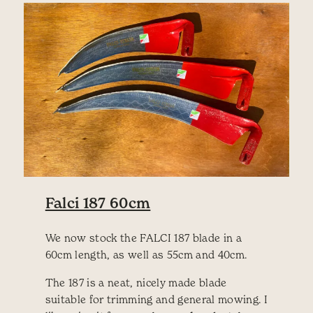
Falci 187 60cm
We now stock the FALCI 187 blade in a
60cm length, as well as 55cm and 40cm.
The 187 is a neat, nicely made blade
suitable for trimming and general mowing. I