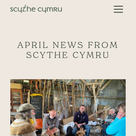
Skip to content
Main Navigation
APRIL NEWS FROM
SCYTHE CYMRU