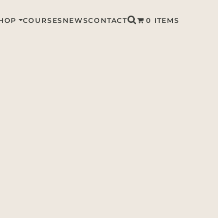
HOP
COURSES
NEWS
CONTACT
0 ITEMS