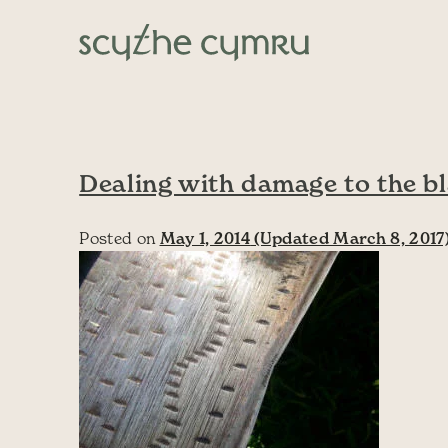
Skip to content
Main Navigation
Dealing with damage to the b
Posted on
May 1, 2014
(Updated March 8, 2017