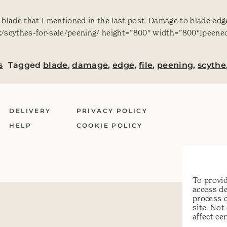
a blade that I mentioned in the last post. Damage to blade ed
/scythes-for-sale/peening/ height=”800″ width=”800″]peened[
s
Tagged
blade
,
damage
,
edge
,
file
,
peening
,
scythe
DELIVERY
PRIVACY POLICY
HELP
COOKIE POLICY
To provid
access de
process 
site. No
affect ce