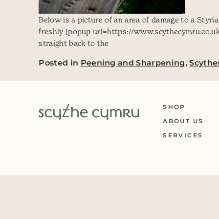
Below is a picture of an area of damage to a Styri
freshly [popup url=https://www.scythecymru.co.uk
straight back to the
Posted in
Peening and Sharpening
,
Scythe
SHOP
ABOUT US
SERVICES