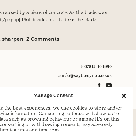
ge caused by a piece of concrete As the blade was
/popup] Phil decided not to take the blade
on Dealing with damage to t
,
sharpen
2 Comments
t:
07813 464990
e:
info@scythecymru.co.uk
Manage Consent
e the best experiences, we use cookies to store and/or
vice information. Consenting to these will allow us to
data such as browsing behaviour or unique IDs on this
t consenting or withdrawing consent, may adversely
rtain features and functions.