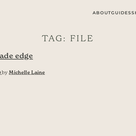
ABOUT
GUIDES
S
TAG:
FILE
lade edge
)
by
Michelle Laine