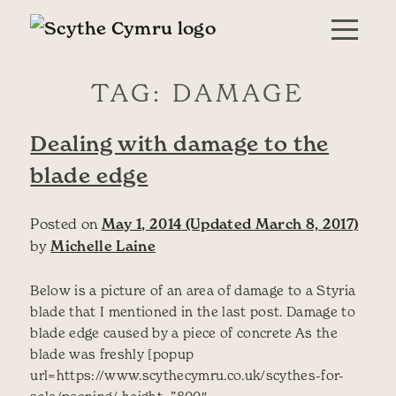
Skip to content
Main Navigation
TAG:
DAMAGE
Dealing with damage to the
blade edge
Posted on
May 1, 2014
(Updated March 8, 2017)
by
Michelle Laine
Below is a picture of an area of damage to a Styria
blade that I mentioned in the last post. Damage to
blade edge caused by a piece of concrete As the
blade was freshly [popup
url=https://www.scythecymru.co.uk/scythes-for-