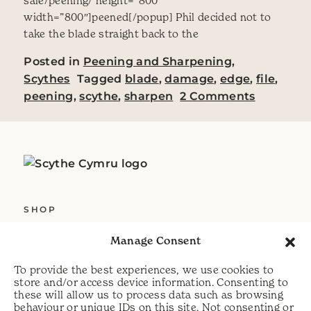
sale/peening/ height=”800″
width=”800″]peened[/popup] Phil decided not to
take the blade straight back to the
Posted in
Peening and Sharpening
,
Scythes
Tagged
blade
,
damage
,
edge
,
file
,
on Deali
peening
,
scythe
,
sharpen
2 Comments
SHOP
ABOUT US
Manage Consent
SERVICES
To provide the best experiences, we use cookies to
DELIVERY
store and/or access device information. Consenting to
these will allow us to process data such as browsing
HELP
behaviour or unique IDs on this site. Not consenting or