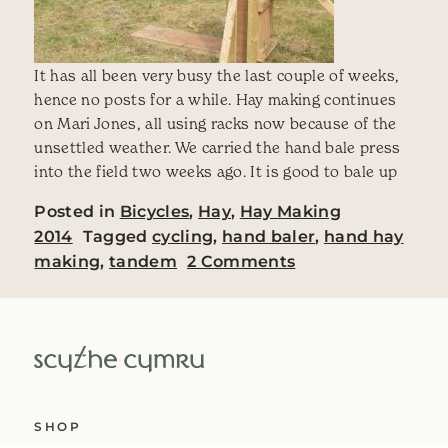
It has all been very busy the last couple of weeks,
hence no posts for a while. Hay making continues
on Mari Jones, all using racks now because of the
unsettled weather. We carried the hand bale press
into the field two weeks ago. It is good to bale up
Posted in
Bicycles
,
Hay
,
Hay Making
2014
Tagged
cycling
,
hand baler
,
hand hay
on Haymaking 201
making
,
tandem
2 Comments
SHOP