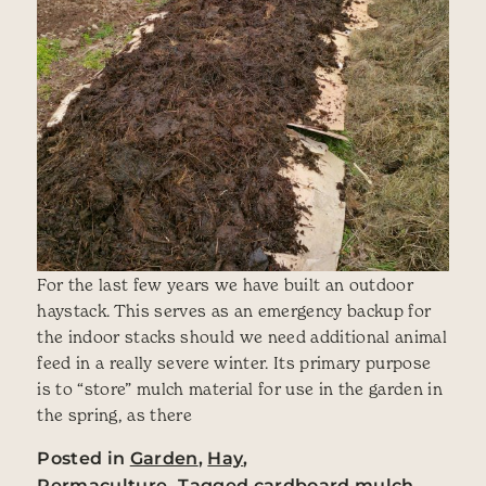
For the last few years we have built an outdoor
haystack. This serves as an emergency backup for
the indoor stacks should we need additional animal
feed in a really severe winter. Its primary purpose
is to “store” mulch material for use in the garden in
the spring, as there
Posted in
Garden
,
Hay
,
Permaculture
Tagged
cardboard mulch
,