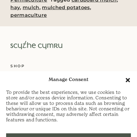
hay
,
mulch
,
mulched potatoes
,
permaculture
SHOP
ABOUT US
Manage Consent
SERVICES
To provide the best experiences, we use cookies to
DELIVERY
store and/or access device information. Consenting to
these will allow us to process data such as browsing
HELP
behaviour or unique IDs on this site. Not consenting or
withdrawing consent, may adversely affect certain
PRIVACY POLICY
features and functions.
COOKIE POLICY