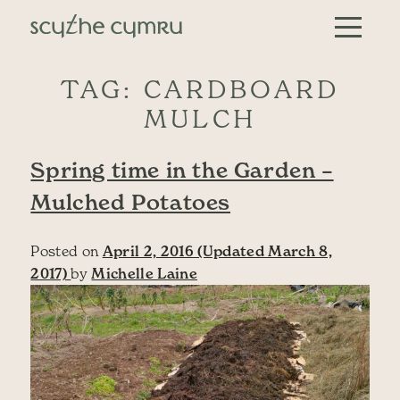
Skip to content
Main Navigation
TAG:
CARDBOARD
MULCH
Spring time in the Garden –
Mulched Potatoes
Posted on
April 2, 2016
(Updated March 8,
2017)
by
Michelle Laine