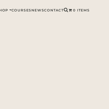
HOP
COURSES
NEWS
CONTACT
0 ITEMS