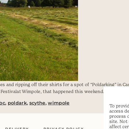
s and ripping off their shirts for a spot of “Poldarking” in C
Festivalat Wimpole, that happened this weekend. Phil couldn’t
bc
,
poldark
,
scythe
,
wimpole
To provid
access de
process 
site. No
affect ce
DELIVERY
PRIVACY POLICY