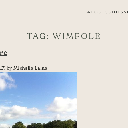
ABOUT
GUIDES
S
TAG:
WIMPOLE
re
17)
by
Michelle Laine