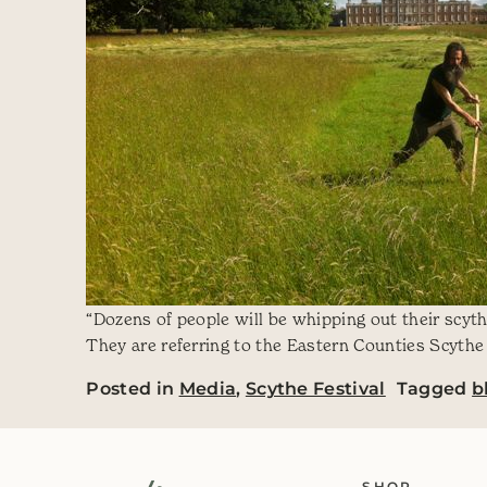
“Dozens of people will be whipping out their scythe
They are referring to the Eastern Counties Scythe 
Posted in
Media
,
Scythe Festival
Tagged
b
SHOP