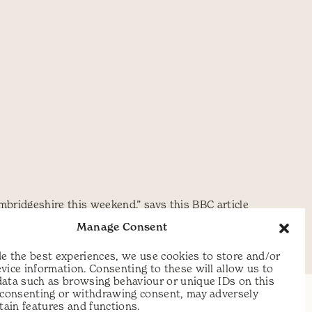
ambridgeshire this weekend.” says this BBC article
 make it this year but here is
Manage Consent
e the best experiences, we use cookies to store and/or
vice information. Consenting to these will allow us to
data such as browsing behaviour or unique IDs on this
t consenting or withdrawing consent, may adversely
rtain features and functions.
t: