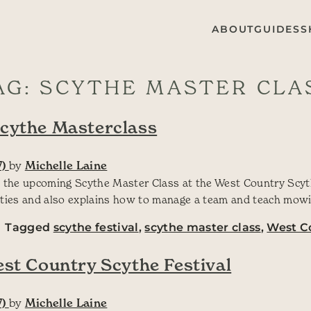
ABOUT
GUIDES
S
AG:
SCYTHE MASTER CLA
Scythe Masterclass
7)
by
Michelle Laine
 the upcoming Scythe Master Class at the West Country Scyth
ities and also explains how to manage a team and teach mowi
Tagged
scythe festival
,
scythe master class
,
West Co
est Country Scythe Festival
7)
by
Michelle Laine