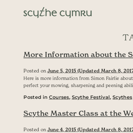
Skip to content
Main Navigation
T
More Information about the 
Posted on
June 5, 2015
(Updated March 8, 201
Here is more information from Simon Fairlie about
perfect your mowing, sharpening and peening abil
Posted in
Courses
,
Scythe Festival
,
Scythes
Scythe Master Class at the W
Posted on
June 4, 2015
(Updated March 8, 201