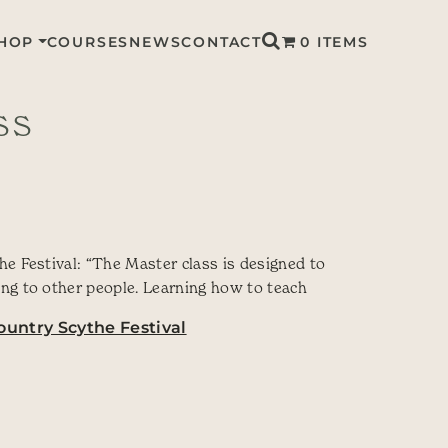
HOP
COURSES
NEWS
CONTACT
0 ITEMS
SS
e Festival: “The Master class is designed to
ng to other people. Learning how to teach
untry Scythe Festival