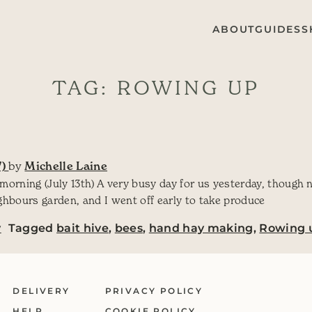
ABOUT
GUIDES
S
TAG:
ROWING UP
7)
by
Michelle Laine
 morning (July 13th) A very busy day for us yesterday, though 
ghbours garden, and I went off early to take produce
y
Tagged
bait hive
,
bees
,
hand hay making
,
Rowing 
DELIVERY
PRIVACY POLICY
HELP
COOKIE POLICY