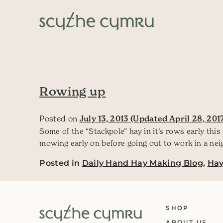
Skip to content
Main Navigation
Rowing up
Posted on
July 13, 2013
(Updated April 28, 201
Some of the “Stackpole” hay in it’s rows early this
mowing early on before going out to work in a nei
Posted in
Daily Hand Hay Making Blog
,
Ha
SHOP
ABOUT US