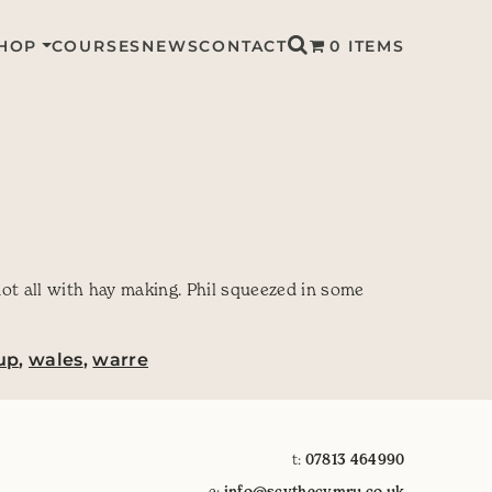
HOP
COURSES
NEWS
CONTACT
0 ITEMS
not all with hay making. Phil squeezed in some
up
,
wales
,
warre
t:
07813 464990
e:
info@scythecymru.co.uk