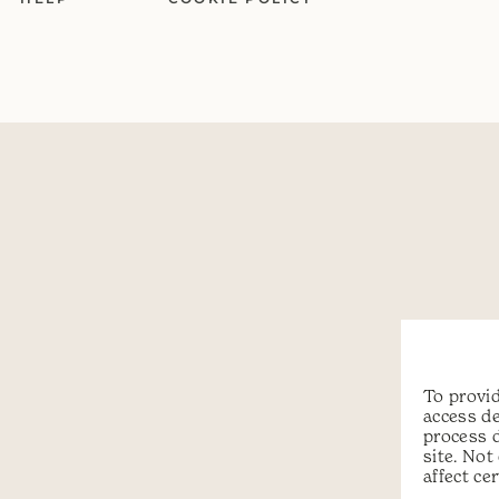
To provid
access de
process 
site. No
affect ce