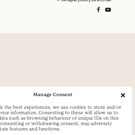
Manage Consent
e the best experiences, we use cookies to store and/or
vice information. Consenting to these will allow us to
data such as browsing behaviour or unique IDs on this
t consenting or withdrawing consent, may adversely
rtain features and functions.