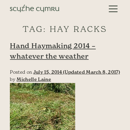
Skip to content
Main Navigation
TAG:
HAY RACKS
Hand Haymaking 2014 –
whatever the weather
Posted on
July 15, 2014
(Updated March 8, 2017)
by
Michelle Laine