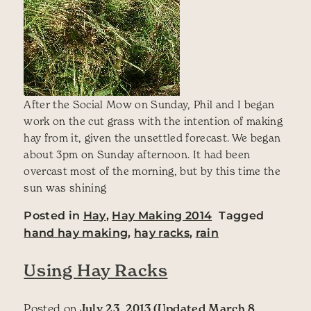
After the Social Mow on Sunday, Phil and I began
work on the cut grass with the intention of making
hay from it, given the unsettled forecast. We began
about 3pm on Sunday afternoon. It had been
overcast most of the morning, but by this time the
sun was shining
Posted in
Hay
,
Hay Making 2014
Tagged
hand hay making
,
hay racks
,
rain
Using Hay Racks
Posted on
July 23, 2013
(Updated March 8,