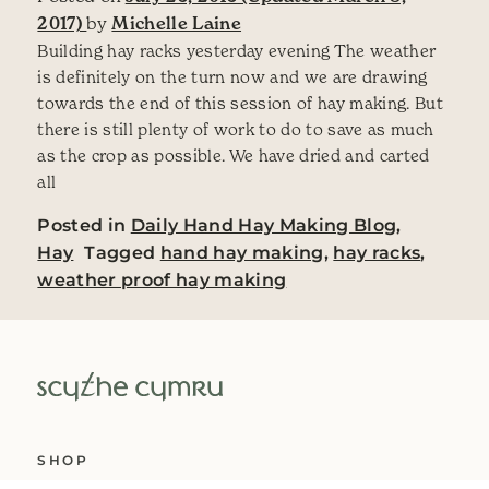
2017)
by
Michelle Laine
Building hay racks yesterday evening The weather
is definitely on the turn now and we are drawing
towards the end of this session of hay making. But
there is still plenty of work to do to save as much
as the crop as possible. We have dried and carted
all
Posted in
Daily Hand Hay Making Blog
,
Hay
Tagged
hand hay making
,
hay racks
,
weather proof hay making
SHOP