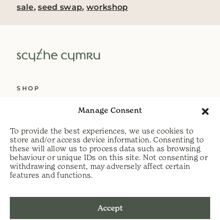
sale
,
seed swap
,
workshop
SHOP
ABOUT US
Manage Consent
SERVICES
To provide the best experiences, we use cookies to
DELIVERY
store and/or access device information. Consenting to
these will allow us to process data such as browsing
HELP
behaviour or unique IDs on this site. Not consenting or
withdrawing consent, may adversely affect certain
PRIVACY POLICY
features and functions.
COOKIE POLICY
Accept
t:
07813 464990