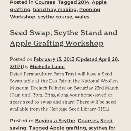
Posted in
Courses
Tagged
2014
,
Apple
grafting
,
hand hay making
,
Peening
Workshop
,
scythe course
,
wales
Seed Swap, Scythe Stand and
Apple Grafting Workshop
Posted on
February 15, 2013
(Updated April 28,
2017)
by
Michelle Laine
Dyfed Permaculture Farm Trust will have a Seed
Swap table at the Eco Fair in the National Woollen
Museum, Drefach Felindre on Saturday 23rd March,
10am until 3pm. Bring along your home-saved or
spare seed to swap and share! There will be seed
available from the Heritage Seed Library (HSL),
Posted in
Buying a Scythe
,
Courses
,
Seed
saving
Tagged
Apple grafting
,
scythes for