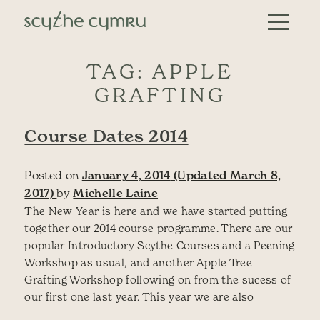
Skip to content
Main Navigation
TAG:
APPLE
GRAFTING
Course Dates 2014
Posted on
January 4, 2014
(Updated March 8,
2017)
by
Michelle Laine
The New Year is here and we have started putting
together our 2014 course programme. There are our
popular Introductory Scythe Courses and a Peening
Workshop as usual, and another Apple Tree
Grafting Workshop following on from the sucess of
our first one last year. This year we are also