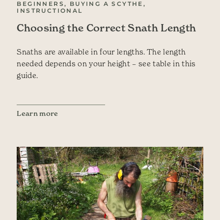
BEGINNERS, BUYING A SCYTHE,
INSTRUCTIONAL
Choosing the Correct Snath Length
Snaths are available in four lengths. The length
needed depends on your height – see table in this
guide.
Learn more