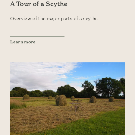
A Tour of a Scythe
Overview of the major parts of a scythe
Learn more