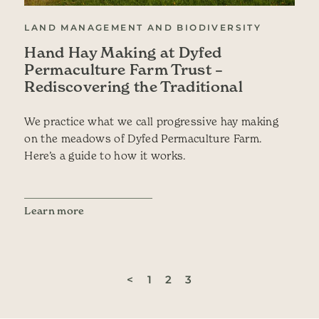
LAND MANAGEMENT AND BIODIVERSITY
Hand Hay Making at Dyfed
Permaculture Farm Trust –
Rediscovering the Traditional
We practice what we call progressive hay making
on the meadows of Dyfed Permaculture Farm.
Here’s a guide to how it works.
Learn more
<
1
2
3