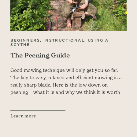
BEGINNERS, INSTRUCTIONAL, USING A
SCYTHE
The Peening Guide
Good mowing technique will only get you so far.
The key to easy, relaxed and efficient mowing is a
really sharp blade. Here is the low down on
peening – what it is and why we think it is worth
Learn more