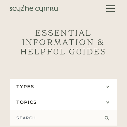
Skip to content
Main Navigation
ESSENTIAL
INFORMATION &
HELPFUL GUIDES