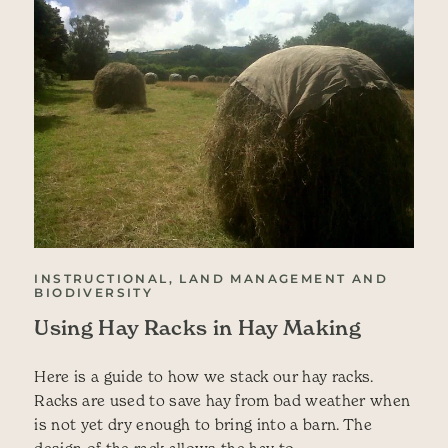
INSTRUCTIONAL, LAND MANAGEMENT AND
BIODIVERSITY
Using Hay Racks in Hay Making
Here is a guide to how we stack our hay racks.
Racks are used to save hay from bad weather when
is not yet dry enough to bring into a barn. The
design of the rack allows the hay to