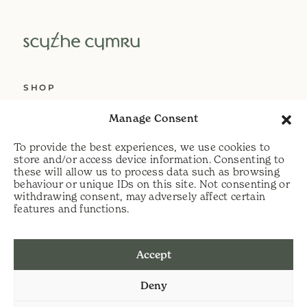
SHOP
ABOUT US
Manage Consent
SERVICES
To provide the best experiences, we use cookies to
DELIVERY
store and/or access device information. Consenting to
these will allow us to process data such as browsing
HELP
behaviour or unique IDs on this site. Not consenting or
withdrawing consent, may adversely affect certain
PRIVACY POLICY
features and functions.
COOKIE POLICY
Accept
t:
07813 464990
Deny
e:
info@scythecymru.co.uk