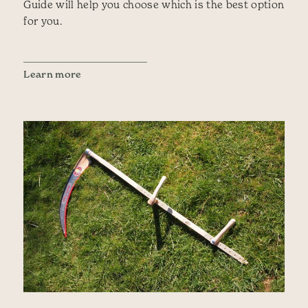
Guide will help you choose which is the best option
for you.
Learn more