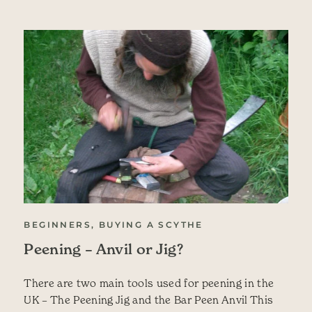
BEGINNERS, BUYING A SCYTHE
Peening – Anvil or Jig?
There are two main tools used for peening in the
UK – The Peening Jig and the Bar Peen Anvil This