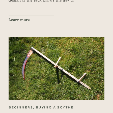
Learn more
BEGINNERS, BUYING A SCYTHE