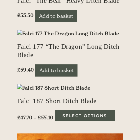
Falci “The Bear” Heavy Ditch Blade
£
53.50
Add to basket
Falci 177 “The Dragon” Long Ditch
Blade
£
59.40
Add to basket
Falci 187 Short Ditch Blade
Price range: £47.70 through £55.10
This produ
SELECT OPTIONS
£
47.70
–
£
55.10