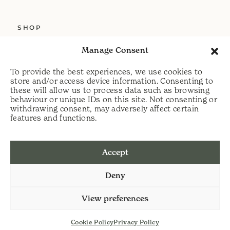
SHOP
ABOUT US
Manage Consent
SERVICES
To provide the best experiences, we use cookies to
DELIVERY
store and/or access device information. Consenting to
these will allow us to process data such as browsing
HELP
behaviour or unique IDs on this site. Not consenting or
withdrawing consent, may adversely affect certain
PRIVACY POLICY
features and functions.
COOKIE POLICY
Accept
t:
07813 464990
Deny
e:
info@scythecymru.co.uk
View preferences
Cookie Policy
Privacy Policy