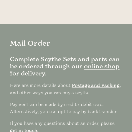
Mail Order
Complete Scythe Sets and parts can
be ordered through our
online shop
for delivery.
Here are more details about
Postage and Packing,
and other ways you can buy a scythe.
Payment can be made by credit / debit card.
Alternatively, you can opt to pay by bank transfer.
If you have any questions about an order, please
get in touch
.