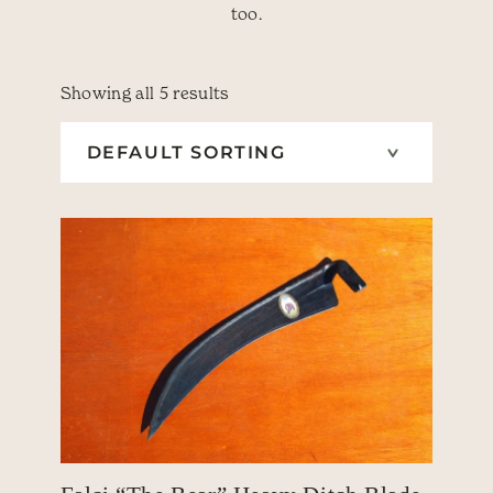
too.
Showing all 5 results