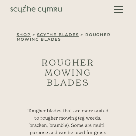
Skip to content
Main Navigation
SHOP
>
SCYTHE BLADES
> ROUGHER
MOWING BLADES
ROUGHER
MOWING
BLADES
Tougher blades that are more suited
to rougher mowing (eg weeds,
bracken, bramble). Some are multi-
purpose and can be used for grass