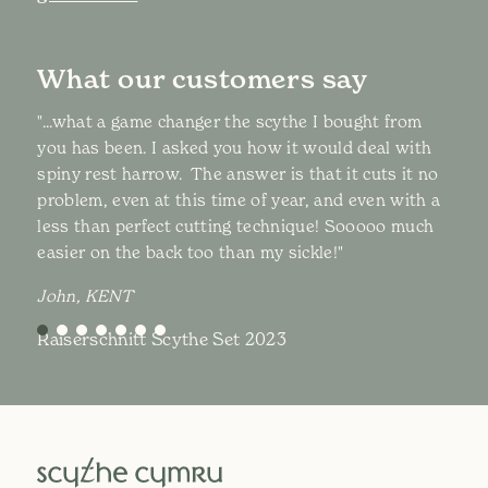
What our customers say
"...what a game changer the scythe I bought from
you has been. I asked you how it would deal with
spiny rest harrow. The answer is that it cuts it no
problem, even at this time of year, and even with a
less than perfect cutting technique! Sooooo much
easier on the back too than my sickle!"
John, KENT
Raiserschnitt Scythe Set 2023