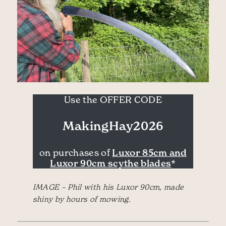
Use the OFFER CODE
MakingHay2026
Luxor 85cm and
on purchases of
Luxor 90cm scythe blades
*
IMAGE – Phil with his Luxor 90cm, made
shiny by hours of mowing.