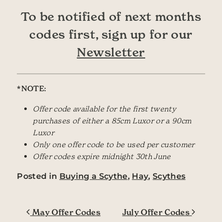
To be notified of next months
codes first, sign up for our
Newsletter
*NOTE:
Offer code available for the first twenty
purchases of either a 85cm Luxor or a 90cm
Luxor
Only one offer code to be used per customer
Offer codes expire midnight 30th June
Posted in
Buying a Scythe
,
Hay
,
Scythes
Post navigation
May Offer Codes
July Offer Codes