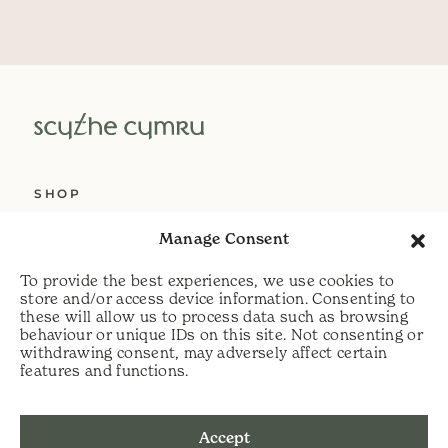
SHOP
ABOUT US
Manage Consent
SERVICES
To provide the best experiences, we use cookies to
DELIVERY
store and/or access device information. Consenting to
these will allow us to process data such as browsing
HELP
behaviour or unique IDs on this site. Not consenting or
withdrawing consent, may adversely affect certain
PRIVACY POLICY
features and functions.
COOKIE POLICY
Accept