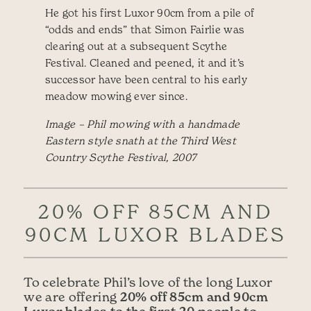
He got his first Luxor 90cm from a pile of
“odds and ends” that Simon Fairlie was
clearing out at a subsequent Scythe
Festival. Cleaned and peened, it and it’s
successor have been central to his early
meadow mowing ever since.
Image – Phil mowing with a handmade
Eastern style snath at the Third West
Country Scythe Festival, 2007
20% OFF 85CM AND
90CM LUXOR BLADES
To celebrate Phil’s love of the long Luxor
20% off 85cm and 90cm
we are offering