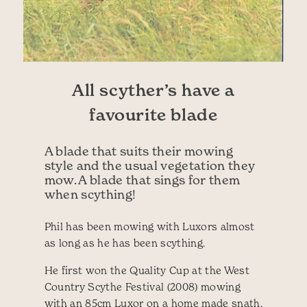
All scyther’s have a
favourite blade
A blade that suits their mowing
style and the usual vegetation they
mow. A blade that sings for them
when scything!
Phil has been mowing with Luxors almost
as long as he has been scything.
He first won the Quality Cup at the West
Country Scythe Festival (2008) mowing
with an 85cm Luxor on a home made snath.