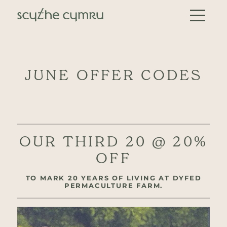
Skip to content
Main Navigation
JUNE OFFER CODES
OUR THIRD 20 @ 20%
OFF
TO MARK 20 YEARS OF LIVING AT DYFED
PERMACULTURE FARM.