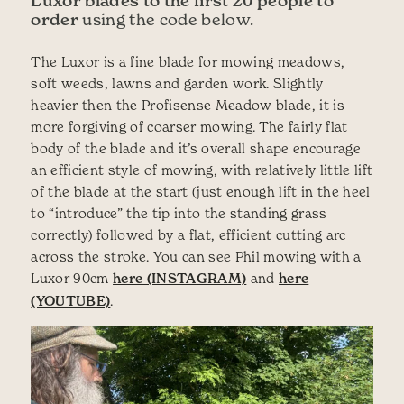
Luxor blades to the first 20 people to
order
using the code below.
The Luxor is a fine blade for mowing meadows,
soft weeds, lawns and garden work. Slightly
heavier then the Profisense Meadow blade, it is
more forgiving of coarser mowing. The fairly flat
body of the blade and it’s overall shape encourage
an efficient style of mowing, with relatively little lift
of the blade at the start (just enough lift in the heel
to “introduce” the tip into the standing grass
correctly) followed by a flat, efficient cutting arc
across the stroke. You can see Phil mowing with a
Luxor 90cm
here (INSTAGRAM)
and
here
(YOUTUBE)
.