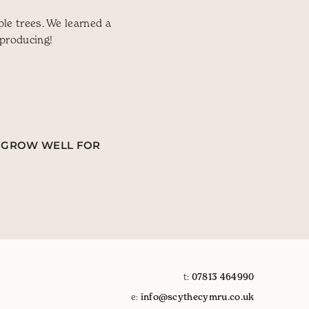
le trees. We learned a
 producing!
ES GROW WELL FOR
t:
07813 464990
e:
info@scythecymru.co.uk