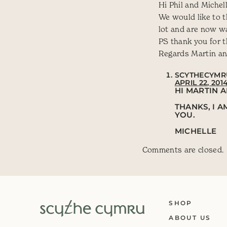
Hi Phil and Michell
We would like to t
lot and are now wa
PS thank you for t
Regards Martin an
SCYTHECYMR
APRIL 22, 201
HI MARTIN A
THANKS, I 
YOU.
MICHELLE
Comments are closed.
SHOP
ABOUT US