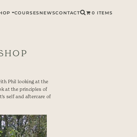
HOP
COURSES
NEWS
CONTACT
0 ITEMS
KSHOP
ith Phil looking at the
k at the principles of
’s self and aftercare of