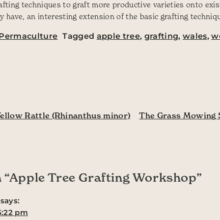
rafting techniques to graft more productive varieties onto exi
y have, an interesting extension of the basic grafting techniq
Permaculture
Tagged
apple tree
,
grafting
,
wales
,
w
p
ation
ellow Rattle (Rhinanthus minor)
The Grass Mowing 
 “
Apple Tree Grafting Workshop
”
says:
 5:22 pm