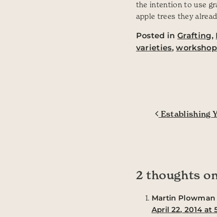
the intention to use g
apple trees they alread
Posted in
Grafting
,
varieties
,
worksho
Post navig
Establishing Y
2 thoughts on
Martin Plowman
April 22, 2014 at