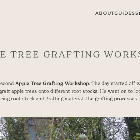
ABOUT
GUIDES
S
E TREE GRAFTING WOR
 second
Apple Tree Grafting Workshop
. The day started off w
aft apple trees onto different root stocks. He went on to loo
rcing root stock and grafting material, the grafting processes it