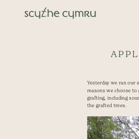
Skip to content
Main Navigation
APPL
Yesterday we ran our
reasons we choose to gr
grafting, including sou
the grafted trees.