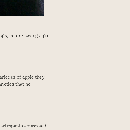
ngs, before having a go
arieties of apple they
rieties that he
participants expressed