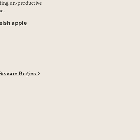
sting un-productive
ue.
elsh apple
Season Begins