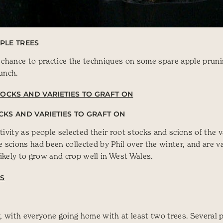
PLE TREES
 chance to practice the techniques on some spare apple pruni
lunch.
CKS AND VARIETIES TO GRAFT ON
ivity as people selected their root stocks and scions of the v
 scions had been collected by Phil over the winter, and are va
kely to grow and crop well in West Wales.
y, with everyone going home with at least two trees. Several 