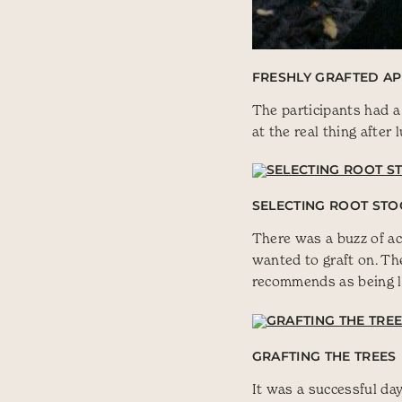
FRESHLY GRAFTED AP
The participants had a
at the real thing after 
SELECTING ROOT STO
There was a buzz of act
wanted to graft on. The
recommends as being li
GRAFTING THE TREES
It was a successful da