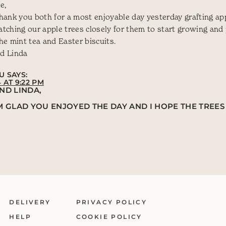
e,
hank you both for a most enjoyable day yesterday grafting app
tching our apple trees closely for them to start growing and
he mint tea and Easter biscuits.
d Linda
U
SAYS:
4 AT 9:22 PM
ND LINDA,
AM GLAD YOU ENJOYED THE DAY AND I HOPE THE TRE
DELIVERY
PRIVACY POLICY
HELP
COOKIE POLICY