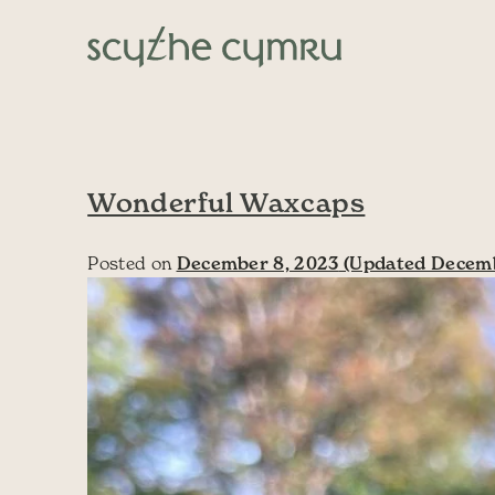
Skip to content
Main Navigation
Wonderful Waxcaps
Posted on
December 8, 2023
(Updated Decemb