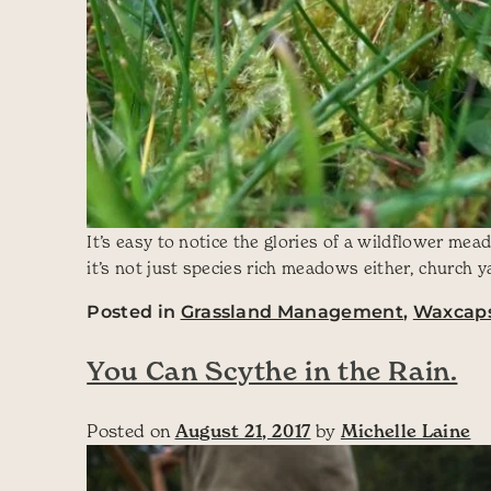
It’s easy to notice the glories of a wildflower m
it’s not just species rich meadows either, church 
Posted in
Grassland Management
,
Waxcap
You Can Scythe in the Rain.
Posted on
August 21, 2017
by
Michelle Laine