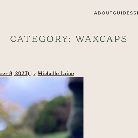
ABOUT
GUIDES
S
CATEGORY:
WAXCAPS
er 8, 2023)
by
Michelle Laine