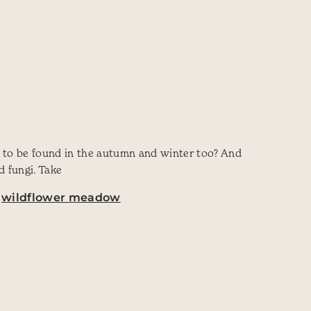
s to be found in the autumn and winter too? And
d fungi. Take
,
wildflower meadow