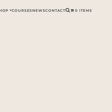
HOP
COURSES
NEWS
CONTACT
0 ITEMS