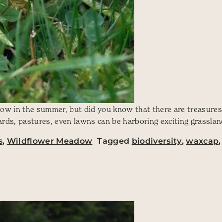
eadow in the summer, but did you know that there are treasure
yards, pastures, even lawns can be harboring exciting grasslan
s
,
Wildflower Meadow
Tagged
biodiversity
,
waxcap